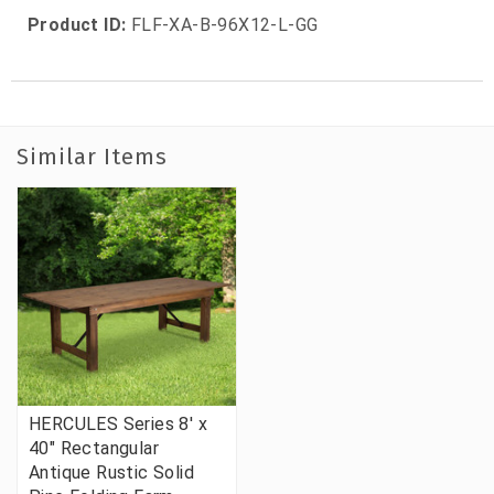
Product ID:
FLF-XA-B-96X12-L-GG
Similar Items
HERCULES Series 8' x
40" Rectangular
Antique Rustic Solid