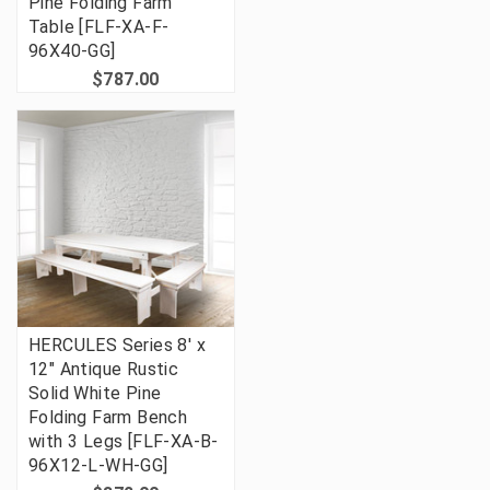
Pine Folding Farm
Table [FLF-XA-F-
96X40-GG]
$787.00
HERCULES Series 8' x
12" Antique Rustic
Solid White Pine
Folding Farm Bench
with 3 Legs [FLF-XA-B-
96X12-L-WH-GG]