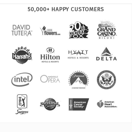
50,000+ HAPPY CUSTOMERS