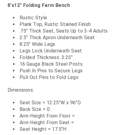
8'x12" Folding Farm Bench
Rustic Style
Plank Top, Rustic Stained Finish
.75" Thick Seat, Seats Up to 3-4 Adults
2.5" Thick Apron Underneath Seat
8.25" Wide Legs
Legs Lock Underneath Seat
Folded Thickness: 3.25"
16 Gauge Black Steel Posts
Push In Pins to Secure Legs
Pull Out Pins to Fold Legs
Dimensions:
Seat Size = 12.25"W x 96"D
Back Size = 0
Arm-Height From Floor =
Arm-Height From Seat =
Seat Height = 17.5"H