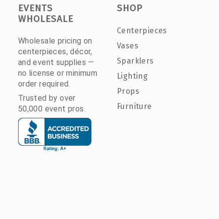
EVENTS
SHOP
WHOLESALE
Centerpieces
Wholesale pricing on
Vases
centerpieces, décor,
Sparklers
and event supplies —
no license or minimum
Lighting
order required.
Props
Trusted by over
Furniture
50,000 event pros.