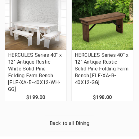
HERCULES Series 40" x
HERCULES Series 40'' x
12" Antique Rustic
12'' Antique Rustic
White Solid Pine
Solid Pine Folding Farm
Folding Farm Bench
Bench [FLF-XA-B-
[FLF-XA-B-40X12-WH-
40X12-GG]
GG]
$199.00
$198.00
Back to all
Dining