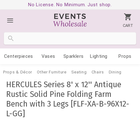
No License. No Minimum. Just shop.
CART
Centerpieces
Vases
Sparklers
Lighting
Props
Props & Décor
Other Furniture
Seating
Chairs
Dining
HERCULES Series 8' x 12'' Antique
Rustic Solid Pine Folding Farm
Bench with 3 Legs [FLF-XA-B-96X12-
L-GG]