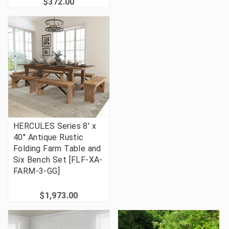
$372.00
HERCULES Series 8' x
40'' Antique Rustic
Folding Farm Table and
Six Bench Set [FLF-XA-
FARM-3-GG]
$1,973.00