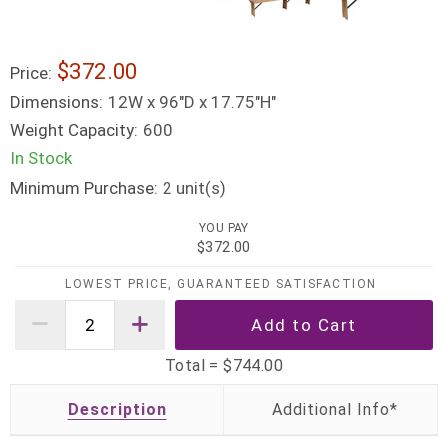
$372.00
Price:
Dimensions:
12W x 96"D x 17.75"H"
Weight Capacity:
600
In Stock
Minimum Purchase:
unit(s)
2
YOU PAY
$372.00
LOWEST PRICE, GUARANTEED SATISFACTION
Total =
$744.00
Description