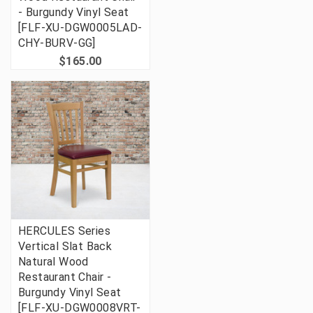
- Burgundy Vinyl Seat
[FLF-XU-DGW0005LAD-
CHY-BURV-GG]
$165.00
HERCULES Series
Vertical Slat Back
Natural Wood
Restaurant Chair -
Burgundy Vinyl Seat
[FLF-XU-DGW0008VRT-