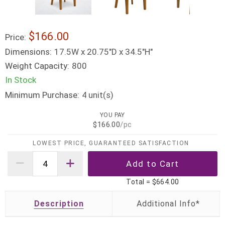
$166.00
Price:
Dimensions:
17.5W x 20.75"D x 34.5"H"
Weight Capacity:
800
In Stock
Minimum Purchase:
unit(s)
4
YOU PAY
$166.00
/pc
LOWEST PRICE, GUARANTEED SATISFACTION
Total =
$664.00
Description