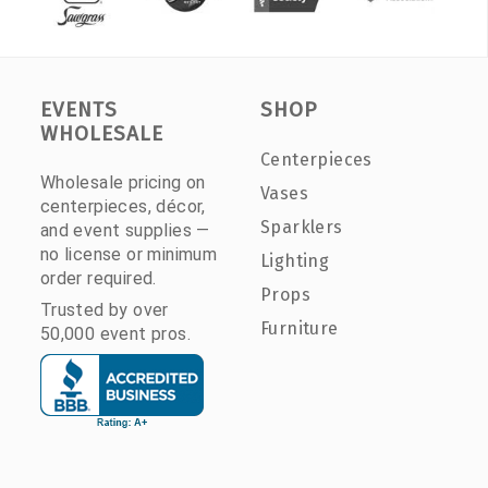
EVENTS
SHOP
WHOLESALE
Centerpieces
Wholesale pricing on
Vases
centerpieces, décor,
Sparklers
and event supplies —
no license or minimum
Lighting
order required.
Props
Trusted by over
Furniture
50,000 event pros.