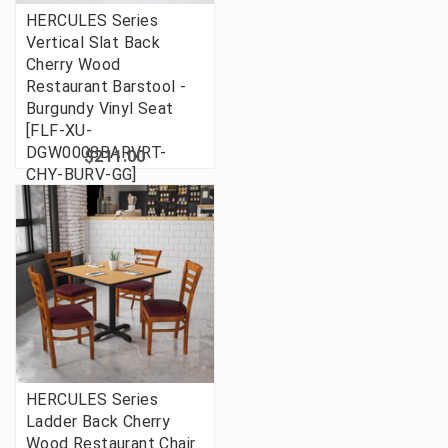
HERCULES Series
Vertical Slat Back
Cherry Wood
Restaurant Barstool -
Burgundy Vinyl Seat
[FLF-XU-
DGW0008BARVRT-
$211.00
CHY-BURV-GG]
HERCULES Series
Ladder Back Cherry
Wood Restaurant Chair