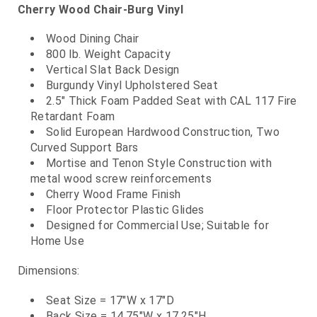
Cherry Wood Chair-Burg Vinyl
Wood Dining Chair
800 lb. Weight Capacity
Vertical Slat Back Design
Burgundy Vinyl Upholstered Seat
2.5" Thick Foam Padded Seat with CAL 117 Fire
Retardant Foam
Solid European Hardwood Construction, Two
Curved Support Bars
Mortise and Tenon Style Construction with
metal wood screw reinforcements
Cherry Wood Frame Finish
Floor Protector Plastic Glides
Designed for Commercial Use; Suitable for
Home Use
Dimensions:
Seat Size = 17"W x 17"D
Back Size = 14.75"W x 17.25"H