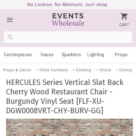
No License. No Minimum. Just shop.
CART
Centerpieces
Vases
Sparklers
Lighting
Props
Props & Décor
Other Furniture
Seating
Chairs
Dining
HERCULES Series Vertical Slat Back
Cherry Wood Restaurant Chair -
Burgundy Vinyl Seat [FLF-XU-
DGW0008VRT-CHY-BURV-GG]