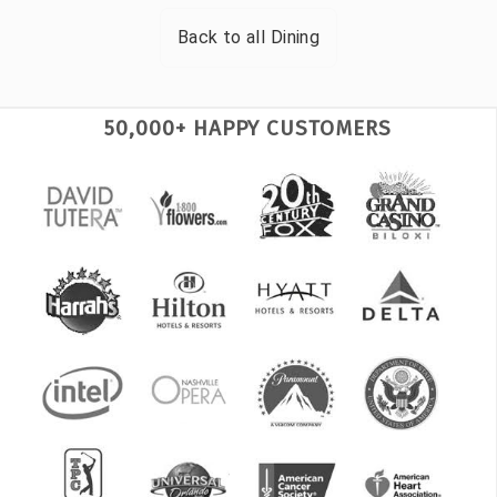
Back to all
Dining
50,000+ HAPPY CUSTOMERS