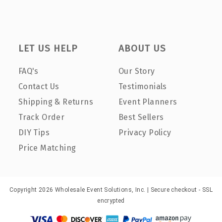
LET US HELP
ABOUT US
FAQ's
Our Story
Contact Us
Testimonials
Shipping & Returns
Event Planners
Track Order
Best Sellers
DIY Tips
Privacy Policy
Price Matching
Copyright 2026 Wholesale Event Solutions, Inc. | Secure checkout - SSL
encrypted