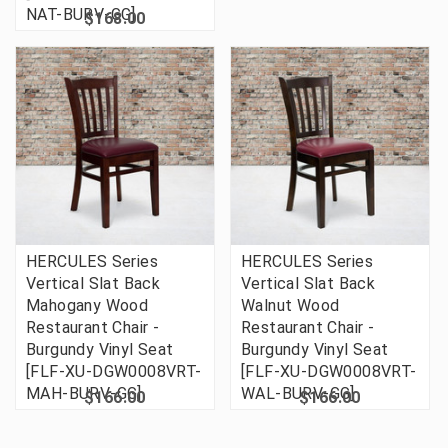
NAT-BURV-GG]
$168.00
HERCULES Series
HERCULES Series
Vertical Slat Back
Vertical Slat Back
Mahogany Wood
Walnut Wood
Restaurant Chair -
Restaurant Chair -
Burgundy Vinyl Seat
Burgundy Vinyl Seat
[FLF-XU-DGW0008VRT-
[FLF-XU-DGW0008VRT-
MAH-BURV-GG]
WAL-BURV-GG]
$166.00
$166.00