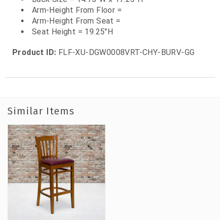
Arm-Height From Floor =
Arm-Height From Seat =
Seat Height = 19.25"H
Product ID:
FLF-XU-DGW0008VRT-CHY-BURV-GG
Similar Items