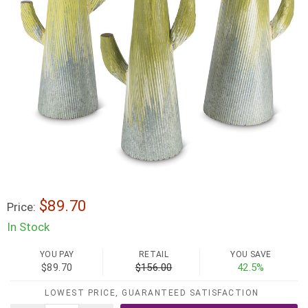
$89.70
Price:
In Stock
YOU PAY
RETAIL
YOU SAVE
$89.70
$156.00
42.5%
LOWEST PRICE, GUARANTEED SATISFACTION