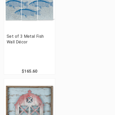
Set of 3 Metal Fish
Wall Décor
$165.60