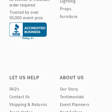
Lighting
order required.
Props
Trusted by over
Furniture
50,000 event pros.
LET US HELP
ABOUT US
FAQ's
Our Story
Contact Us
Testimonials
Shipping & Returns
Event Planners