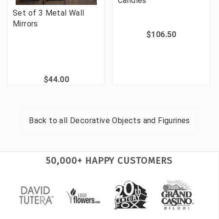
Candles
Set of 3 Metal Wall
Mirrors
$106.50
$44.00
Back to all
Decorative Objects and Figurines
50,000+ HAPPY CUSTOMERS