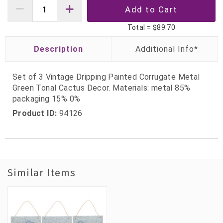
Total =
$89.70
Description
Set of 3 Vintage Dripping Painted Corrugate Metal
Green Tonal Cactus Decor. Materials: metal 85%
packaging 15% 0%
Product ID:
94126
Similar Items