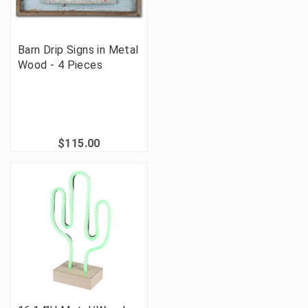
Barn Drip Signs in Metal
Wood - 4 Pieces
$115.00