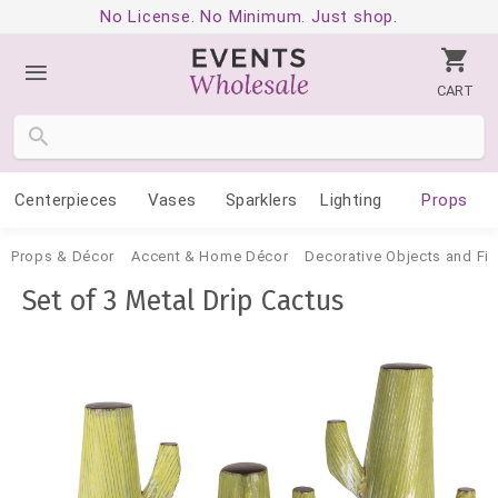
No License. No Minimum. Just shop.
CART
Centerpieces
Vases
Sparklers
Lighting
Props
Props & Décor
Accent & Home Décor
Decorative Objects and Fig
Set of 3 Metal Drip Cactus