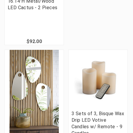
16.14"H Metal/Wood
LED Cactus - 2 Pieces
$92.00
3 Sets of 3, Bisque Wax
Drip LED Votive
Candles w/ Remote - 9