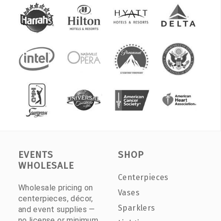
EVENTS
SHOP
WHOLESALE
Centerpieces
Wholesale pricing on
Vases
centerpieces, décor,
Sparklers
and event supplies —
no license or minimum