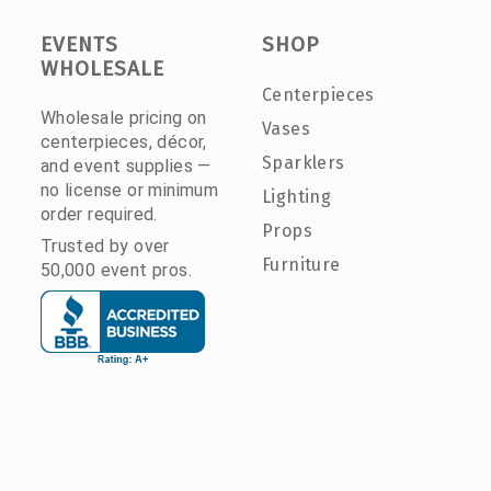
EVENTS
SHOP
WHOLESALE
Centerpieces
Wholesale pricing on
Vases
centerpieces, décor,
Sparklers
and event supplies —
no license or minimum
Lighting
order required.
Props
Trusted by over
Furniture
50,000 event pros.