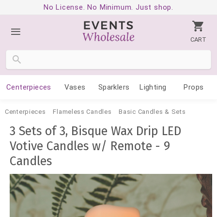
No License. No Minimum. Just shop.
CART
Centerpieces
Vases
Sparklers
Lighting
Props
Centerpieces
Flameless Candles
Basic Candles & Sets
3 Sets of 3, Bisque Wax Drip LED
Votive Candles w/ Remote - 9
Candles