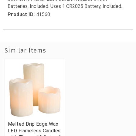
Batteries, Included. Uses 1 CR2025 Battery, Included.
Product ID:
41560
Similar Items
Melted Drip Edge Wax
LED Flameless Candles