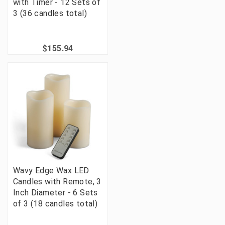
with Timer - 12 Sets of
3 (36 candles total)
$155.94
Wavy Edge Wax LED
Candles with Remote, 3
Inch Diameter - 6 Sets
of 3 (18 candles total)