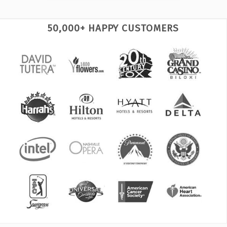
50,000+ HAPPY CUSTOMERS