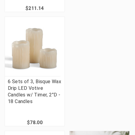
$211.14
6 Sets of 3, Bisque Wax
Drip LED Votive
Candles w/ Timer, 2"D -
18 Candles
$78.00