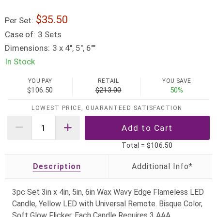
35.50
Per Set:
Case of:
3 Sets
Dimensions:
3 x 4", 5", 6""
In Stock
YOU PAY
RETAIL
YOU SAVE
$106.50
$213.00
50%
LOWEST PRICE, GUARANTEED SATISFACTION
Total =
$106.50
Description
3pc Set 3in x 4in, 5in, 6in Wax Wavy Edge Flameless LED
Candle, Yellow LED with Universal Remote. Bisque Color,
Soft Glow Flicker. Each Candle Requires 3 AAA