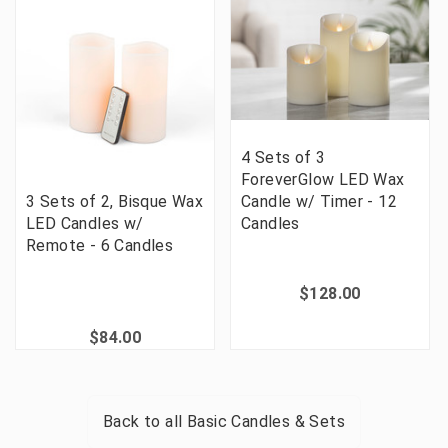
4 Sets of 3
ForeverGlow LED Wax
3 Sets of 2, Bisque Wax
Candle w/ Timer - 12
LED Candles w/
Candles
Remote - 6 Candles
$128.00
$84.00
Back to all
Basic Candles & Sets