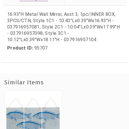
16.93"H Metal Wall Mirror, Asst 3, 1pc/INNER BOX,
3PCS/CTN, Style 1C1 - 10.43"Lx0.39"Wx16.93"H -
037916957081, Style 2C1 - 10.04"Lx0.39"Wx17.99"H
- 037916957098, Style 3C1 -
10.12"Lx0.39"Wx18.11"H - 037916957104
Product ID:
95707
Similar Items