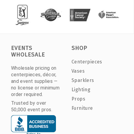
EVENTS
SHOP
WHOLESALE
Centerpieces
Wholesale pricing on
Vases
centerpieces, décor,
Sparklers
and event supplies —
no license or minimum
Lighting
order required.
Props
Trusted by over
Furniture
50,000 event pros.