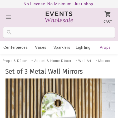
No License. No Minimum. Just shop.
CART
Centerpieces
Vases
Sparklers
Lighting
Props
Props & Décor
Accent & Home Décor
Wall Art
Mirrors
Set of 3 Metal Wall Mirrors