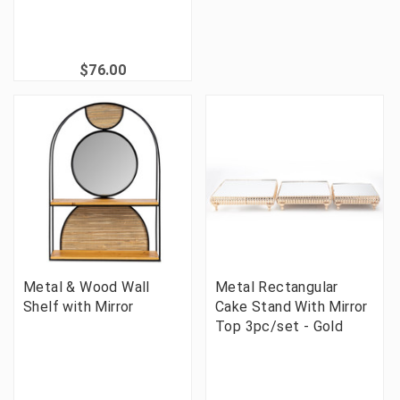
$76.00
Metal & Wood Wall
Metal Rectangular
Shelf with Mirror
Cake Stand With Mirror
Top 3pc/set - Gold