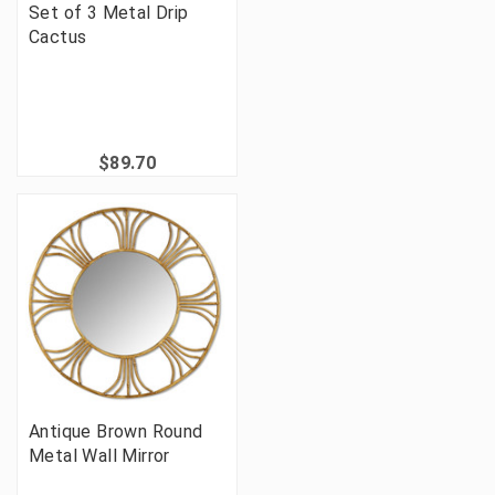
Set of 3 Metal Drip
Cactus
$89.70
Antique Brown Round
Metal Wall Mirror