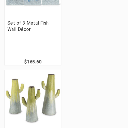
Set of 3 Metal Fish
Wall Décor
$165.60