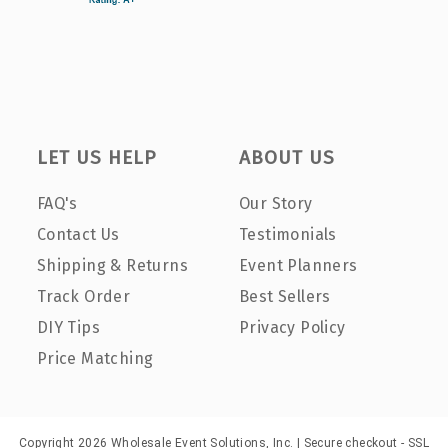
LET US HELP
ABOUT US
FAQ's
Our Story
Contact Us
Testimonials
Shipping & Returns
Event Planners
Track Order
Best Sellers
DIY Tips
Privacy Policy
Price Matching
Copyright 2026 Wholesale Event Solutions, Inc. | Secure checkout - SSL