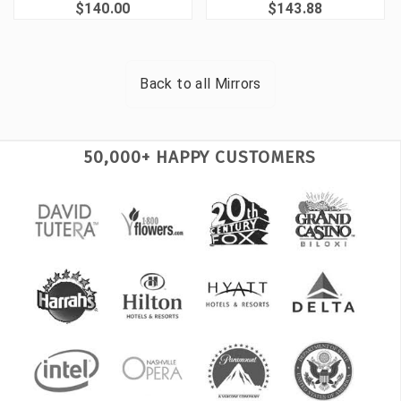
$140.00
$143.88
Back to all
Mirrors
50,000+ HAPPY CUSTOMERS