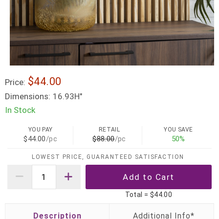
$44.00
Price:
Dimensions:
16.93H"
In Stock
YOU PAY
RETAIL
YOU SAVE
$44.00
/pc
$88.00
/pc
50%
LOWEST PRICE, GUARANTEED SATISFACTION
Total =
$44.00
Description