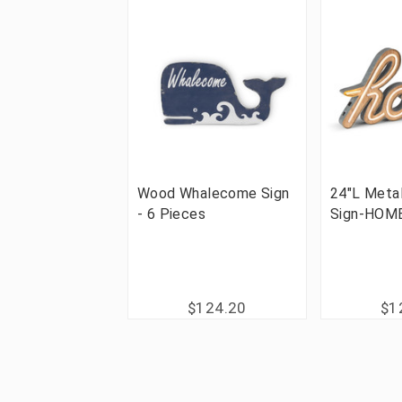
Wood Whalecome Sign
24"L Meta
- 6 Pieces
Sign-HOME
$124.20
$1