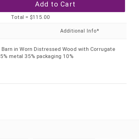
Total =
$115.00
d Barn in Worn Distressed Wood with Corrugate
 55% metal 35% packaging 10%