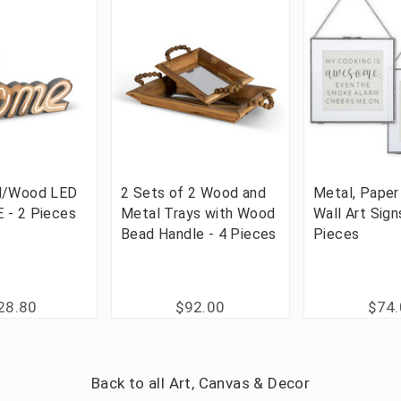
l/Wood LED
2 Sets of 2 Wood and
Metal, Paper
 - 2 Pieces
Metal Trays with Wood
Wall Art Sign
Bead Handle - 4 Pieces
Pieces
28.80
$92.00
$74
Back to all
Art, Canvas & Decor