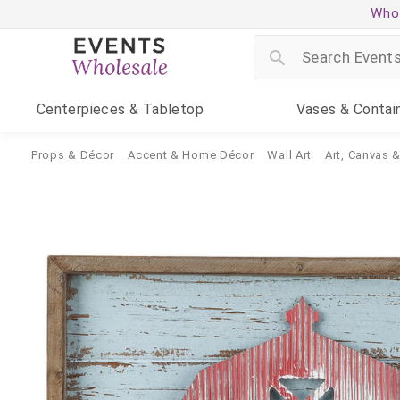
Whol
Centerpieces
& Tabletop
Vases
& Contai
Props & Décor
Accent & Home Décor
Wall Art
Art, Canvas 