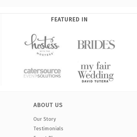
FEATURED IN
ABOUT US
Our Story
Testimonials