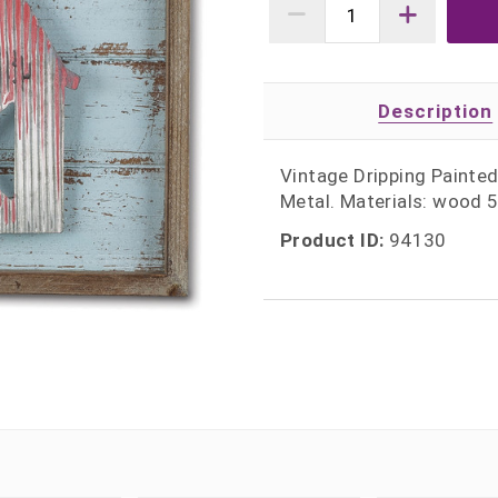
Description
Vintage Dripping Painte
Metal. Materials: wood
Product ID:
94130