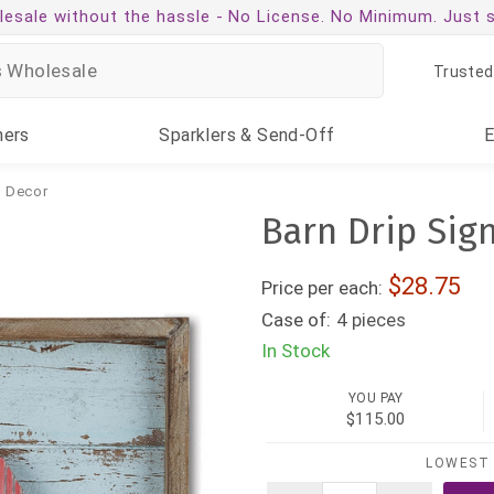
esale without the hassle -
No License. No Minimum. Just 
Trusted
ners
Sparklers
& Send-Off
& Decor
Barn Drip Sig
28.75
Price per each:
Case of:
4 pieces
In Stock
YOU PAY
$115.00
LOWEST 