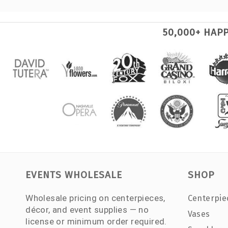
50,000+ HAP
EVENTS WHOLESALE
SHOP
Wholesale pricing on centerpieces,
Centerpie
décor, and event supplies — no
Vases
license or minimum order required.