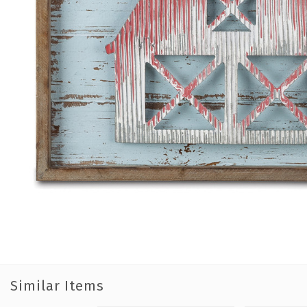
Similar Items