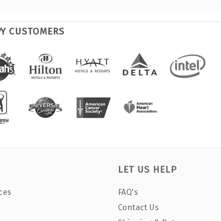
PY CUSTOMERS
LET US HELP
ces
FAQ's
Contact Us