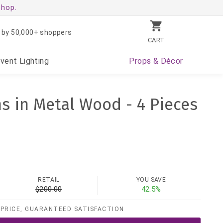
shop.
 by 50,000+ shoppers
CART
Event
Lighting
Props
& Décor
ns in Metal Wood - 4 Pieces
RETAIL
YOU SAVE
$200.00
42.5%
PRICE, GUARANTEED SATISFACTION