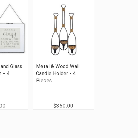
 and Glass
Metal & Wood Wall
s - 4
Candle Holder - 4
Pieces
.00
$360.00