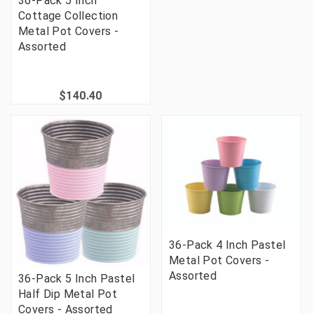
36-Pack 5 Inch
Cottage Collection
Metal Pot Covers -
Assorted
$140.40
36-Pack 4 Inch Pastel
Metal Pot Covers -
Assorted
36-Pack 5 Inch Pastel
Half Dip Metal Pot
Covers - Assorted