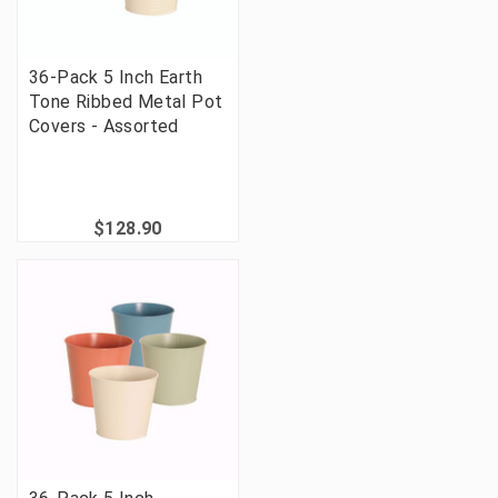
36-Pack 5 Inch Earth
Tone Ribbed Metal Pot
Covers - Assorted
$128.90