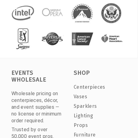
EVENTS
SHOP
WHOLESALE
Centerpieces
Wholesale pricing on
Vases
centerpieces, décor,
Sparklers
and event supplies —
no license or minimum
Lighting
order required.
Props
Trusted by over
Furniture
50,000 event pros.