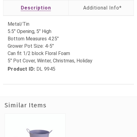
Description
Metal/Tin
5.5" Opening, 5" High
Bottom Measures 4.25"
Grower Pot Size: 4-5"
Can fit 1/2 block Floral Foam
5" Pot Cover, Winter, Christmas, Holiday
Product ID:
DL 9945
Similar Items