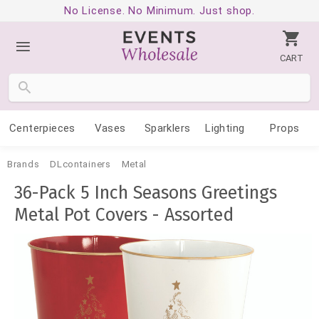
No License. No Minimum. Just shop.
CART
Centerpieces
Vases
Sparklers
Lighting
Props
Brands
DLcontainers
Metal
36-Pack 5 Inch Seasons Greetings
Metal Pot Covers - Assorted