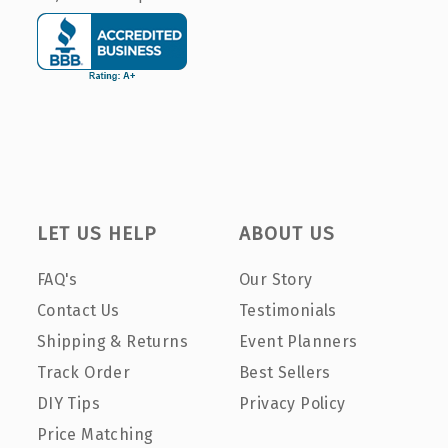
LET US HELP
ABOUT US
FAQ's
Our Story
Contact Us
Testimonials
Shipping & Returns
Event Planners
Track Order
Best Sellers
DIY Tips
Privacy Policy
Price Matching