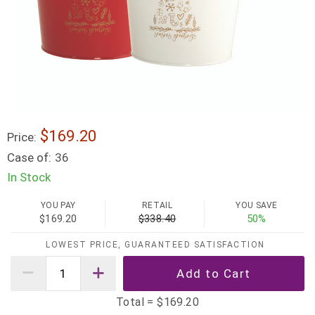
$169.20
Price:
Case of:
36
In Stock
YOU PAY
RETAIL
YOU SAVE
$169.20
$338.40
50%
LOWEST PRICE, GUARANTEED SATISFACTION
Total =
$169.20