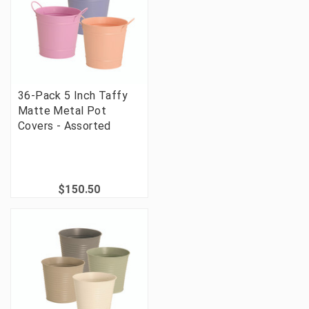
36-Pack 5 Inch Taffy
Matte Metal Pot
Covers - Assorted
$150.50