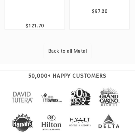
$97.20
$121.70
Back to all
Metal
50,000+ HAPPY CUSTOMERS