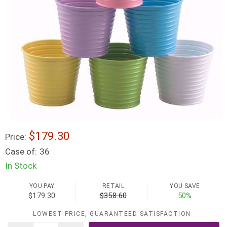
$179.30
Price:
Case of:
36
In Stock
YOU PAY
RETAIL
YOU SAVE
$179.30
$358.60
50%
LOWEST PRICE, GUARANTEED SATISFACTION