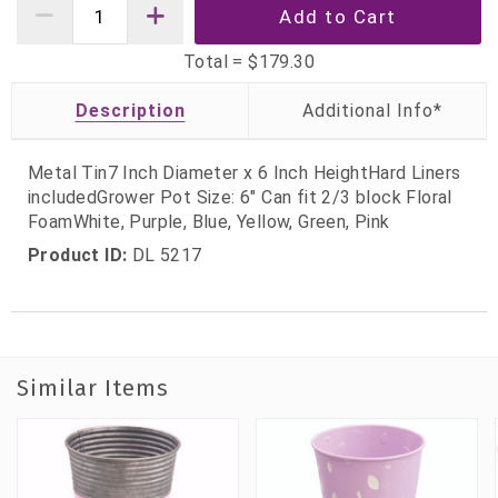
Total =
$179.30
Description
Metal Tin7 Inch Diameter x 6 Inch HeightHard Liners
includedGrower Pot Size: 6" Can fit 2/3 block Floral
FoamWhite, Purple, Blue, Yellow, Green, Pink
Product ID:
DL 5217
Similar Items