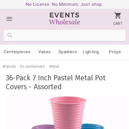
No License. No Minimum. Just shop.
CART
Centerpieces
Vases
Sparklers
Lighting
Props
Brands
DLcontainers
Metal
36-Pack 7 Inch Pastel Metal Pot
Covers - Assorted