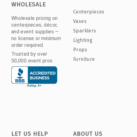
WHOLESALE
Centerpieces
Wholesale pricing on
Vases
centerpieces, décor,
Sparklers
and event supplies —
no license or minimum
Lighting
order required.
Props
Trusted by over
Furniture
50,000 event pros.
LET US HELP
ABOUT US