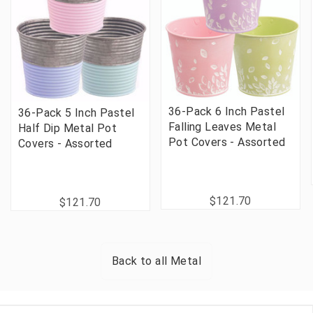
36-Pack 6 Inch Pastel
36-Pack 5 Inch Pastel
Falling Leaves Metal
Half Dip Metal Pot
Pot Covers - Assorted
Covers - Assorted
$121.70
$121.70
Back to all
Metal