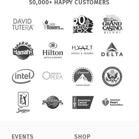
50,000+ HAPPY CUSTOMERS
EVENTS
SHOP