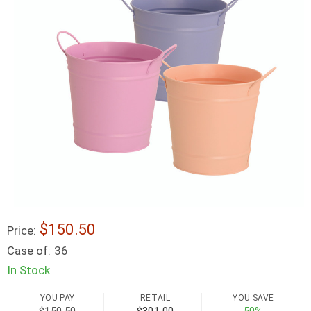
$150.50
Price:
Case of:
36
In Stock
YOU PAY
RETAIL
YOU SAVE