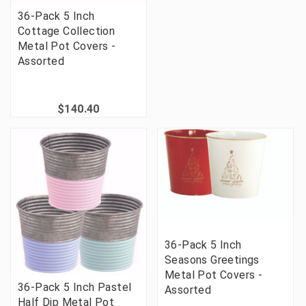
36-Pack 5 Inch
Cottage Collection
Metal Pot Covers -
Assorted
$140.40
36-Pack 5 Inch
Seasons Greetings
Metal Pot Covers -
36-Pack 5 Inch Pastel
Assorted
Half Dip Metal Pot