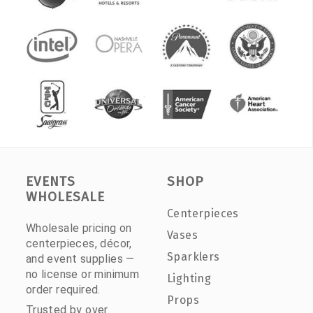
EVENTS
SHOP
WHOLESALE
Centerpieces
Wholesale pricing on
Vases
centerpieces, décor,
Sparklers
and event supplies —
no license or minimum
Lighting
order required.
Props
Trusted by over