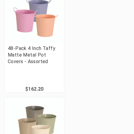
48-Pack 4 Inch Taffy
Matte Metal Pot
Covers - Assorted
$162.20