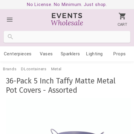
No License. No Minimum. Just shop.
CART
Centerpieces
Vases
Sparklers
Lighting
Props
Brands
DLcontainers
Metal
36-Pack 5 Inch Taffy Matte Metal
Pot Covers - Assorted