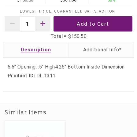
$150.50
$301.00
50%
LOWEST PRICE, GUARANTEED SATISFACTION
Total =
$150.50
Description
5.5" Opening, .5" High4.25" Bottom Inside Dimension
Product ID:
DL 1311
Similar Items