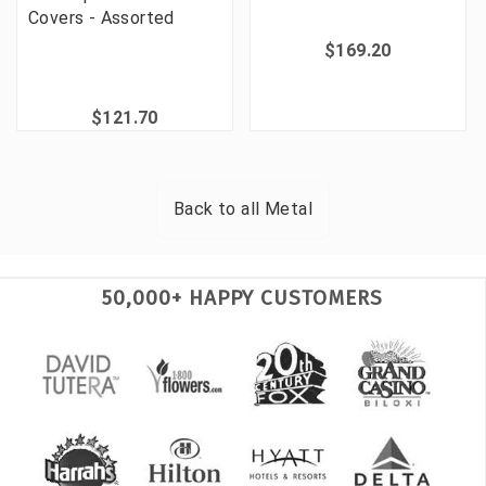
Covers - Assorted
$169.20
$121.70
Back to all
Metal
50,000+ HAPPY CUSTOMERS