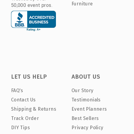
Furniture
50,000 event pros.
LET US HELP
ABOUT US
FAQ's
Our Story
Contact Us
Testimonials
Shipping & Returns
Event Planners
Track Order
Best Sellers
DIY Tips
Privacy Policy