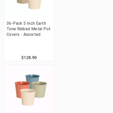
36-Pack 5 Inch Earth
Tone Ribbed Metal Pot
Covers - Assorted
$128.90