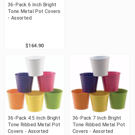
36-Pack 6 Inch Bright
Tone Metal Pot Covers
- Assorted
$164.90
36-Pack 4.5 Inch Bright
36-Pack 7 Inch Bright
Tone Ribbed Metal Pot
Tone Ribbed Metal Pot
Covers - Assorted
Covers - Assorted