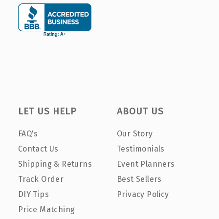
LET US HELP
ABOUT US
FAQ's
Our Story
Contact Us
Testimonials
Shipping & Returns
Event Planners
Track Order
Best Sellers
DIY Tips
Privacy Policy
Price Matching