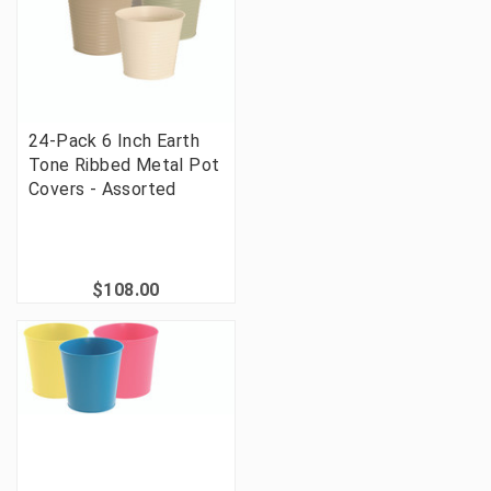
24-Pack 6 Inch Earth
Tone Ribbed Metal Pot
Covers - Assorted
$108.00