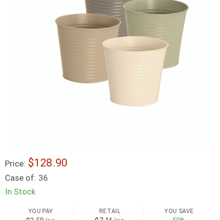
$128.90
Price:
Case of:
36
In Stock
YOU PAY
RETAIL
YOU SAVE