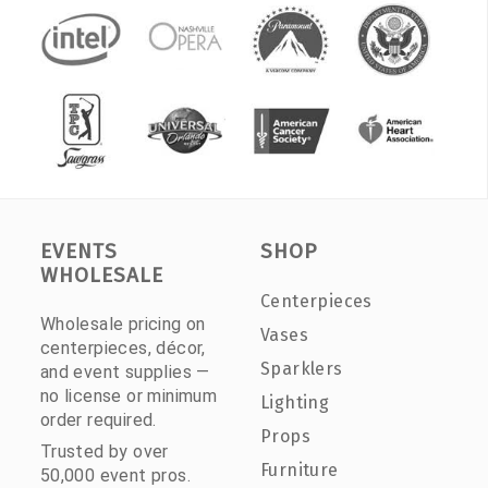
EVENTS
SHOP
WHOLESALE
Centerpieces
Wholesale pricing on
Vases
centerpieces, décor,
Sparklers
and event supplies —
no license or minimum
Lighting
order required.
Props
Trusted by over
Furniture
50,000 event pros.