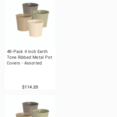
48-Pack 4 Inch Earth
Tone Ribbed Metal Pot
Covers - Assorted
$114.20