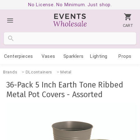
No License. No Minimum. Just shop.
CART
Centerpieces
Vases
Sparklers
Lighting
Props
Brands
DLcontainers
Metal
36-Pack 5 Inch Earth Tone Ribbed
Metal Pot Covers - Assorted