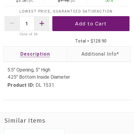
$3.58
/pc
$7.16
/pc
50%
LOWEST PRICE, GUARANTEED SATISFACTION
Case of
36
Total =
$128.90
Description
5.5" Opening, 5" High
4.25" Bottom Inside Diameter
Product ID:
DL 1531
Similar Items