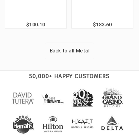
$100.10
$183.60
Back to all
Metal
50,000+ HAPPY CUSTOMERS