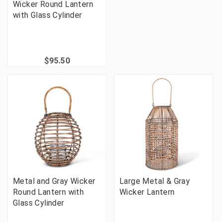
Wicker Round Lantern
with Glass Cylinder
$95.50
Metal and Gray Wicker
Large Metal & Gray
Round Lantern with
Wicker Lantern
Glass Cylinder