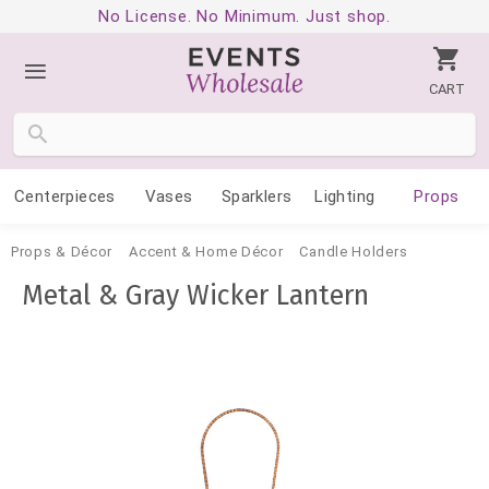
No License. No Minimum. Just shop.
CART
Centerpieces
Vases
Sparklers
Lighting
Props
Props & Décor
Accent & Home Décor
Candle Holders
Metal & Gray Wicker Lantern