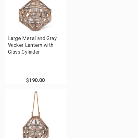
Large Metal and Gray
Wicker Lantern with
Glass Cylinder
$190.00