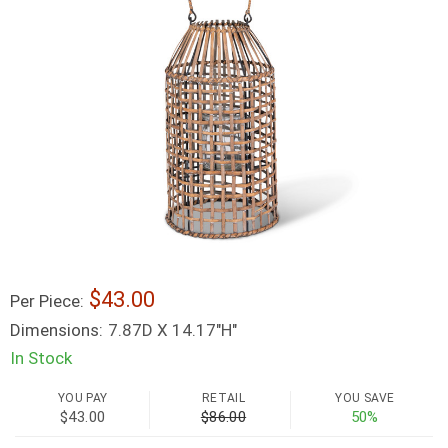
43.00
Per Piece:
Dimensions:
7.87D X 14.17"H"
In Stock
YOU PAY
RETAIL
YOU SAVE
$43.00
$86.00
50%