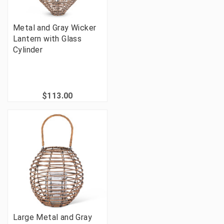
Metal and Gray Wicker
Lantern with Glass
Cylinder
$113.00
Large Metal and Gray