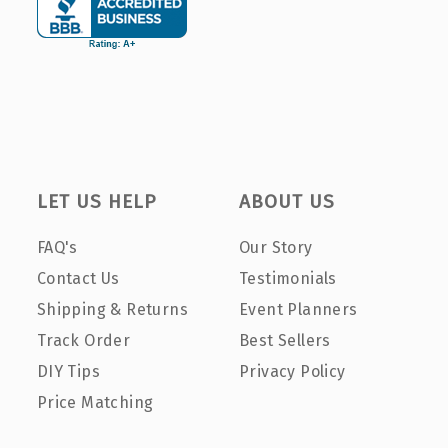
LET US HELP
ABOUT US
FAQ's
Our Story
Contact Us
Testimonials
Shipping & Returns
Event Planners
Track Order
Best Sellers
DIY Tips
Privacy Policy
Price Matching