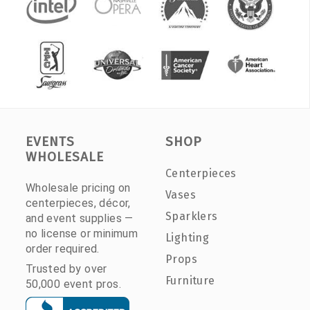
EVENTS
SHOP
WHOLESALE
Centerpieces
Wholesale pricing on
Vases
centerpieces, décor,
Sparklers
and event supplies —
no license or minimum
Lighting
order required.
Props
Trusted by over
Furniture
50,000 event pros.