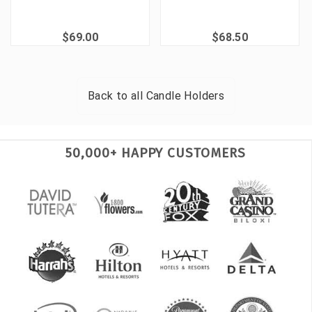
$69.00
$68.50
Back to all
Candle Holders
50,000+ HAPPY CUSTOMERS