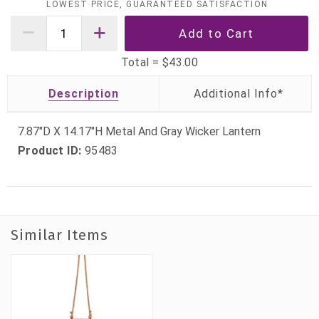
LOWEST PRICE, GUARANTEED SATISFACTION
Total =
$43.00
Description
7.87"D X 14.17"H Metal And Gray Wicker Lantern
Product ID:
95483
Similar Items