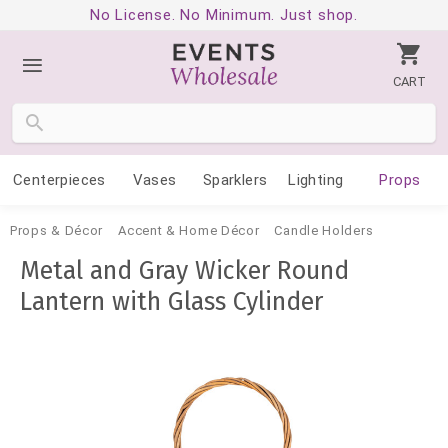
No License. No Minimum. Just shop.
CART
Centerpieces
Vases
Sparklers
Lighting
Props
Props & Décor
Accent & Home Décor
Candle Holders
Metal and Gray Wicker Round
Lantern with Glass Cylinder