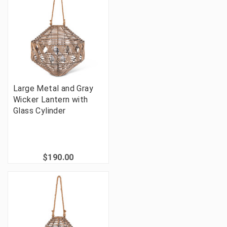
Large Metal and Gray
Wicker Lantern with
Glass Cylinder
$190.00