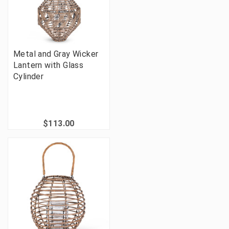
Metal and Gray Wicker
Lantern with Glass
Cylinder
$113.00