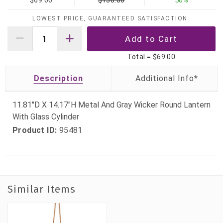
$69.00
$138.00
50%
LOWEST PRICE, GUARANTEED SATISFACTION
Total =
$69.00
Description
11.81"D X 14.17"H Metal And Gray Wicker Round Lantern
With Glass Cylinder
Product ID:
95481
Similar Items