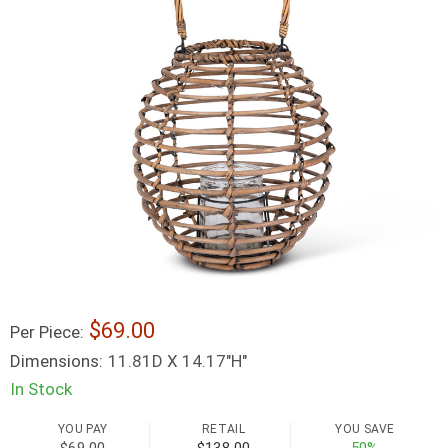
69.00
Per Piece:
Dimensions:
11.81D X 14.17"H"
In Stock
YOU PAY
RETAIL
YOU SAVE