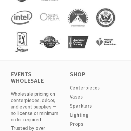
EVENTS
SHOP
WHOLESALE
Centerpieces
Wholesale pricing on
Vases
centerpieces, décor,
Sparklers
and event supplies —
no license or minimum
Lighting
order required.
Props
Trusted by over