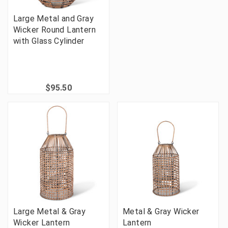
Large Metal and Gray
Wicker Round Lantern
with Glass Cylinder
$95.50
Large Metal & Gray
Metal & Gray Wicker
Wicker Lantern
Lantern