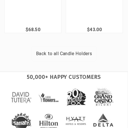
$68.50
$43.00
Back to all
Candle Holders
50,000+ HAPPY CUSTOMERS