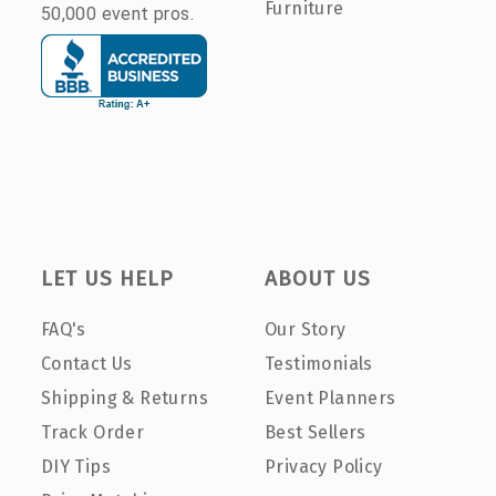
Furniture
50,000 event pros.
LET US HELP
ABOUT US
FAQ's
Our Story
Contact Us
Testimonials
Shipping & Returns
Event Planners
Track Order
Best Sellers
DIY Tips
Privacy Policy