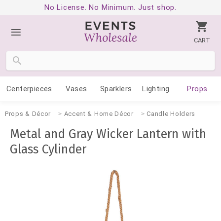
No License. No Minimum. Just shop.
CART
Centerpieces
Vases
Sparklers
Lighting
Props
Props & Décor
Accent & Home Décor
Candle Holders
Metal and Gray Wicker Lantern with
Glass Cylinder