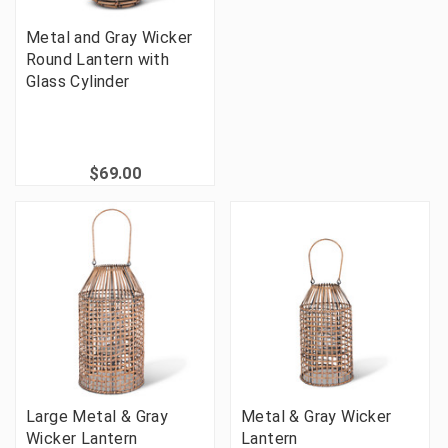
Metal and Gray Wicker
Round Lantern with
Glass Cylinder
$69.00
Large Metal & Gray
Metal & Gray Wicker
Wicker Lantern
Lantern