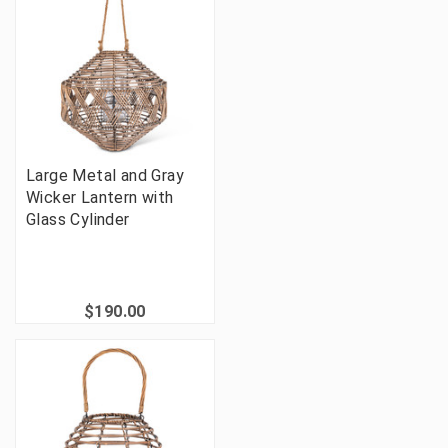
Large Metal and Gray
Wicker Lantern with
Glass Cylinder
$190.00