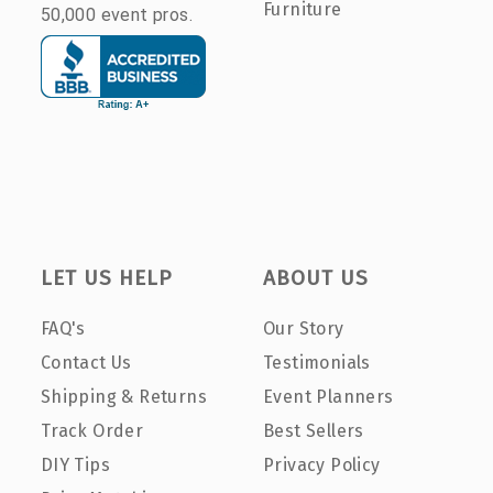
Furniture
50,000 event pros.
LET US HELP
ABOUT US
FAQ's
Our Story
Contact Us
Testimonials
Shipping & Returns
Event Planners
Track Order
Best Sellers
DIY Tips
Privacy Policy