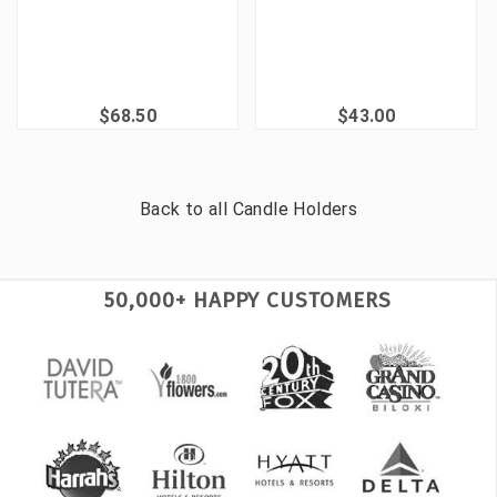
$68.50
$43.00
Back to all
Candle Holders
50,000+ HAPPY CUSTOMERS