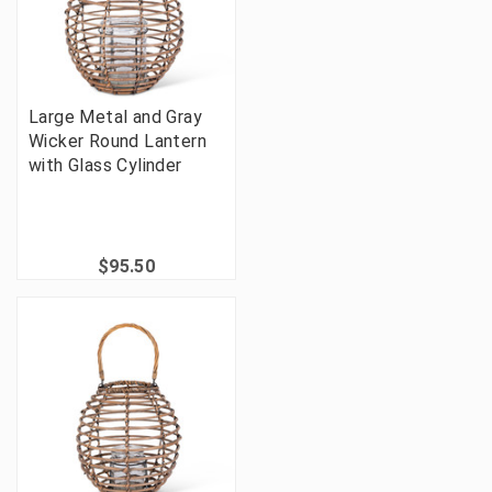
Large Metal and Gray
Wicker Round Lantern
with Glass Cylinder
$95.50