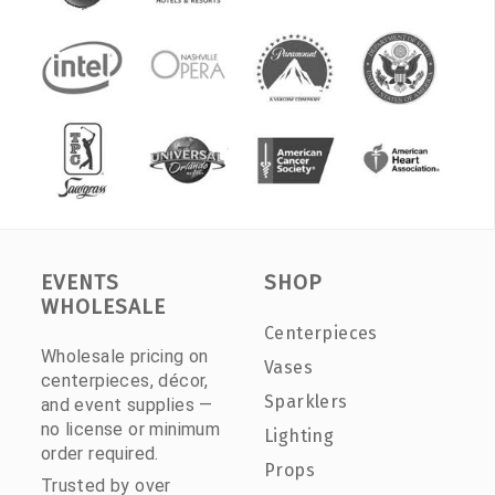
EVENTS
SHOP
WHOLESALE
Centerpieces
Wholesale pricing on
Vases
centerpieces, décor,
Sparklers
and event supplies —
no license or minimum
Lighting
order required.
Props
Trusted by over