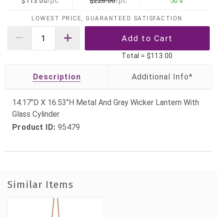
$113.00
/pc
$226.00
/pc
50%
LOWEST PRICE, GUARANTEED SATISFACTION
Total =
$113.00
Description
14.17"D X 16.53"H Metal And Gray Wicker Lantern With
Glass Cylinder
Product ID:
95479
Similar Items