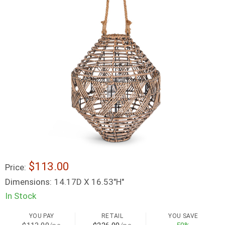
$113.00
Price:
Dimensions:
14.17D X 16.53"H"
In Stock
YOU PAY
RETAIL
YOU SAVE