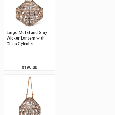
Large Metal and Gray
Wicker Lantern with
Glass Cylinder
$190.00