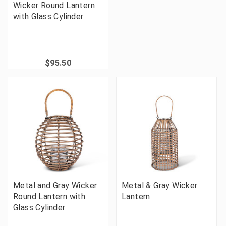
Wicker Round Lantern
with Glass Cylinder
$95.50
Metal and Gray Wicker
Metal & Gray Wicker
Round Lantern with
Lantern
Glass Cylinder