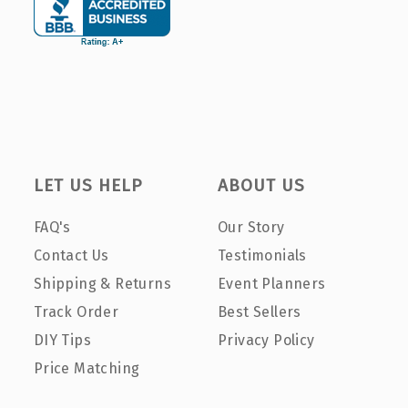
LET US HELP
ABOUT US
FAQ's
Our Story
Contact Us
Testimonials
Shipping & Returns
Event Planners
Track Order
Best Sellers
DIY Tips
Privacy Policy
Price Matching