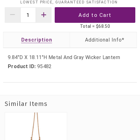
LOWEST PRICE, GUARANTEED SATISFACTION
Total =
$68.50
Description
9.84"D X 18.11"H Metal And Gray Wicker Lantern
Product ID:
95482
Similar Items