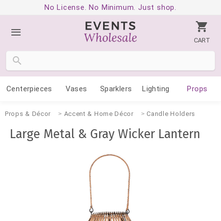
No License. No Minimum. Just shop.
CART
Centerpieces
Vases
Sparklers
Lighting
Props
Props & Décor
Accent & Home Décor
Candle Holders
Large Metal & Gray Wicker Lantern