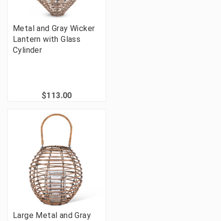
Metal and Gray Wicker
Lantern with Glass
Cylinder
$113.00
Large Metal and Gray