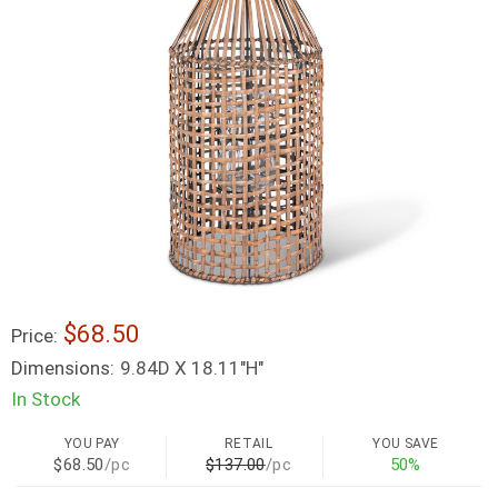
$68.50
Price:
Dimensions:
9.84D X 18.11"H"
In Stock
YOU PAY
RETAIL
YOU SAVE
$68.50
/pc
$137.00
/pc
50%