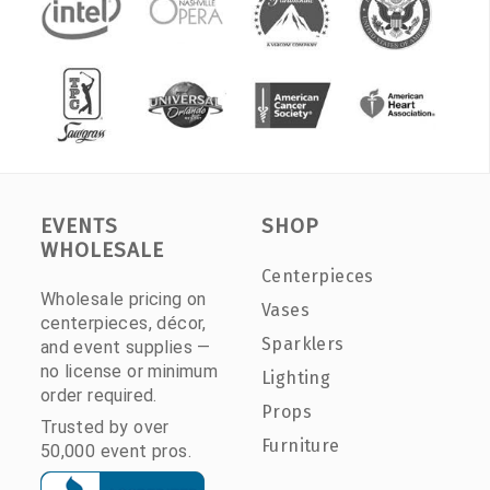
EVENTS
SHOP
WHOLESALE
Centerpieces
Wholesale pricing on
Vases
centerpieces, décor,
Sparklers
and event supplies —
no license or minimum
Lighting
order required.
Props
Trusted by over
Furniture
50,000 event pros.