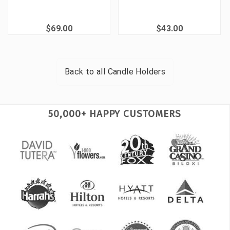
$69.00
$43.00
Back to all
Candle Holders
50,000+ HAPPY CUSTOMERS