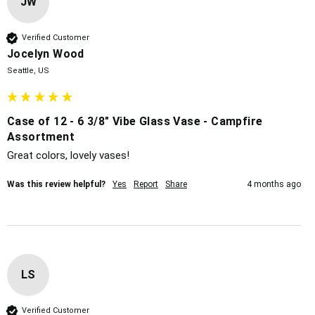
JW
Verified Customer
Jocelyn Wood
Seattle, US
Case of 12 - 6 3/8" Vibe Glass Vase - Campfire
Assortment
Great colors, lovely vases!
Was this review helpful?
Yes
Report
Share
4 months ago
LS
Verified Customer