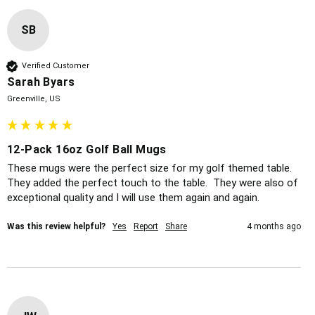
SB
Verified Customer
Sarah Byars
Greenville, US
12-Pack 16oz Golf Ball Mugs
These mugs were the perfect size for my golf themed table.  
They added the perfect touch to the table.  They were also of 
exceptional quality and I will use them again and again.  
Was this review helpful?
Yes
Report
Share
4 months ago