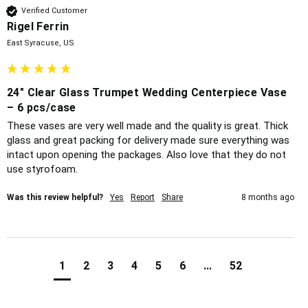
Verified Customer
Rigel Ferrin
East Syracuse, US
24" Clear Glass Trumpet Wedding Centerpiece Vase
– 6 pcs/case
These vases are very well made and the quality is great. Thick 
glass and great packing for delivery made sure everything was 
intact upon opening the packages. Also love that they do not 
use styrofoam. 
Was this review helpful?
Yes
Report
Share
8 months ago
1
2
3
4
5
6
...
52