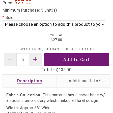
$27.00
Price:
Minimum Purchase:
unit(s)
5
*
Size:
YOU PAY
$27.00
LOWEST PRICE, GUARANTEED SATISFACTION
Total =
$135.00
Description
Fabric Collection:
This material has a sheer base w/
a sequins embroidery which makes a floral design.
Width:
Approx 56" Wide