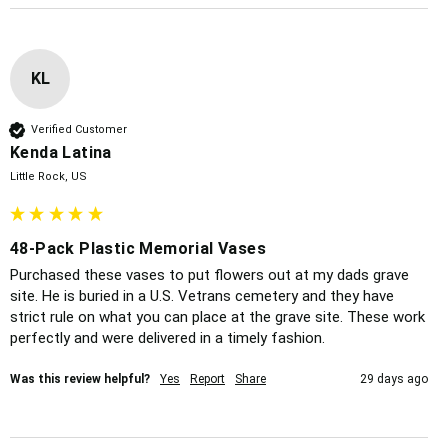
KL
Verified Customer
Kenda Latina
Little Rock, US
48-Pack Plastic Memorial Vases
Purchased these vases to put flowers out at my dads grave 
site. He is buried in a U.S. Vetrans cemetery and they have 
strict rule on what you can place at the grave site. These work 
perfectly and were delivered in a timely fashion. 
Was this review helpful?
Yes
Report
Share
29 days ago