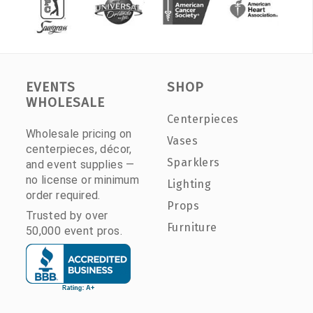
EVENTS
SHOP
WHOLESALE
Centerpieces
Wholesale pricing on
Vases
centerpieces, décor,
Sparklers
and event supplies —
no license or minimum
Lighting
order required.
Props
Trusted by over
Furniture
50,000 event pros.