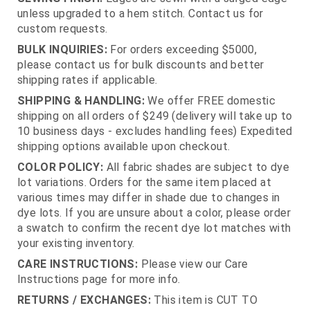
unless upgraded to a hem stitch. Contact us for
custom requests.
BULK INQUIRIES:
For orders exceeding $5000,
please contact us for bulk discounts and better
shipping rates if applicable.
SHIPPING & HANDLING:
We offer FREE domestic
shipping on all orders of $249 (delivery will take up to
10 business days - excludes handling fees) Expedited
shipping options available upon checkout.
COLOR POLICY:
All fabric shades are subject to dye
lot variations. Orders for the same item placed at
various times may differ in shade due to changes in
dye lots. If you are unsure about a color, please order
a swatch to confirm the recent dye lot matches with
your existing inventory.
CARE INSTRUCTIONS:
Please view our Care
Instructions page for more info.
RETURNS / EXCHANGES:
This item is CUT TO