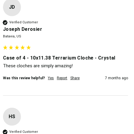
JD
Verified Customer
Joseph Derosier
Batavia, US
Case of 4 - 10x11.38 Terrarium Cloche - Crystal
These cloches are simply amazing!
Was this review helpful?
Yes
Report
Share
7 months ago
HS
Verified Customer