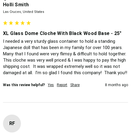
Holli Smith
Las Cruces, United States
XL Glass Dome Cloche With Black Wood Base - 25"
I needed a very sturdy glass container to hold a standing 
Japanese doll that has been in my family for over 100 years.  
Many that I found were very flimsy & difficult to hold together.  
This cloche was very well priced & I was happy to pay the high 
shipping cost.  It was wrapped extremely well so it was not 
damaged at all.  I’m so glad I found this company!  Thank you!!
Was this review helpful?
Yes
Report
Share
8 months ago
RF