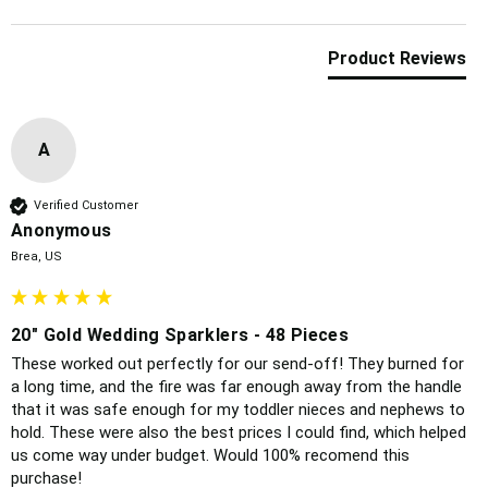
Product Reviews
A
Verified Customer
Anonymous
Brea, US
20" Gold Wedding Sparklers - 48 Pieces
These worked out perfectly for our send-off! They burned for 
a long time, and the fire was far enough away from the handle 
that it was safe enough for my toddler nieces and nephews to 
hold. These were also the best prices I could find, which helped 
us come way under budget. Would 100% recomend this 
purchase!