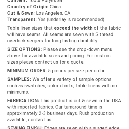
Content:
100% Polyester
Country of Origin:
China
Cut & Sewn:
Los Angeles, CA
Transparent:
Yes (underlay is recommended)
Table linen sizes that
exceed the width
of the fabric
will have seams. All seams are sewn with 5 thread
overlock sergers for long lasting durability.
SIZE OPTIONS:
Please see the drop-down menu
above for available sizes and pricing. For custom
sizes please contact us for a quote.
MINIMUM ORDER:
5 pieces per size per color.
SAMPLES:
We offer a variety of sample options
such as swatches, color charts, table linens with no
minimums.
FABRICATION:
This product is cut & sewn in the USA
with imported fabrics. Our turnaround time is
approximately 2-3 business days. Rush production
available, contact us
SEWING FINISH:
Edges are sewn with a surged edge