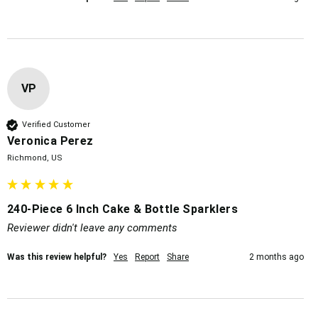
VP
Verified Customer
Veronica Perez
Richmond, US
240-Piece 6 Inch Cake & Bottle Sparklers
Reviewer didn't leave any comments
Was this review helpful?
Yes
Report
Share
2 months ago