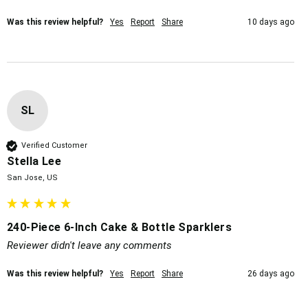
Was this review helpful?
Yes
Report
Share
10 days ago
SL
Verified Customer
Stella Lee
San Jose, US
240-Piece 6-Inch Cake & Bottle Sparklers
Reviewer didn't leave any comments
Was this review helpful?
Yes
Report
Share
26 days ago