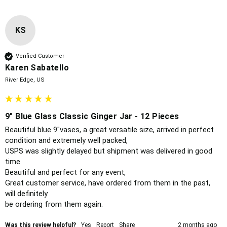
KS
Verified Customer
Karen Sabatello
River Edge, US
9" Blue Glass Classic Ginger Jar - 12 Pieces
Beautiful blue 9"vases, a great versatile size, arrived in perfect 
condition and extremely well packed,

USPS was slightly delayed but shipment was delivered in good 
time 

Beautiful and perfect for any event, 

Great customer service, have ordered from them in the past, 
will definitely 

be ordering from them again. 
Was this review helpful?
Yes
Report
Share
2 months ago