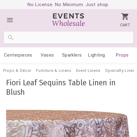
No License. No Minimum. Just shop.
CART
Centerpieces
Vases
Sparklers
Lighting
Props
Props & Décor
Furniture & Linens
Event Linens
Specialty Linen
Fiori Leaf Sequins Table Linen in
Blush