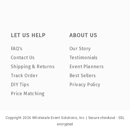
LET US HELP
ABOUT US
FAQ's
Our Story
Contact Us
Testimonials
Shipping & Returns
Event Planners
Track Order
Best Sellers
DIY Tips
Privacy Policy
Price Matching
Copyright 2026 Wholesale Event Solutions, Inc. | Secure checkout - SSL
encrypted