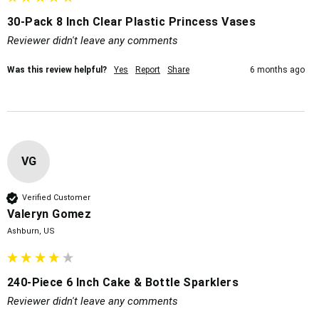
30-Pack 8 Inch Clear Plastic Princess Vases
Reviewer didn't leave any comments
Was this review helpful?
Yes
Report
Share
6 months ago
VG
Verified Customer
Valeryn Gomez
Ashburn, US
240-Piece 6 Inch Cake & Bottle Sparklers
Reviewer didn't leave any comments