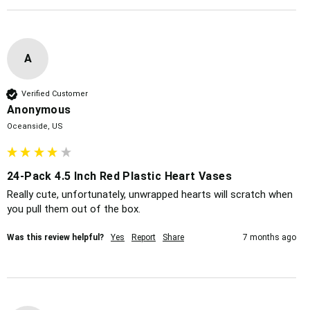
A
Verified Customer
Anonymous
Oceanside, US
24-Pack 4.5 Inch Red Plastic Heart Vases
Really cute, unfortunately, unwrapped hearts will scratch when 
you pull them out of the box. 
Was this review helpful?
Yes
Report
Share
7 months ago