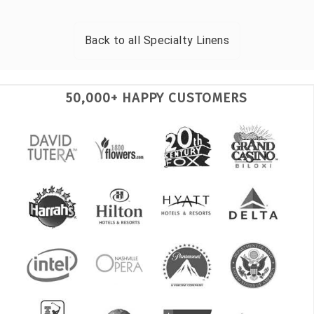
Back to all
Specialty Linens
50,000+ HAPPY CUSTOMERS