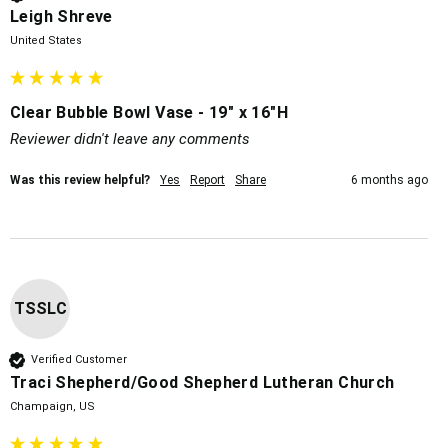
Leigh Shreve
United States
Clear Bubble Bowl Vase - 19" x 16"H
Reviewer didn't leave any comments
Was this review helpful?
Yes
Report
Share
6 months ago
TSSLC
Verified Customer
Traci Shepherd/Good Shepherd Lutheran Church
Champaign, US