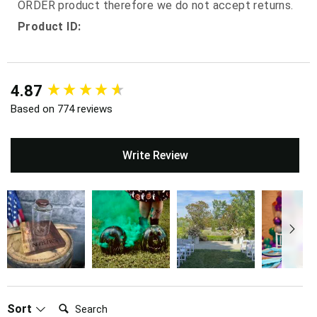
ORDER product therefore we do not accept returns.
Product ID:
New content loaded
4.87
Based on 774 reviews
Write Review
Search:
Sort