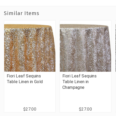
Similar Items
Fiori Leaf Sequins
Fiori Leaf Sequins
Table Linen in Gold
Table Linen in
Champagne
$27.00
$27.00