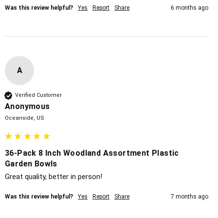
Was this review helpful?
Yes
Report
Share
6 months ago
A
Verified Customer
Anonymous
Oceanside, US
36-Pack 8 Inch Woodland Assortment Plastic
Garden Bowls
Great quality, better in person!
Was this review helpful?
Yes
Report
Share
7 months ago