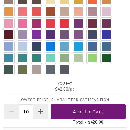
YOU PAY
$42.00
/pc
LOWEST PRICE, GUARANTEED SATISFACTION
Total =
$420.00