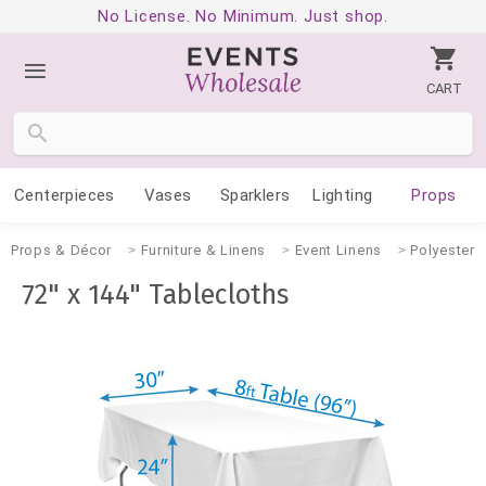
No License. No Minimum. Just shop.
CART
Centerpieces
Vases
Sparklers
Lighting
Props
Props & Décor
Furniture & Linens
Event Linens
Polyester 
72" x 144" Tablecloths