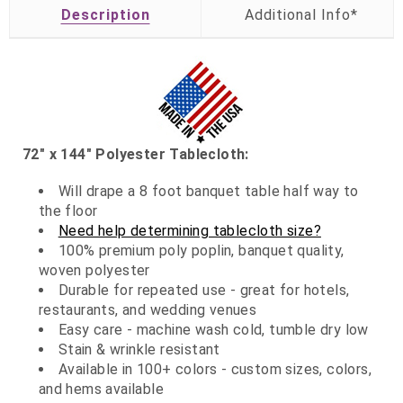
Description
72" x 144" Polyester Tablecloth:
Will drape a 8 foot banquet table half way to
the floor
Need help determining tablecloth size?
100% premium poly poplin, banquet quality,
woven polyester
Durable for repeated use - great for hotels,
restaurants, and wedding venues
Easy care - machine wash cold, tumble dry low
Stain & wrinkle resistant
Available in 100+ colors - custom sizes, colors,
and hems available