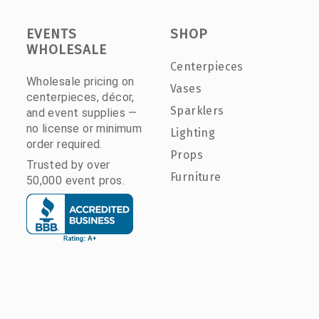
EVENTS
SHOP
WHOLESALE
Centerpieces
Wholesale pricing on
Vases
centerpieces, décor,
Sparklers
and event supplies —
no license or minimum
Lighting
order required.
Props
Trusted by over
Furniture
50,000 event pros.