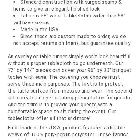
Standard construction with surged seams &
hems to give an elegant finished look
Fabric is 58" wide. Tablecloths wider than 58"
will have seams.
Made in the USA
Since these are custom made to order, we do
not accept returns on linens, but guarantee quality.
An overlay or table runner simply won't look beautiful
without a proper tablecloth to go underneath. Our
72" by 144" pieces can cover your 96" by 30" banquet
tables with ease. The covering you choose must
serve three main purposes. The first is to protect
the table surface from messes and wear. The second
is to create an eye-catching presentation for guests.
And the third is to provide your guests with a
comfortable space to sit during the event. Our
tablecloths offer all that and more!
Each made in the U.S.A. product features a durable
weave of 100% poly-poplin polyester. These fabrics