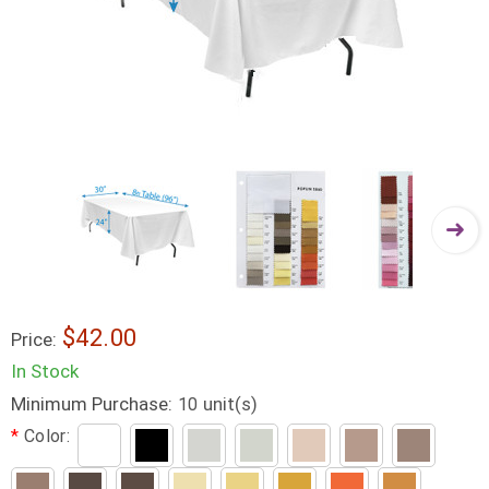
$42.00
Price:
In Stock
Minimum Purchase:
unit(s)
10
*
Color: