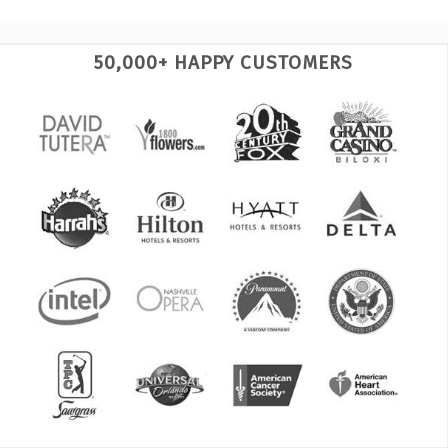
50,000+ HAPPY CUSTOMERS