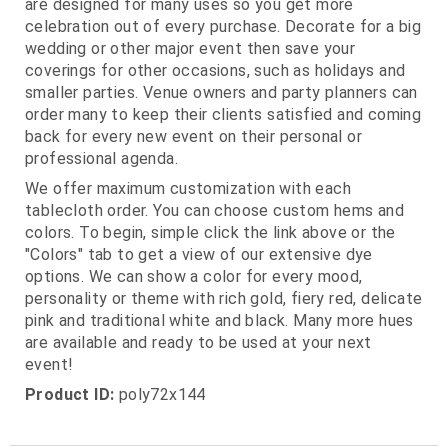
are designed for many uses so you get more
celebration out of every purchase. Decorate for a big
wedding or other major event then save your
coverings for other occasions, such as holidays and
smaller parties. Venue owners and party planners can
order many to keep their clients satisfied and coming
back for every new event on their personal or
professional agenda.
We offer maximum customization with each
tablecloth order. You can choose custom hems and
colors. To begin, simple click the link above or the
"Colors" tab to get a view of our extensive dye
options. We can show a color for every mood,
personality or theme with rich gold, fiery red, delicate
pink and traditional white and black. Many more hues
are available and ready to be used at your next
event!
Product ID:
poly72x144