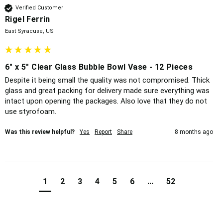
Verified Customer
Rigel Ferrin
East Syracuse, US
6" x 5" Clear Glass Bubble Bowl Vase - 12 Pieces
Despite it being small the quality was not compromised. Thick 
glass and great packing for delivery made sure everything was 
intact upon opening the packages. Also love that they do not 
use styrofoam. 
Was this review helpful?
Yes
Report
Share
8 months ago
1
2
3
4
5
6
...
52