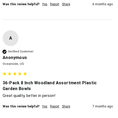
Was this review helpful?
Yes
Report
Share
6 months ago
A
Verified Customer
Anonymous
Oceanside, US
36-Pack 8 Inch Woodland Assortment Plastic
Garden Bowls
Great quality, better in person!
Was this review helpful?
Yes
Report
Share
7 months ago