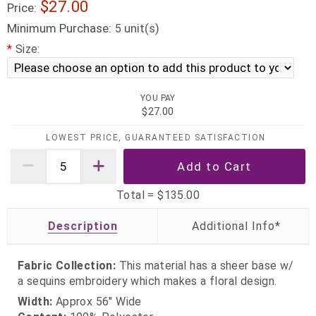
$27.00
Price:
Minimum Purchase:
unit(s)
5
*
Size:
YOU PAY
$27.00
LOWEST PRICE, GUARANTEED SATISFACTION
Total =
$135.00
Description
Fabric Collection:
This material has a sheer base w/
a sequins embroidery which makes a floral design.
Width:
Approx 56" Wide