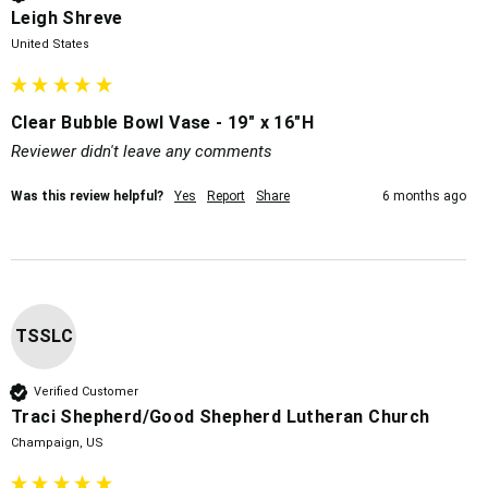
Leigh Shreve
United States
Clear Bubble Bowl Vase - 19" x 16"H
Reviewer didn't leave any comments
Was this review helpful?
Yes
Report
Share
6 months ago
TSSLC
Verified Customer
Traci Shepherd/Good Shepherd Lutheran Church
Champaign, US