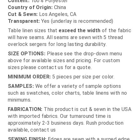
Content:
100% Polyester
Country of Origin:
China
Cut & Sewn:
Los Angeles, CA
Transparent:
Yes (underlay is recommended)
Table linen sizes that
exceed the width
of the fabric
will have seams. All seams are sewn with 5 thread
overlock sergers for long lasting durability.
SIZE OPTIONS:
Please see the drop-down menu
above for available sizes and pricing. For custom
sizes please contact us for a quote.
MINIMUM ORDER:
5 pieces per size per color.
SAMPLES:
We offer a variety of sample options
such as swatches, color charts, table linens with no
minimums.
FABRICATION:
This product is cut & sewn in the USA
with imported fabrics. Our turnaround time is
approximately 2-3 business days. Rush production
available, contact us
SEWING FINISH:
Edges are sewn with a surged edge