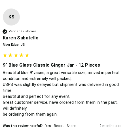
KS
Verified Customer
Karen Sabatello
River Edge, US
9" Blue Glass Classic Ginger Jar - 12 Pieces
Beautiful blue 9"vases, a great versatile size, arrived in perfect 
condition and extremely well packed,

USPS was slightly delayed but shipment was delivered in good 
time 

Beautiful and perfect for any event, 

Great customer service, have ordered from them in the past, 
will definitely 

be ordering from them again. 
Was this review helpful?
Yes
Report
Share
2 months ago