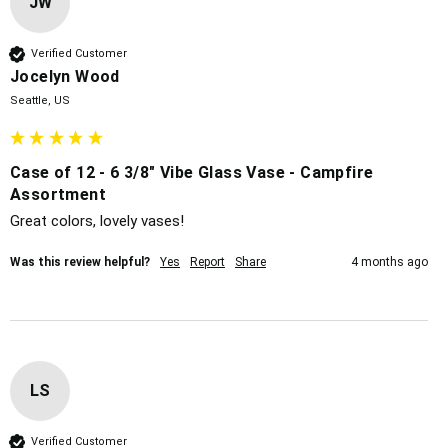
JW
Verified Customer
Jocelyn Wood
Seattle, US
Case of 12 - 6 3/8" Vibe Glass Vase - Campfire
Assortment
Great colors, lovely vases!
Was this review helpful?
Yes
Report
Share
4 months ago
LS
Verified Customer