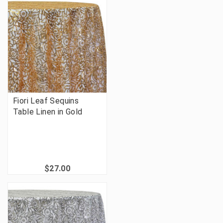
Fiori Leaf Sequins
Table Linen in Gold
$27.00