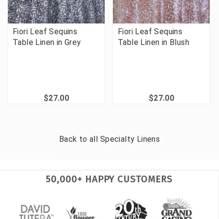
Fiori Leaf Sequins
Fiori Leaf Sequins
Table Linen in Grey
Table Linen in Blush
$27.00
$27.00
Back to all
Specialty Linens
50,000+ HAPPY CUSTOMERS