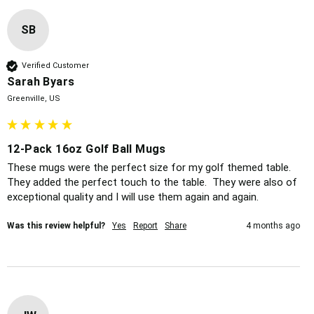
SB
Verified Customer
Sarah Byars
Greenville, US
12-Pack 16oz Golf Ball Mugs
These mugs were the perfect size for my golf themed table.  
They added the perfect touch to the table.  They were also of 
exceptional quality and I will use them again and again.  
Was this review helpful?
Yes
Report
Share
4 months ago