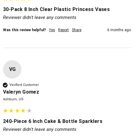
30-Pack 8 Inch Clear Plastic Princess Vases
Reviewer didn't leave any comments
Was this review helpful?
Yes
Report
Share
6 months ago
VG
Verified Customer
Valeryn Gomez
Ashburn, US
240-Piece 6 Inch Cake & Bottle Sparklers
Reviewer didn't leave any comments