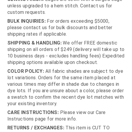
unless upgraded to a hem stitch. Contact us for
custom requests.
BULK INQUIRIES:
For orders exceeding $5000,
please contact us for bulk discounts and better
shipping rates if applicable.
SHIPPING & HANDLING:
We offer FREE domestic
shipping on all orders of $249 (delivery will take up to
10 business days - excludes handling fees) Expedited
shipping options available upon checkout.
COLOR POLICY:
All fabric shades are subject to dye
lot variations. Orders for the same item placed at
various times may differ in shade due to changes in
dye lots. If you are unsure about a color, please order
a swatch to confirm the recent dye lot matches with
your existing inventory.
CARE INSTRUCTIONS:
Please view our Care
Instructions page for more info.
RETURNS / EXCHANGES:
This item is CUT TO