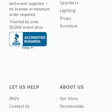
Sparklers
and event supplies —
no license or minimum
Lighting
order required.
Props
Trusted by over
Furniture
50,000 event pros.
LET US HELP
ABOUT US
FAQ's
Our Story
Contact Us
Testimonials