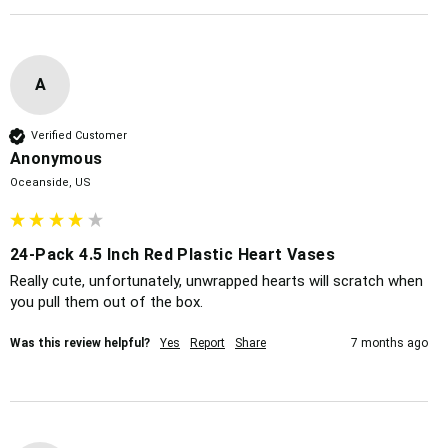
A
Verified Customer
Anonymous
Oceanside, US
24-Pack 4.5 Inch Red Plastic Heart Vases
Really cute, unfortunately, unwrapped hearts will scratch when 
you pull them out of the box. 
Was this review helpful?
Yes
Report
Share
7 months ago