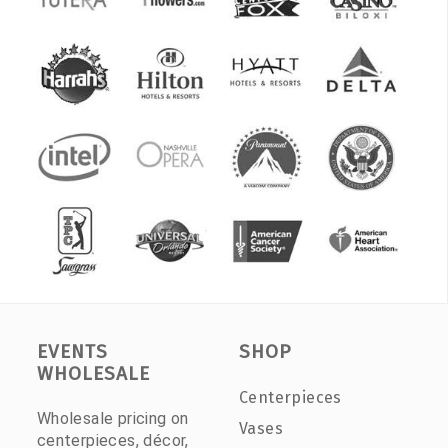
EVENTS
SHOP
WHOLESALE
Centerpieces
Wholesale pricing on
Vases
centerpieces, décor,