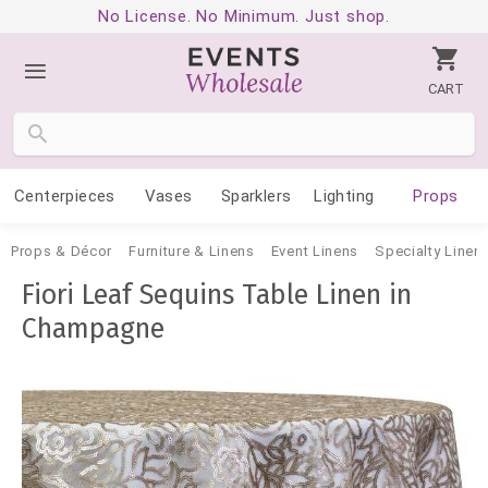
No License. No Minimum. Just shop.
CART
Centerpieces
Vases
Sparklers
Lighting
Props
Props & Décor
Furniture & Linens
Event Linens
Specialty Linen
Fiori Leaf Sequins Table Linen in
Champagne