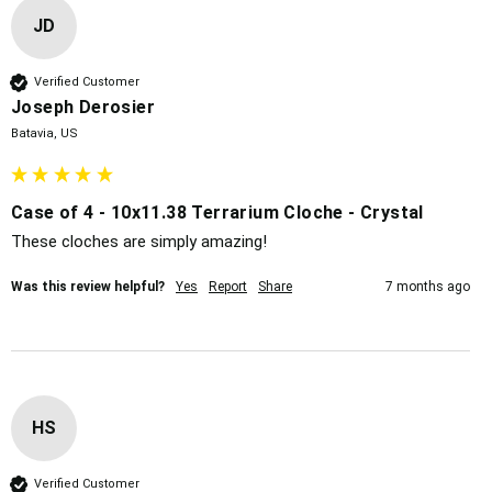
JD
Verified Customer
Joseph Derosier
Batavia, US
Case of 4 - 10x11.38 Terrarium Cloche - Crystal
These cloches are simply amazing!
Was this review helpful?
Yes
Report
Share
7 months ago
HS
Verified Customer