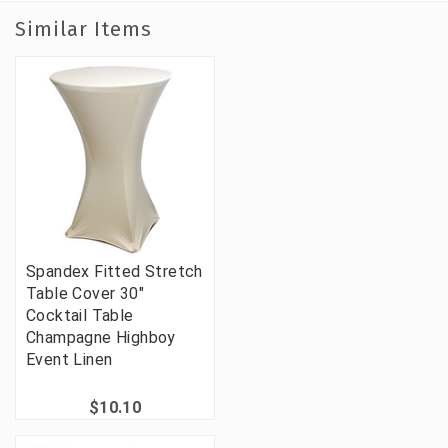
Similar Items
Spandex Fitted Stretch
Table Cover 30"
Cocktail Table
Champagne Highboy
Event Linen
$10.10