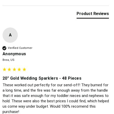
Product Reviews
A
Verified Customer
Anonymous
Brea, US
20" Gold Wedding Sparklers - 48 Pieces
These worked out perfectly for our send-off! They burned for 
a long time, and the fire was far enough away from the handle 
that it was safe enough for my toddler nieces and nephews to 
hold. These were also the best prices I could find, which helped 
us come way under budget. Would 100% recomend this 
purchase!