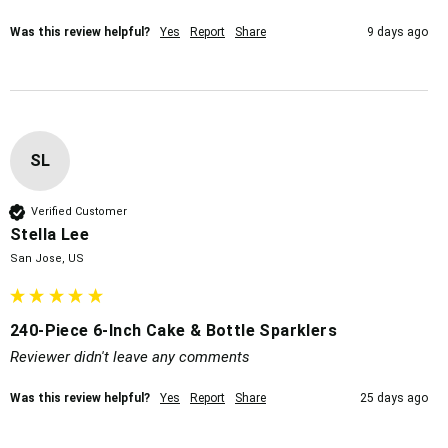
Was this review helpful?
Yes
Report
Share
9 days ago
SL
Verified Customer
Stella Lee
San Jose, US
240-Piece 6-Inch Cake & Bottle Sparklers
Reviewer didn't leave any comments
Was this review helpful?
Yes
Report
Share
25 days ago