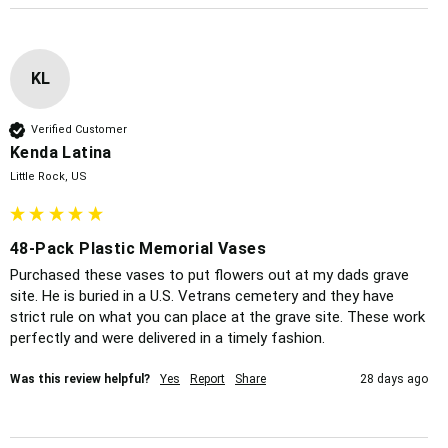
KL
Verified Customer
Kenda Latina
Little Rock, US
48-Pack Plastic Memorial Vases
Purchased these vases to put flowers out at my dads grave 
site. He is buried in a U.S. Vetrans cemetery and they have 
strict rule on what you can place at the grave site. These work 
perfectly and were delivered in a timely fashion. 
Was this review helpful?
Yes
Report
Share
28 days ago