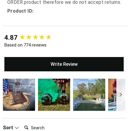
ORDER product therefore we do not accept returns.
Product ID:
New content loaded
4.87
Based on 774 reviews
Write Review
Search:
Sort