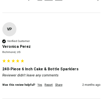
VP
Verified Customer
Veronica Perez
Richmond, US
240-Piece 6 Inch Cake & Bottle Sparklers
Reviewer didn't leave any comments
Was this review helpful?
Yes
Report
Share
2 months ago