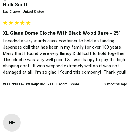
Holli Smith
Las Cruces, United States
XL Glass Dome Cloche With Black Wood Base - 25"
I needed a very sturdy glass container to hold a standing 
Japanese doll that has been in my family for over 100 years.  
Many that I found were very flimsy & difficult to hold together.  
This cloche was very well priced & I was happy to pay the high 
shipping cost.  It was wrapped extremely well so it was not 
damaged at all.  I’m so glad I found this company!  Thank you!!
Was this review helpful?
Yes
Report
Share
8 months ago
RF