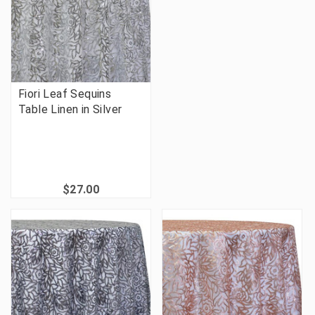
Fiori Leaf Sequins
Table Linen in Silver
$27.00