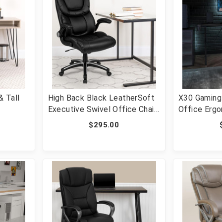
 Tall
High Back Black LeatherSoft
X30 Gaming 
Executive Swivel Office Chair
Office Erg
e Swivel
with Double Layered Headrest
Chair with F
$295.00
r with
and Open Arms [FLF-BT-
and Slide-O
[FLF-GO-
9896H-GG]
LeatherSof
187230-RE