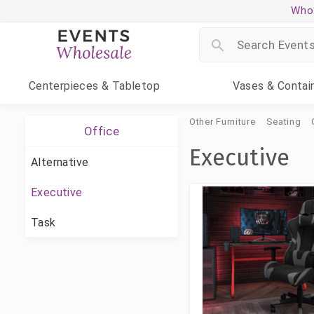
Whol
Centerpieces
& Tabletop
Vases
& Contai
Other Furniture
Seating
Office
Executive
Alternative
Executive
Task