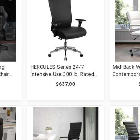
ng
HERCULES Series 24/7
Mid-Back W
hair
Intensive Use 300 lb. Rated
Contempora
Black LeatherSoft
Executive S
$637.00
Multifunction Ergonomic
[FLF-BT-2
umbar -
Office Chair with Seat Slider
0288-
[FLF-GO-WY-85H-1-GG]