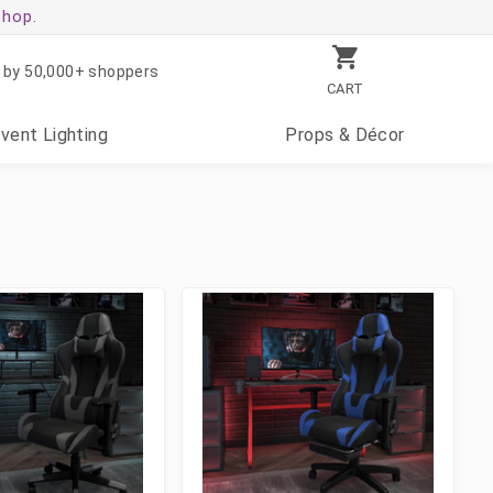
shop.
 by 50,000+ shoppers
CART
Event
Lighting
Props
& Décor