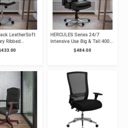
lack LeatherSoft
HERCULES Series 24/7
ry Ribbed
Intensive Use Big & Tall 400
wivel Office Chair
lb. Rated Black LeatherSoft
$433.00
$484.00
595M-1-BK-GG]
Ergonomic Office Chair with
Lumbar Knob [FLF-GO-2085-
LEA-GG]