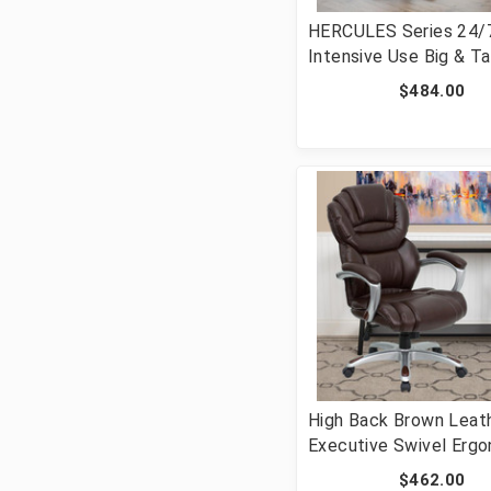
HERCULES Series 24/
Intensive Use Big & Ta
lb. Rated Black Fabric
$484.00
Executive Ergonomic 
Chair with Lumbar Kno
GO-2085-GG]
High Back Brown Leat
Executive Swivel Erg
Office Chair with Arms
$462.00