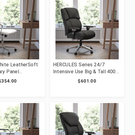
hite LeatherSoft
HERCULES Series 24/7
ry Panel
Intensive Use Big & Tall 400
wivel Office Chair
lb. Rated Black Fabric
$354.00
$601.00
0595M-2-WH-GG]
Executive Ergonomic Office
Chair with Lumbar Knob [FLF-
GO-2149-GG]