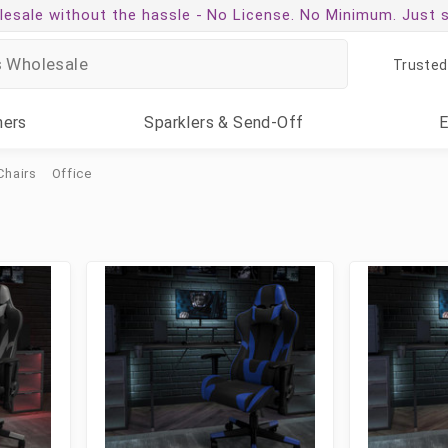
esale without the hassle -
No License. No Minimum. Just 
Trusted
ners
Sparklers
& Send-Off
Chairs
Office