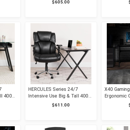
$605.00
le Pivot
Tilt Control and Adjustable
Adjustable
LC-
Lumbar & Arms [FLF-LF-W42-
[FLF-LF-W4
L-GG]
7
HERCULES Series 24/7
X40 Gaming 
ll 400
Intensive Use Big & Tall 400
Ergonomic 
lb. Rated Black LeatherSoft
with Fully R
$611.00
-Tilt
Executive Lumbar Ergonomic
Back/Arms, 
r [FLF-
Office Chair [FLF-GO-2149-
Footrest, M
LEA-GG]
White [FLF