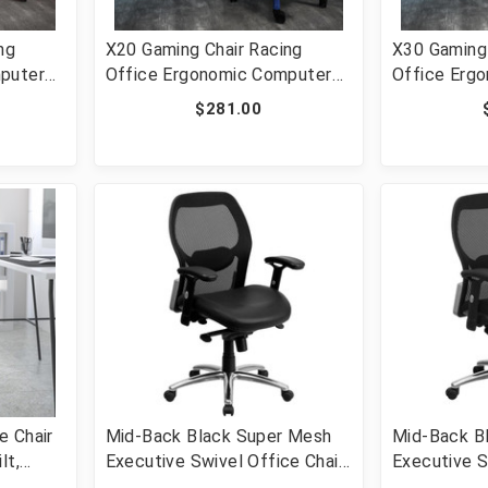
ng
X20 Gaming Chair Racing
X30 Gaming 
puter
Office Ergonomic Computer
Office Erg
Chair
PC Adjustable Swivel Chair
Chair with 
$281.00
 Gray
with Reclining Back in Blue
Slide-Out F
LeatherSoft [FLF-CH-
LeatherSof
187230-1-BL-GG]
187230-GY-
e Chair
Mid-Back Black Super Mesh
Mid-Back B
lt,
Executive Swivel Office Chair
Executive S
 Lumbar
with LeatherSoft Seat, Knee
with Knee T