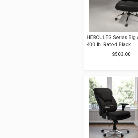
HERCULES Series Big &
400 lb. Rated Black
LeatherSoft Executiv
$503.00
Ergonomic Office Chai
Full Headrest [FLF-G
BK-LEA-GG]