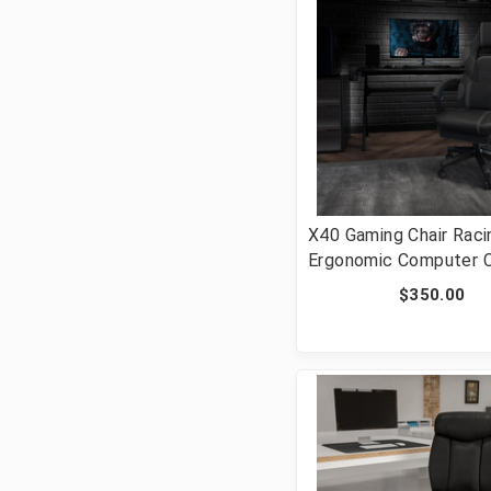
X40 Gaming Chair Raci
Ergonomic Computer C
with Fully Reclining
$350.00
Back/Arms, Slide-Out
Footrest, Massaging L
Black/Gray [FLF-CH-0
BK-GG]