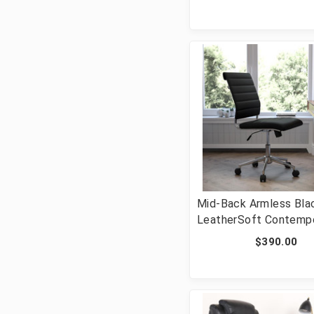
GO-901-BN-GG]
Mid-Back Armless Bla
LeatherSoft Contemp
Ribbed Executive Swiv
$390.00
Office Chair [FLF-BT
NA-BK-GG]