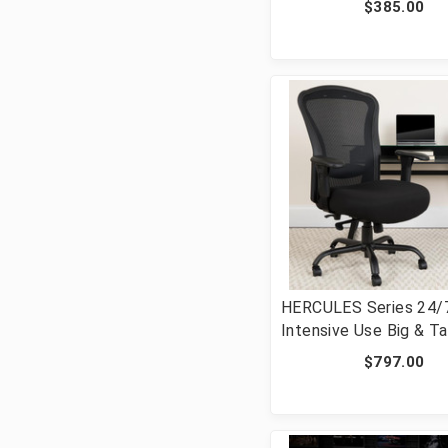
$385.00
Support, and Adjustab
Arms in Black [FLF-H-
1388F-1K-BK-GG]
HERCULES Series 24/
Intensive Use Big & Ta
lb. Rated Black Mesh
$797.00
Multifunction Synchro
Ergonomic Office Chai
LQ-3-BK-GG]