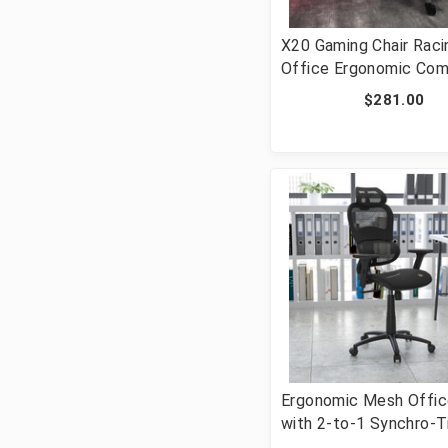
X20 Gaming Chair Raci
Office Ergonomic Com
PC Adjustable Swivel 
$281.00
with Reclining Back in
LeatherSoft [FLF-CH-
187230-1-GY-GG]
Ergonomic Mesh Offic
with 2-to-1 Synchro-Ti
Adjustable Headrest,