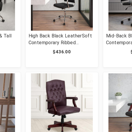
 Tall
High Back Black LeatherSoft
Mid-Back B
Contemporary Ribbed
Contempora
e
Executive Swivel Office Chair
Executive S
$436.00
r with
[FLF-BT-20595H-1-BK-GG]
[FLF-BT-20
O-1235-