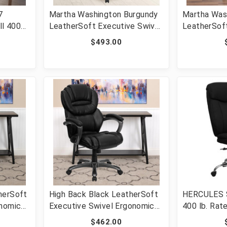
7
Martha Washington Burgundy
Martha Was
ll 400
LeatherSoft Executive Swivel
LeatherSoft
Office Chair with Arms [FLF-
Office Chai
$493.00
Office
801L-LF0019-BY-LEA-GG]
801L-LF00
b [FLF-
herSoft
High Back Black LeatherSoft
HERCULES Se
onomic
Executive Swivel Ergonomic
400 lb. Rat
 [FLF-
Office Chair with Arms [FLF-
Executive 
$462.00