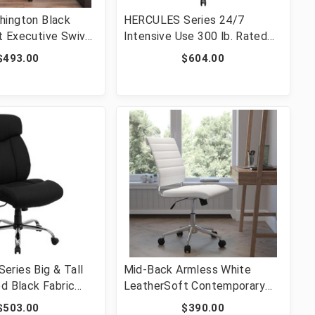
hington Black
HERCULES Series 24/7
 Executive Swivel
Intensive Use 300 lb. Rated
r with Arms [FLF-
Black Mesh Multifunction
$493.00
$604.00
05-BK-LEA-GG]
Ergonomic Office Chair with
Seat Slider [FLF-GO-WY-85H-
GG]
ries Big & Tall
Mid-Back Armless White
ed Black Fabric
LeatherSoft Contemporary
Ergonomic Office
Ribbed Executive Swivel
$503.00
$390.00