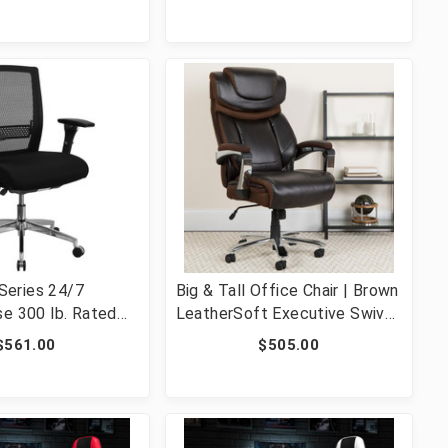
hrome Base [FLF-
Office Chair [FLF-BT-20595M-
K-FAB-GG]
NA-WH-GG]
eries 24/7
Big & Tall Office Chair | Brown
se 300 lb. Rated
LeatherSoft Executive Swivel
Multifunction
Office Chair with Headrest
$561.00
$505.00
ffice Chair with
and Wheels [FLF-GO-2223-
r [FLF-GO-WY-85-8-
BN-GG]