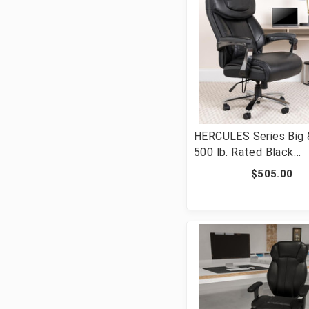
HERCULES Series Big &
500 lb. Rated Black
LeatherSoft Executiv
$505.00
Ergonomic Office Chai
Adjustable Headrest 
2223-BK-GG]