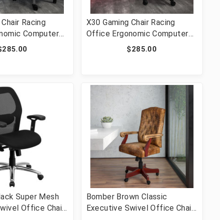
Chair Racing
X30 Gaming Chair Racing
onomic Computer
Office Ergonomic Computer
Reclining Back and
Chair with Reclining Back and
$285.00
$285.00
ootrest in Gray
Slide-Out Footrest in Blue
t [FLF-CH-
LeatherSoft [FLF-CH-
GG]
187230-BL-GG]
lack Super Mesh
Bomber Brown Classic
wivel Office Chair
Executive Swivel Office Chair
ilt Control and
with Arms [FLF-802-BRN-GG]