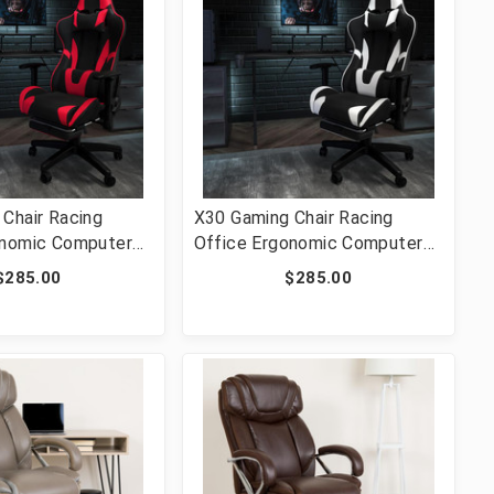
Chair Racing
X30 Gaming Chair Racing
onomic Computer
Office Ergonomic Computer
ully Reclining Back
Chair with Fully Reclining Back
$285.00
$285.00
ut Footrest in Red
and Slide-Out Footrest in
t [FLF-CH-
Black LeatherSoft [FLF-CH-
D-GG]
187230-BK-GG]