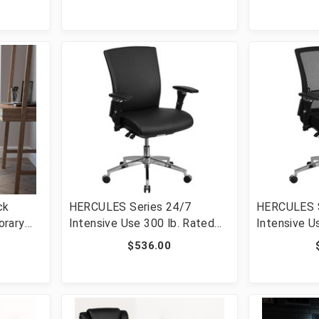
GO-901-BK-GG]
Chair and C
GO-1235-B
ck
HERCULES Series 24/7
HERCULES S
orary
Intensive Use 300 lb. Rated
Intensive U
el
Black LeatherSoft
Black Mesh 
$536.00
-20595M-
Multifunction Ergonomic
Ergonomic O
Office Chair with Seat Slider
Seat Slide
[FLF-GO-WY-85-7-GG]
GG]