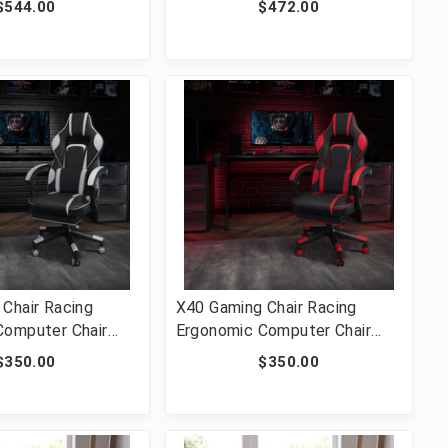
$544.00
$472.00
 Lumbar & Arms
2-GG]
Chair Racing
X40 Gaming Chair Racing
Computer Chair
Ergonomic Computer Chair
eclining
with Fully Reclining
$350.00
$350.00
Slide-Out
Back/Arms, Slide-Out
assaging Lumbar -
Footrest, Massaging Lumbar -
-CH-00288-WH-GG]
Red [FLF-CH-00288-RED-GG]