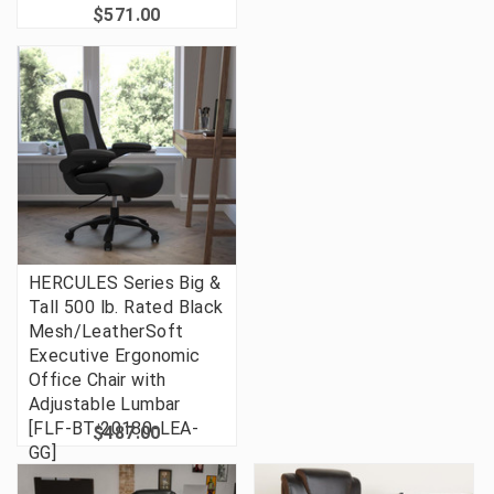
$571.00
HERCULES Series Big &
Tall 500 lb. Rated Black
Mesh/LeatherSoft
Executive Ergonomic
Office Chair with
Adjustable Lumbar
[FLF-BT-20180-LEA-
$487.00
GG]