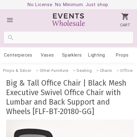
No License. No Minimum. Just shop.
CART
Centerpieces
Vases
Sparklers
Lighting
Props
Props & Décor
Other Furniture
Seating
Chairs
Office
Big & Tall Office Chair | Black Mesh
Executive Swivel Office Chair with
Lumbar and Back Support and
Wheels [FLF-BT-20180-GG]