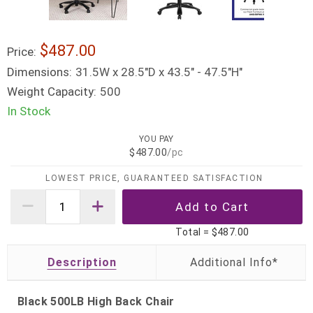
$487.00
Price:
Dimensions:
31.5W x 28.5"D x 43.5" - 47.5"H"
Weight Capacity:
500
In Stock
YOU PAY
$487.00
/pc
LOWEST PRICE, GUARANTEED SATISFACTION
Total =
$487.00
Description
Black 500LB High Back Chair