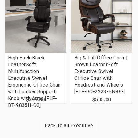
High Back Black
Big & Tall Office Chair |
LeatherSoft
Brown LeatherSoft
Multifunction
Executive Swivel
Executive Swivel
Office Chair with
Ergonomic Office Chair
Headrest and Wheels
with Lumbar Support
[FLF-GO-2223-BN-GG]
Knob with Arms [FLF-
$399.00
$505.00
BT-9835H-GG]
Back to all
Executive