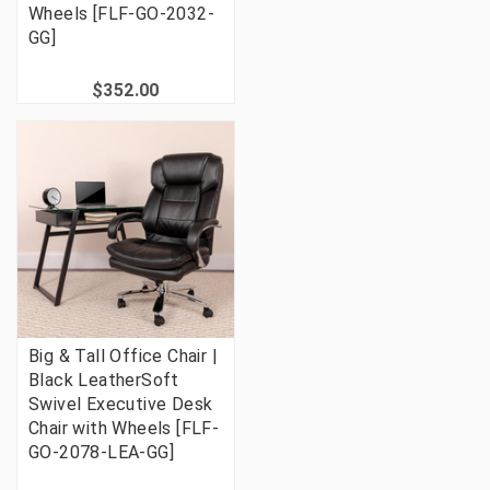
Wheels [FLF-GO-2032-
GG]
$352.00
Big & Tall Office Chair |
Black LeatherSoft
Swivel Executive Desk
Chair with Wheels [FLF-
GO-2078-LEA-GG]