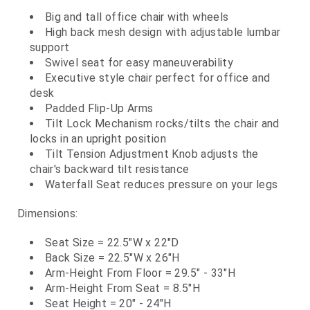
Big and tall office chair with wheels
High back mesh design with adjustable lumbar
support
Swivel seat for easy maneuverability
Executive style chair perfect for office and
desk
Padded Flip-Up Arms
Tilt Lock Mechanism rocks/tilts the chair and
locks in an upright position
Tilt Tension Adjustment Knob adjusts the
chair's backward tilt resistance
Waterfall Seat reduces pressure on your legs
Dimensions:
Seat Size = 22.5"W x 22"D
Back Size = 22.5"W x 26"H
Arm-Height From Floor = 29.5" - 33"H
Arm-Height From Seat = 8.5"H
Seat Height = 20" - 24"H