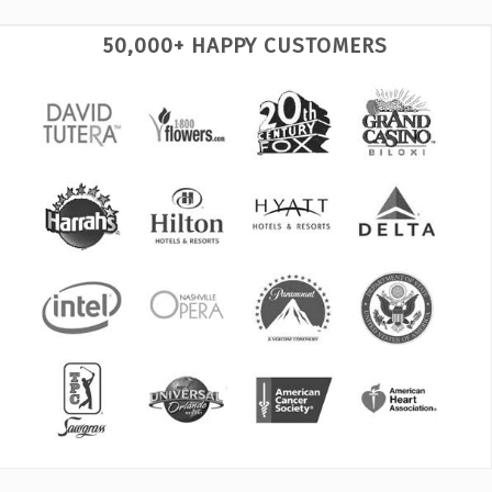
50,000+ HAPPY CUSTOMERS