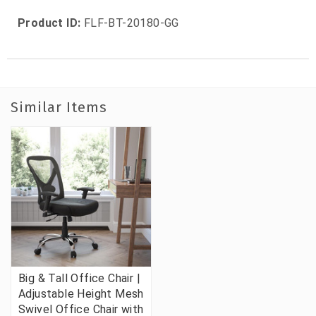
Product ID:
FLF-BT-20180-GG
Similar Items
Big & Tall Office Chair |
Adjustable Height Mesh
Swivel Office Chair with