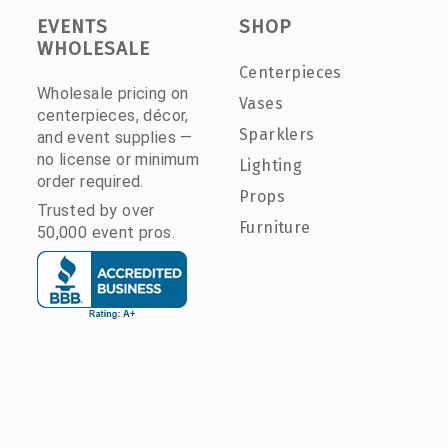
EVENTS
SHOP
WHOLESALE
Centerpieces
Wholesale pricing on
Vases
centerpieces, décor,
Sparklers
and event supplies —
no license or minimum
Lighting
order required.
Props
Trusted by over
Furniture
50,000 event pros.