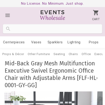
No License. No Minimum. Just shop.
CART
Centerpieces
Vases
Sparklers
Lighting
Props
Props & Décor
Other Furniture
Seating
Chairs
Office
Execut
Mid-Back Gray Mesh Multifunction
Executive Swivel Ergonomic Office
Chair with Adjustable Arms [FLF-HL-
0001-GY-GG]