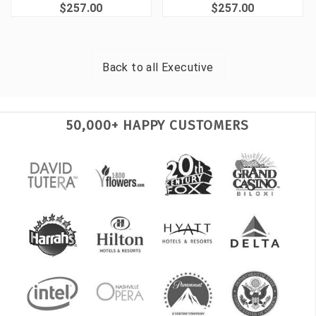
$257.00
$257.00
Back to all
Executive
50,000+ HAPPY CUSTOMERS