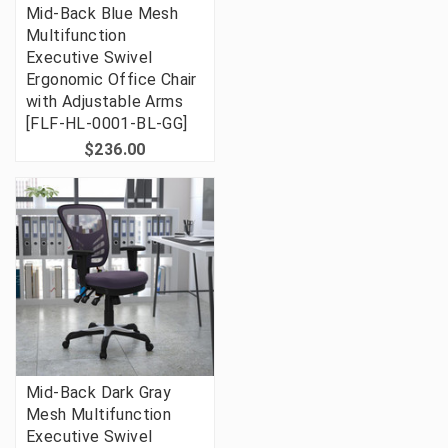
Mid-Back Blue Mesh
Multifunction
Executive Swivel
Ergonomic Office Chair
with Adjustable Arms
[FLF-HL-0001-BL-GG]
$236.00
Mid-Back Dark Gray
Mesh Multifunction
Executive Swivel