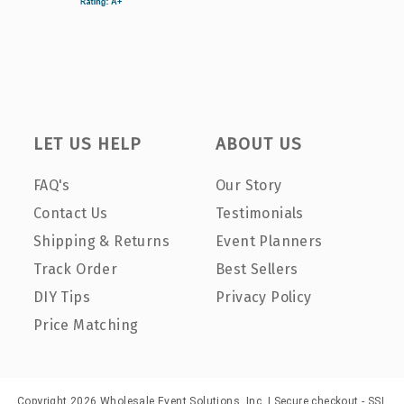
LET US HELP
ABOUT US
FAQ's
Our Story
Contact Us
Testimonials
Shipping & Returns
Event Planners
Track Order
Best Sellers
DIY Tips
Privacy Policy
Price Matching
Copyright 2026 Wholesale Event Solutions, Inc. | Secure checkout - SSL