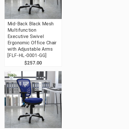
Mid-Back Black Mesh
Multifunction
Executive Swivel
Ergonomic Office Chair
with Adjustable Arms
[FLF-HL-0001-GG]
$257.00