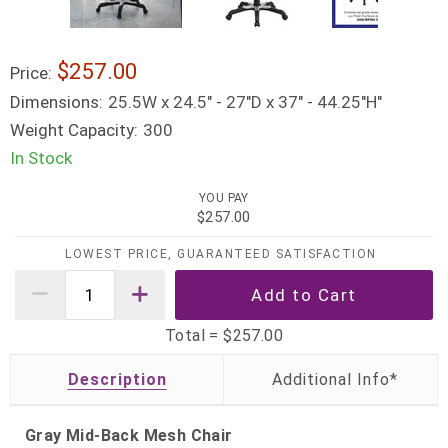
$257.00
Price:
Dimensions:
25.5W x 24.5" - 27"D x 37" - 44.25"H"
Weight Capacity:
300
In Stock
YOU PAY
$257.00
LOWEST PRICE, GUARANTEED SATISFACTION
Total =
$257.00
Description
Gray Mid-Back Mesh Chair