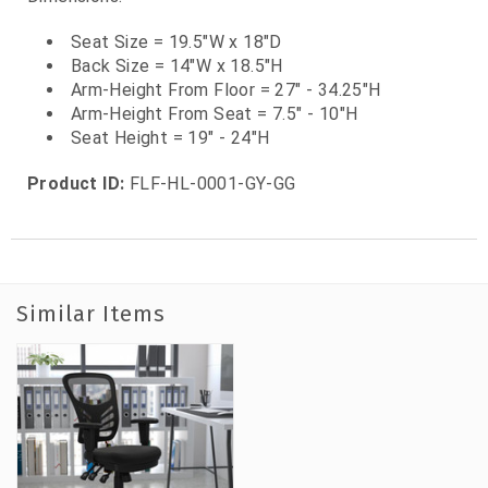
Seat Size = 19.5"W x 18"D
Back Size = 14"W x 18.5"H
Arm-Height From Floor = 27" - 34.25"H
Arm-Height From Seat = 7.5" - 10"H
Seat Height = 19" - 24"H
Product ID:
FLF-HL-0001-GY-GG
Similar Items