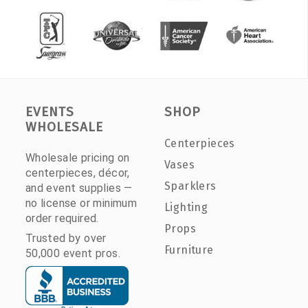
EVENTS
SHOP
WHOLESALE
Centerpieces
Wholesale pricing on
Vases
centerpieces, décor,
Sparklers
and event supplies —
no license or minimum
Lighting
order required.
Props
Trusted by over
Furniture
50,000 event pros.