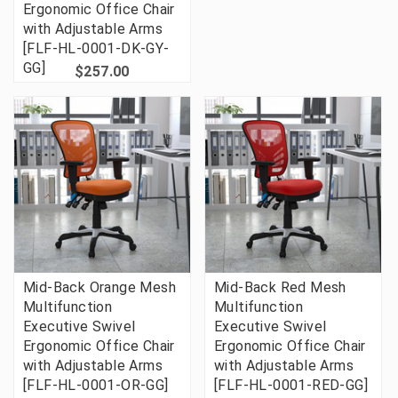
Ergonomic Office Chair
with Adjustable Arms
[FLF-HL-0001-DK-GY-
GG]
$257.00
Mid-Back Orange Mesh
Mid-Back Red Mesh
Multifunction
Multifunction
Executive Swivel
Executive Swivel
Ergonomic Office Chair
Ergonomic Office Chair
with Adjustable Arms
with Adjustable Arms
[FLF-HL-0001-OR-GG]
[FLF-HL-0001-RED-GG]