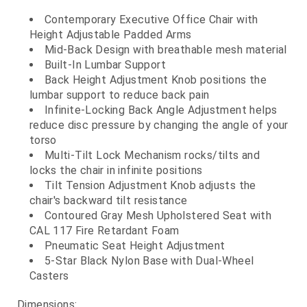
Contemporary Executive Office Chair with
Height Adjustable Padded Arms
Mid-Back Design with breathable mesh material
Built-In Lumbar Support
Back Height Adjustment Knob positions the
lumbar support to reduce back pain
Infinite-Locking Back Angle Adjustment helps
reduce disc pressure by changing the angle of your
torso
Multi-Tilt Lock Mechanism rocks/tilts and
locks the chair in infinite positions
Tilt Tension Adjustment Knob adjusts the
chair's backward tilt resistance
Contoured Gray Mesh Upholstered Seat with
CAL 117 Fire Retardant Foam
Pneumatic Seat Height Adjustment
5-Star Black Nylon Base with Dual-Wheel
Casters
Dimensions: