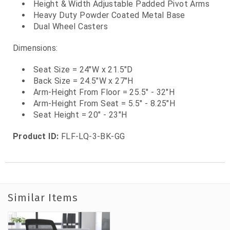
Height & Width Adjustable Padded Pivot Arms
Heavy Duty Powder Coated Metal Base
Dual Wheel Casters
Dimensions:
Seat Size = 24"W x 21.5"D
Back Size = 24.5"W x 27"H
Arm-Height From Floor = 25.5" - 32"H
Arm-Height From Seat = 5.5" - 8.25"H
Seat Height = 20" - 23"H
Product ID:
FLF-LQ-3-BK-GG
Similar Items