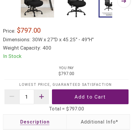
$797.00
Price:
Dimensions:
30W x 27"D x 45.25" - 49"H"
Weight Capacity:
400
In Stock
YOU PAY
$797.00
LOWEST PRICE, GUARANTEED SATISFACTION
Total =
$797.00
Description