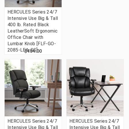
HERCULES Series 24/7
Intensive Use Big & Tall
400 lb. Rated Black
LeatherSoft Ergonomic
Office Chair with
Lumbar Knob [FLF-GO-
2085-LEA-GG]
$484.00
HERCULES Series 24/7
HERCULES Series 24/7
Intensive Use Big & Tall
Intensive Use Big & Tall