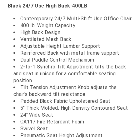
Black 24/7 Use High Back-400LB
Contemporary 24/7 Multi-Shift Use Office Chair
400 lb. Weight Capacity
High Back Design
Ventilated Mesh Back
Adjustable Height Lumbar Support
Reinforced Back with metal frame support
Dual Paddle Control Mechanism
2-to-1 Synchro Tilt Adjustment tilts the back
and seat in unison for a comfortable seating
position
Tilt Tension Adjustment Knob adjusts the
chair's backward tilt resistance
Padded Black Fabric Upholstered Seat
5" Thick Molded, High Density Contoured Seat
24" Wide Seat
CA117 Fire Retardant Foam
Swivel Seat
Pneumatic Seat Height Adjustment