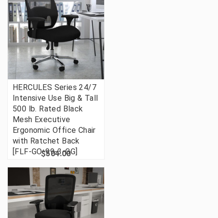
HERCULES Series 24/7
Intensive Use Big & Tall
500 lb. Rated Black
Mesh Executive
Ergonomic Office Chair
with Ratchet Back
[FLF-GO-99-3-GG]
$504.00