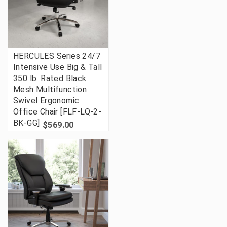
HERCULES Series 24/7
Intensive Use Big & Tall
350 lb. Rated Black
Mesh Multifunction
Swivel Ergonomic
Office Chair [FLF-LQ-2-
BK-GG]
$569.00