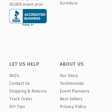
Furniture
50,000 event pros.
LET US HELP
ABOUT US
FAQ's
Our Story
Contact Us
Testimonials
Shipping & Returns
Event Planners
Track Order
Best Sellers
DIY Tips
Privacy Policy