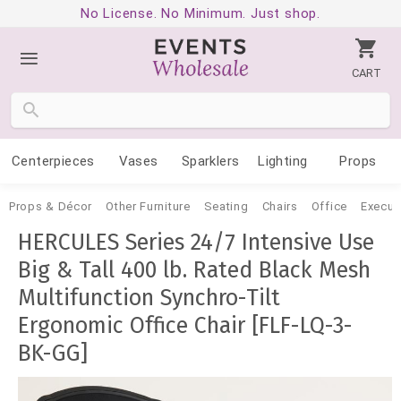
No License. No Minimum. Just shop.
CART
Centerpieces
Vases
Sparklers
Lighting
Props
Props & Décor
Other Furniture
Seating
Chairs
Office
Execut
HERCULES Series 24/7 Intensive Use
Big & Tall 400 lb. Rated Black Mesh
Multifunction Synchro-Tilt
Ergonomic Office Chair [FLF-LQ-3-
BK-GG]