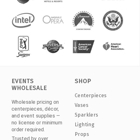
EVENTS
SHOP
WHOLESALE
Centerpieces
Wholesale pricing on
Vases
centerpieces, décor,
Sparklers
and event supplies —
no license or minimum
Lighting
order required.
Props
Trusted by over