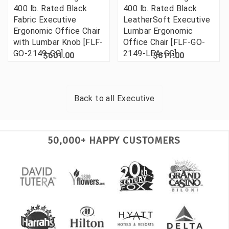
400 lb. Rated Black
400 lb. Rated Black
Fabric Executive
LeatherSoft Executive
Ergonomic Office Chair
Lumbar Ergonomic
with Lumbar Knob [FLF-
Office Chair [FLF-GO-
GO-2149-GG]
2149-LEA-GG]
$601.00
$611.00
Back to all
Executive
50,000+ HAPPY CUSTOMERS