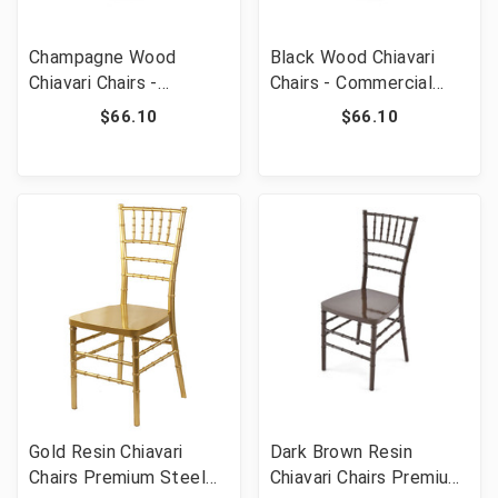
Champagne Wood
Black Wood Chiavari
Chiavari Chairs -
Chairs - Commercial
Commercial Grade
Grade Stackable Event
$66.10
$66.10
Stackable Event
Wedding Chairs
Wedding Chairs
Gold Resin Chiavari
Dark Brown Resin
Chairs Premium Steel
Chiavari Chairs Premium