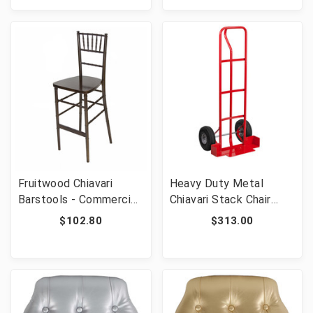
Capacity
Capacity
Fruitwood Chiavari
Heavy Duty Metal
Barstools - Commercial
Chiavari Stack Chair
Grade Stackable Event
Dolly [FLF-XU-CH-DOL-
$102.80
$313.00
Wedding Bar Stools 29"
GG]
Seat Height 450 lb
Capacity