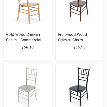
Gold Wood Chiavari
Fruitwood Wood
Chairs - Commercial
Chiavari Chairs -
Grade Stackable Event
Commercial Grade
$66.10
$66.10
Wedding Chairs
Stackable Event
Wedding Chairs