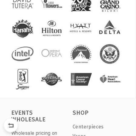
EVENTS
SHOP
WHOLESALE
Centerpieces
Wholesale pricing on