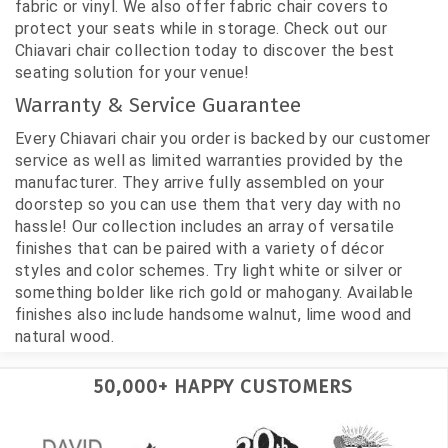
fabric or vinyl. We also offer fabric chair covers to
protect your seats while in storage. Check out our
Chiavari chair collection today to discover the best
seating solution for your venue!
Warranty & Service Guarantee
Every Chiavari chair you order is backed by our customer
service as well as limited warranties provided by the
manufacturer. They arrive fully assembled on your
doorstep so you can use them that very day with no
hassle! Our collection includes an array of versatile
finishes that can be paired with a variety of décor
styles and color schemes. Try light white or silver or
something bolder like rich gold or mahogany. Available
finishes also include handsome walnut, lime wood and
natural wood.
50,000+ HAPPY CUSTOMERS