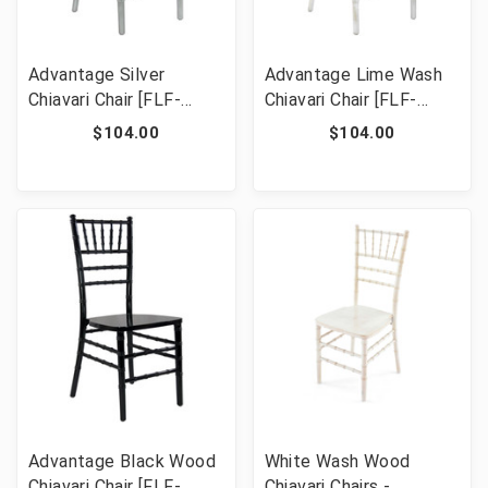
Advantage Silver
Advantage Lime Wash
Chiavari Chair [FLF-
Chiavari Chair [FLF-
WDCHI-S]
WDCHI-LW]
$104.00
$104.00
Advantage Black Wood
White Wash Wood
Chiavari Chair [FLF-
Chiavari Chairs -