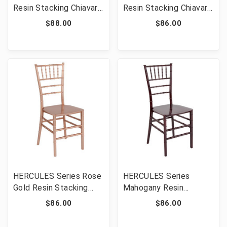
Resin Stacking Chiavari
Resin Stacking Chiavari
Chair [FLF-LE-WHITE-
Chair [FLF-LE-SILVER-
$88.00
$86.00
M-GG]
M-GG]
HERCULES Series Rose
HERCULES Series
Gold Resin Stacking
Mahogany Resin
Chiavari Chair [FLF-LE-
Stacking Chiavari Chair
$86.00
$86.00
ROSE-M-GG]
[FLF-LE-MAHOGANY-
M-GG]