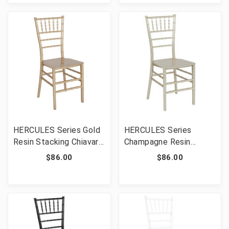
HERCULES Series Gold
HERCULES Series
Resin Stacking Chiavari
Champagne Resin
Chair [FLF-LE-GOLD-M-
Stacking Chiavari Chair
$86.00
$86.00
GG]
[FLF-LE-CHAMP-M-GG]