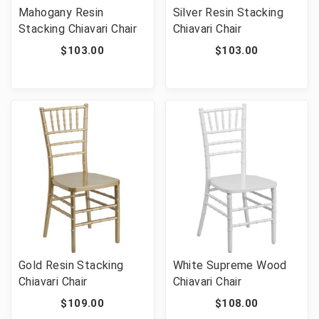
Mahogany Resin
Silver Resin Stacking
Stacking Chiavari Chair
Chiavari Chair
$103.00
$103.00
Gold Resin Stacking
White Supreme Wood
Chiavari Chair
Chiavari Chair
$109.00
$108.00