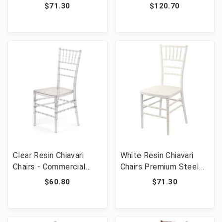
Frame - Commercial
Steel Frame -
$71.30
$120.70
Grade Stackable Event
Commercial Grade
Wedding Chairs
Stackable Event
Wedding Chairs
Clear Resin Chiavari
White Resin Chiavari
Chairs - Commercial
Chairs Premium Steel
Grade Polycarbonate
Frame - Commercial
$60.80
$71.30
Stackable Event
Grade Stackable Event
Wedding Chairs
Wedding Chairs