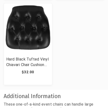
Hard Black Tufted Vinyl
Chiavari Chair Cushion
for Crystal / Resin
$32.00
Chiavari Chairs
Additional Information
These one-of-a-kind event chairs can handle large