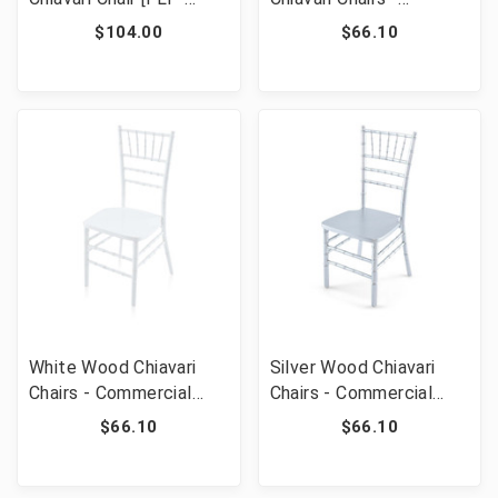
WDCHI-B]
Commercial Grade
$104.00
$66.10
Stackable Event
Wedding Chairs
White Wood Chiavari
Silver Wood Chiavari
Chairs - Commercial
Chairs - Commercial
Grade Stackable Event
Grade Stackable Event
$66.10
$66.10
Wedding Chairs
Wedding Chairs