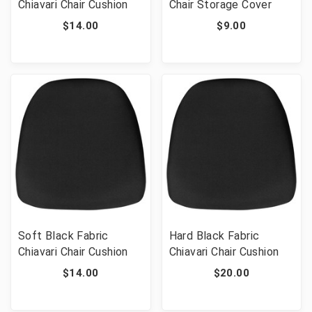
Chiavari Chair Cushion
Chair Storage Cover
$14.00
$9.00
Soft Black Fabric
Hard Black Fabric
Chiavari Chair Cushion
Chiavari Chair Cushion
$14.00
$20.00