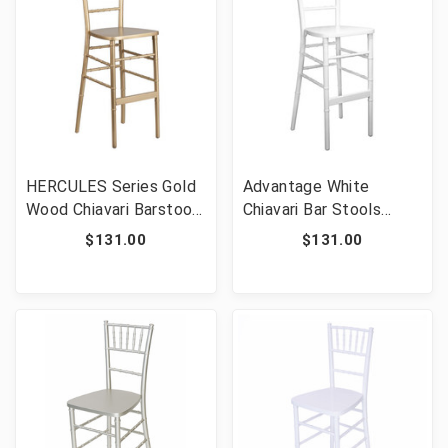
HERCULES Series Gold
Advantage White
Wood Chiavari Barstool
Chiavari Bar Stools
[FLF-XA-CH-BAR-GO-
[FLF-WDCHIBAR-
$131.00
$131.00
GG]
WHITE]