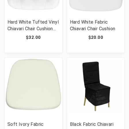
Hard White Tufted Vinyl
Hard White Fabric
Chiavari Chair Cushion
Chiavari Chair Cushion
for Crystal / Resin
$32.00
$20.00
Chiavari Chairs
Soft Ivory Fabric
Black Fabric Chiavari