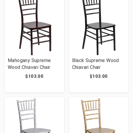
Mahogany Supreme
Black Supreme Wood
Wood Chiavari Chair
Chiavari Chair
$103.00
$103.00