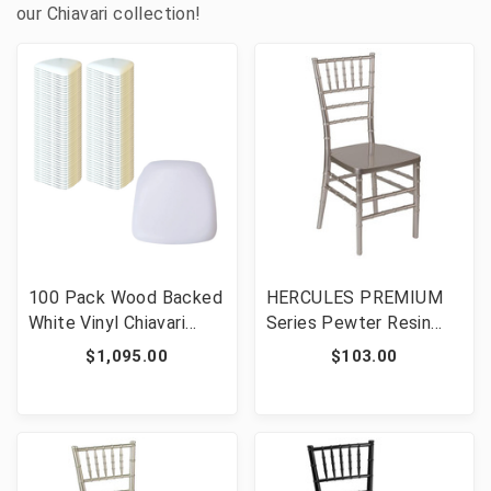
our Chiavari collection!
100 Pack Wood Backed
HERCULES PREMIUM
White Vinyl Chiavari
Series Pewter Resin
Chair Cushions Bundle
Stacking Chiavari Chair
$1,095.00
$103.00
Event Seating
[FLF-LE-PEWTER-GG]
Accessories