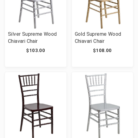
Silver Supreme Wood
Gold Supreme Wood
Chiavari Chair
Chiavari Chair
$103.00
$108.00