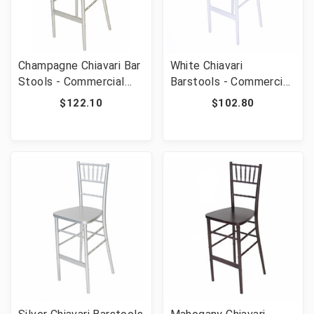
Champagne Chiavari Bar
White Chiavari
Stools - Commercial
Barstools - Commercial
Grade Stackable Event
Grade Stackable Event
$122.10
$102.80
Wedding Barstools 29"
Wedding Bar Stools 29"
Height
Seat Height 450 lb
Capacity