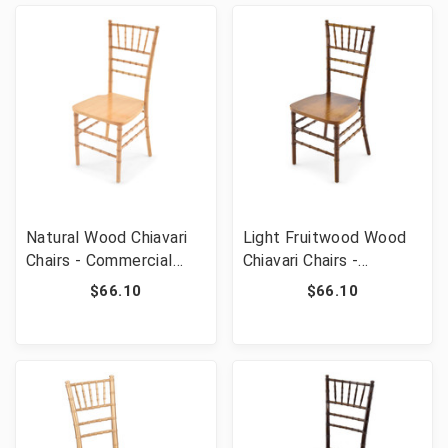
Natural Wood Chiavari
Light Fruitwood Wood
Chairs - Commercial
Chiavari Chairs -
Grade Stackable Event
Commercial Grade
$66.10
$66.10
Wedding Chairs
Stackable Event
Wedding Chairs