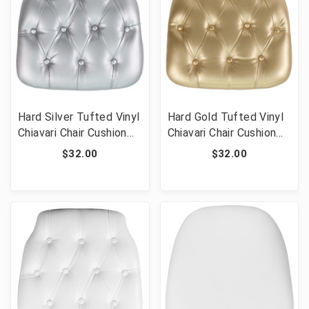
Hard Silver Tufted Vinyl
Hard Gold Tufted Vinyl
Chiavari Chair Cushion
Chiavari Chair Cushion
for Crystal / Resin
for Crystal / Resin
$32.00
$32.00
Chiavari Chairs
Chiavari Chairs