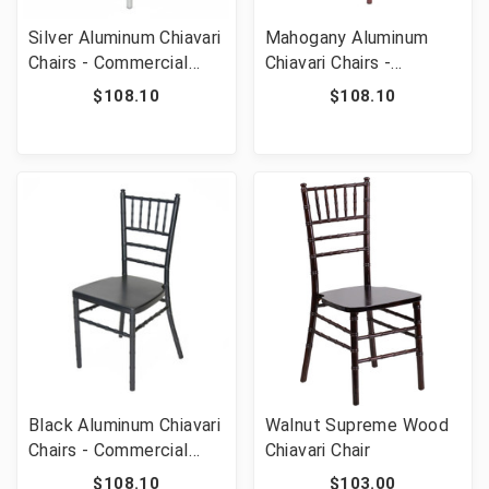
Silver Aluminum Chiavari
Mahogany Aluminum
Chairs - Commercial
Chiavari Chairs -
Grade Stackable
Commercial Grade
$108.10
$108.10
Wedding Event
Stackable Wedding
Ballroom Chairs 1100 lb
Event Ballroom Chairs
Capacity
1100 lb Capacity
Black Aluminum Chiavari
Walnut Supreme Wood
Chairs - Commercial
Chiavari Chair
Grade Stackable
$108.10
$103.00