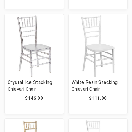
Crystal Ice Stacking
White Resin Stacking
Chiavari Chair
Chiavari Chair
$146.00
$111.00