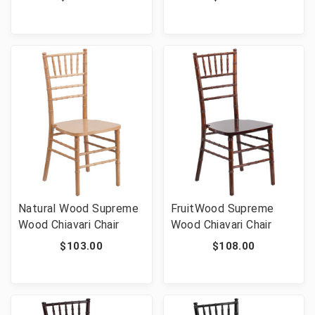
Wedding Event
Ballroom Chairs 1100 lb
Capacity
Natural Wood Supreme
FruitWood Supreme
Wood Chiavari Chair
Wood Chiavari Chair
$103.00
$108.00