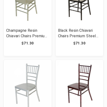
Champagne Resin
Black Resin Chiavari
Chiavari Chairs Premium
Chairs Premium Steel
Steel Frame -
Frame - Commercial
$71.30
$71.30
Commercial Grade
Grade Stackable Event
Stackable Event
Wedding Chairs
Wedding Chairs