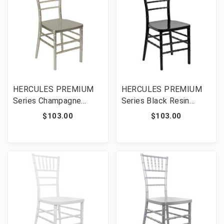
HERCULES PREMIUM
HERCULES PREMIUM
Series Champagne
Series Black Resin
Resin Stacking Chiavari
Stacking Chiavari Chair
$103.00
$103.00
Chair [FLF-LE-CHAMP-
[FLF-LE-BLACK-GG]
GG]