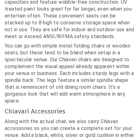
capacities and feature wobble-free construction. UV
treated paint looks great for far longer, even when you
entertain often. These convenient seats can be
stacked up to 8 high to conserve storage space when
not in use. They are safe for indoor and outdoor use and
meet or exceed ANSI/BIFMA safety standards.
You can go with simple metal folding chairs or wooden
seats, but these tend to be bland when setup in a
spectacular venue. Our Chiavari chairs are designed to
complement the visual appeal already apparent within
your venue or business. Each includes sturdy legs with a
spindle back. The legs feature a similar spindle shape
that is reminiscent of old dining room chairs. It’s a
gorgeous look that will add warm atmosphere in any
space.
Chiavari Accessories
Along with the actual chair, we also carry Chiavari
accessories so you can create a complete set for your
venue. Add a black, white, silver or gold cushion in either