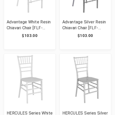
Advantage White Resin
Advantage Silver Resin
Chiavari Chair [FLF-
Chiavari Chair [FLF-
RSCHI-W]
RSCHI-S]
$103.00
$103.00
HERCULES Series White
HERCULES Series Silver