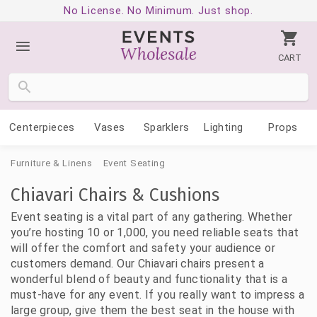
No License. No Minimum. Just shop.
CART
Centerpieces
Vases
Sparklers
Lighting
Props
Furniture & Linens
Event Seating
Chiavari Chairs & Cushions
Event seating is a vital part of any gathering. Whether
you’re hosting 10 or 1,000, you need reliable seats that
will offer the comfort and safety your audience or
customers demand. Our Chiavari chairs present a
wonderful blend of beauty and functionality that is a
must-have for any event. If you really want to impress a
large group, give them the best seat in the house with