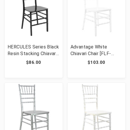
HERCULES Series Black
Advantage White
Resin Stacking Chiavari
Chiavari Chair [FLF-
Chair [FLF-LE-BLACK-
WDCHI-W]
$86.00
$103.00
M-GG]