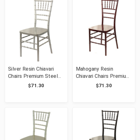
Silver Resin Chiavari
Mahogany Resin
Chairs Premium Steel
Chiavari Chairs Premium
Frame - Commercial
Steel Frame -
$71.30
$71.30
Grade Stackable Event
Commercial Grade
Wedding Chairs
Stackable Event
Wedding Chairs