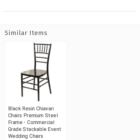
Similar Items
Black Resin Chiavari
Chairs Premium Steel
Frame - Commercial
Grade Stackable Event
Wedding Chairs