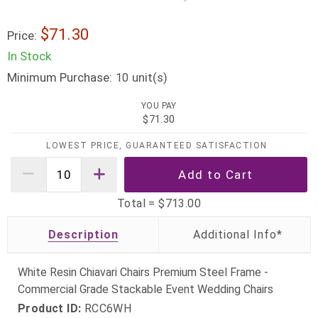
$71.30
Price:
In Stock
Minimum Purchase:
unit(s)
10
YOU PAY
$71.30
LOWEST PRICE, GUARANTEED SATISFACTION
Total =
$713.00
Description
White Resin Chiavari Chairs Premium Steel Frame -
Commercial Grade Stackable Event Wedding Chairs
Product ID:
RCC6WH