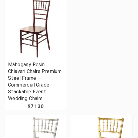
Mahogany Resin
Chiavari Chairs Premium
Steel Frame -
Commercial Grade
Stackable Event
Wedding Chairs
$71.30