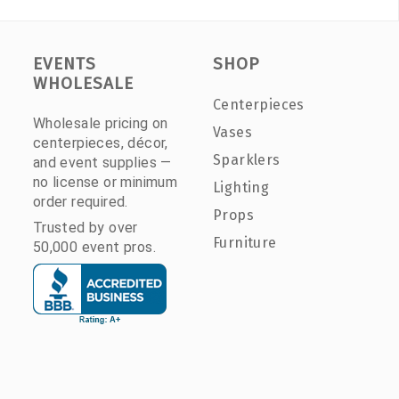
EVENTS
SHOP
WHOLESALE
Centerpieces
Wholesale pricing on
Vases
centerpieces, décor,
Sparklers
and event supplies —
no license or minimum
Lighting
order required.
Props
Trusted by over
Furniture
50,000 event pros.