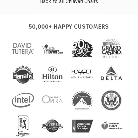
Back to all
Chiavari Chairs
50,000+ HAPPY CUSTOMERS