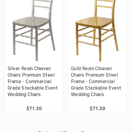
Silver Resin Chiavari
Gold Resin Chiavari
Chairs Premium Steel
Chairs Premium Steel
Frame - Commercial
Frame - Commercial
Grade Stackable Event
Grade Stackable Event
Wedding Chairs
Wedding Chairs
$71.30
$71.30