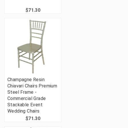
$71.30
Champagne Resin
Chiavari Chairs Premium
Steel Frame -
Commercial Grade
Stackable Event
Wedding Chairs
$71.30