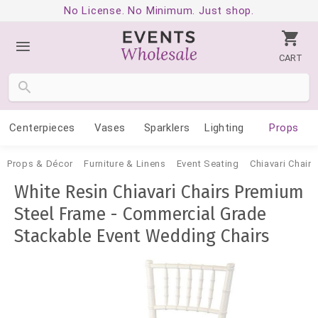
No License. No Minimum. Just shop.
CART
Centerpieces
Vases
Sparklers
Lighting
Props
Props & Décor
Furniture & Linens
Event Seating
Chiavari Chairs
White Resin Chiavari Chairs Premium
Steel Frame - Commercial Grade
Stackable Event Wedding Chairs