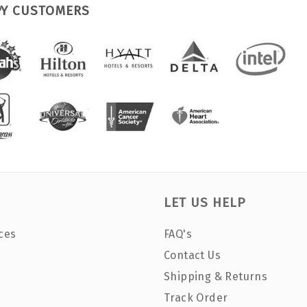
PY CUSTOMERS
LET US HELP
ces
FAQ's
Contact Us
Shipping & Returns
Track Order