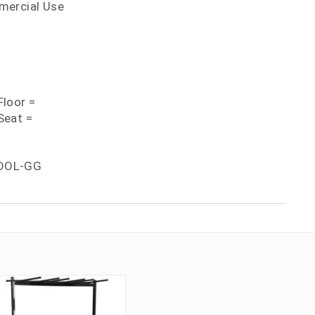
mercial Use
loor =
Seat =
DOL-GG