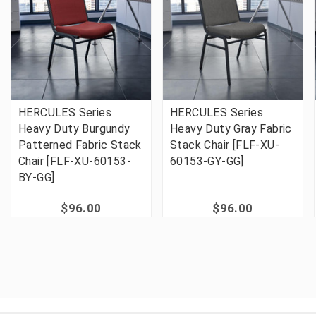
HERCULES Series
HERCULES Series
Heavy Duty Burgundy
Heavy Duty Gray Fabric
Patterned Fabric Stack
Stack Chair [FLF-XU-
Chair [FLF-XU-60153-
60153-GY-GG]
BY-GG]
$96.00
$96.00