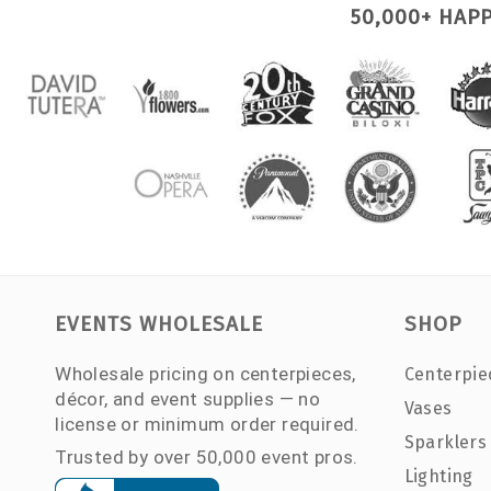
50,000+ HAP
EVENTS WHOLESALE
SHOP
Wholesale pricing on centerpieces,
Centerpie
décor, and event supplies — no
Vases
license or minimum order required.
Sparklers
Trusted by over 50,000 event pros.
Lighting