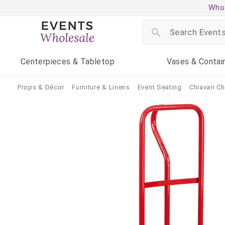
Whol
Centerpieces
& Tabletop
Vases
& Contai
Props & Décor
Furniture & Linens
Event Seating
Chiavari Ch