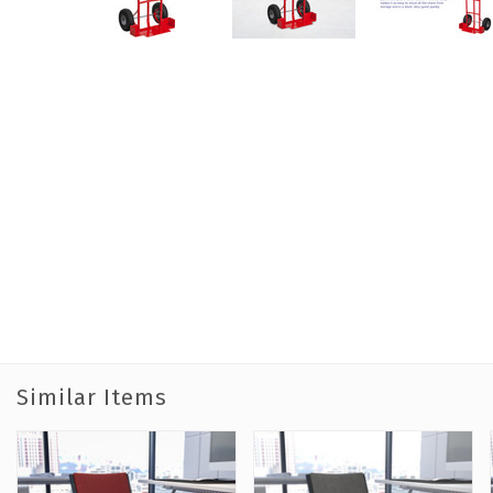
Similar Items