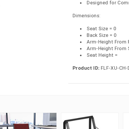
Designed for Com
Dimensions:
Seat Size = 0
Back Size = 0
Arm-Height From F
Arm-Height From 
Seat Height =
Product ID:
FLF-XU-CH-