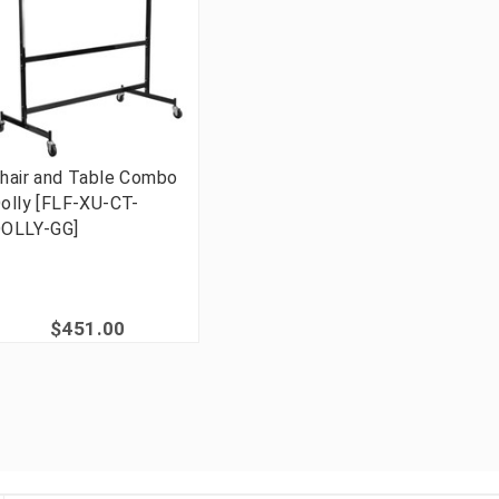
hair and Table Combo
olly [FLF-XU-CT-
OLLY-GG]
$451.00