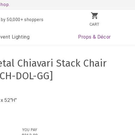
shop.
 by 50,000+ shoppers
CART
Event
Lighting
Props
& Décor
tal Chiavari Stack Chair
-CH-DOL-GG]
x 52"H"
YOU PAY