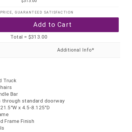
$313.00
PRICE, GUARANTEED SATISFACTION
Total =
$313.00
y
d Truck
hairs
ndle Bar
s through standard doorway
5-21.5"W x 4.5-8.125"D
rame
d Frame Finish
ls