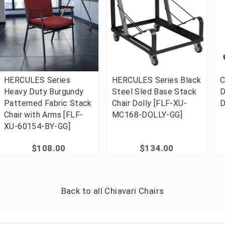
HERCULES Series
HERCULES Series Black
C
Heavy Duty Burgundy
Steel Sled Base Stack
D
Patterned Fabric Stack
Chair Dolly [FLF-XU-
D
Chair with Arms [FLF-
MC168-DOLLY-GG]
XU-60154-BY-GG]
$108.00
$134.00
Back to all
Chiavari Chairs