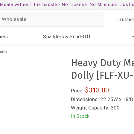
esale without the hassle -
No License. No Minimum. Just 
Trusted
ners
Sparklers
& Send-Off
airs
Heavy Duty Me
Dolly [FLF-XU
$313.00
Price:
Dimensions:
22.25W x 18"D 
Weight Capacity:
300
In Stock