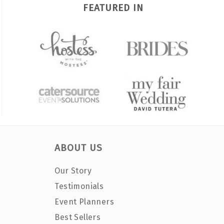
FEATURED IN
ABOUT US
Our Story
Testimonials
Event Planners
Best Sellers