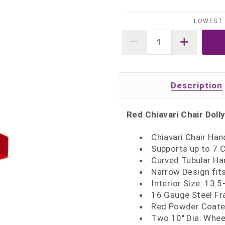
LOWEST 
Description
Red Chiavari Chair Doll
Chiavari Chair Han
Supports up to 7 C
Curved Tubular Ha
Narrow Design fit
Interior Size: 13.
16 Gauge Steel F
Red Powder Coate
Two 10" Dia. Whee