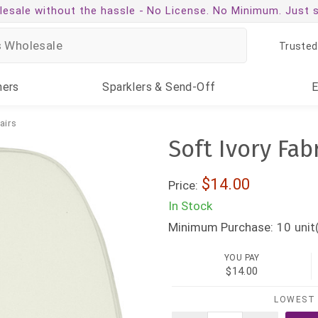
esale without the hassle -
No License. No Minimum. Just 
Trusted
ners
Sparklers
& Send-Off
airs
Soft Ivory Fab
$14.00
Price:
In Stock
Minimum Purchase:
10
unit
YOU PAY
$14.00
LOWEST 