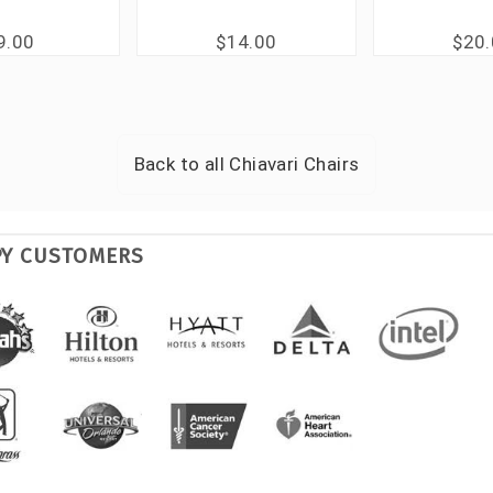
9.00
$14.00
$20
Back to all
Chiavari Chairs
PY CUSTOMERS