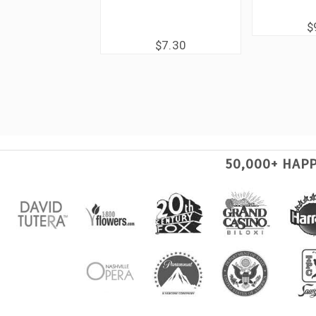
$
$7.30
50,000+ HAP