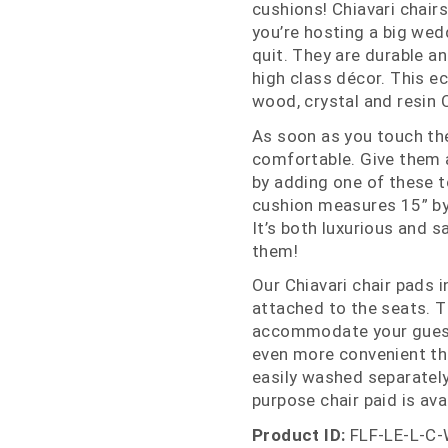
cushions! Chiavari chairs
you’re hosting a big wed
quit. They are durable a
high class décor. This e
wood, crystal and resin 
As soon as you touch the
comfortable. Give them a
by adding one of these to
cushion measures 15” by 1
It’s both luxurious and 
them!
Our Chiavari chair pads 
attached to the seats. T
accommodate your guests 
even more convenient th
easily washed separately
purpose chair paid is avai
Product ID:
FLF-LE-L-C