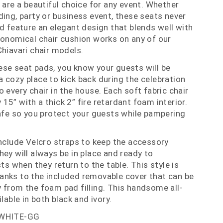
 are a beautiful choice for any event. Whether
ding, party or business event, these seats never
nd feature an elegant design that blends well with
conomical chair cushion works on any of our
Chiavari chair models.
se seat pads, you know your guests will be
 cozy place to kick back during the celebration
 every chair in the house. Each soft fabric chair
5” with a thick 2” fire retardant foam interior.
safe so you protect your guests while pampering
include Velcro straps to keep the accessory
hey will always be in place and ready to
when they return to the table. This style is
anks to the included removable cover that can be
 from the foam pad filling. This handsome all-
lable in both black and ivory.
-WHITE-GG