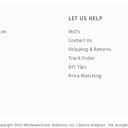
LET US HELP
ces
FAQ's
Contact Us
Shipping & Returns
Track Order
DIY Tips
Price Matching
opyright 2026 Wholesale Event Solutions, Inc. | Secure checkout - SSL encrypt