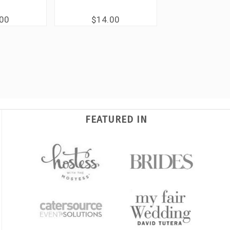
.00
$14.00
FEATURED IN