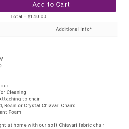
Total =
$140.00
'W
D
H
rior
or Cleaning
Attaching to chair
 Resin or Crystal Chiavari Chairs
dant Foam
ght at home with our soft Chiavari fabric chair