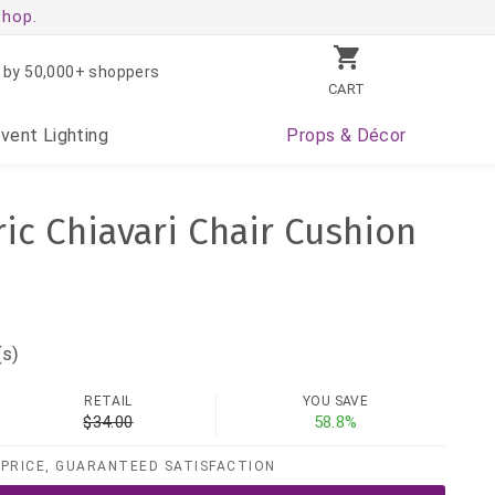
shop.
 by 50,000+ shoppers
CART
Event
Lighting
Props
& Décor
ric Chiavari Chair Cushion
(s)
RETAIL
YOU SAVE
$34.00
58.8%
PRICE, GUARANTEED SATISFACTION