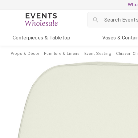
Whol
Centerpieces
& Tabletop
Vases
& Contai
Props & Décor
Furniture & Linens
Event Seating
Chiavari Ch