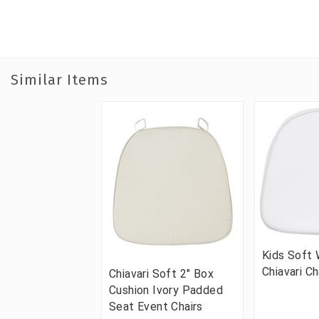
Similar Items
Kids Soft 
Chiavari Ch
Chiavari Soft 2" Box
Cushion Ivory Padded
Seat Event Chairs