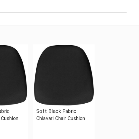
abric
Soft Black Fabric
r Cushion
Chiavari Chair Cushion