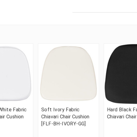
White Fabric
Soft Ivory Fabric
Hard Black F
air Cushion
Chiavari Chair Cushion
Chiavari Chai
[FLF-BH-IVORY-GG]