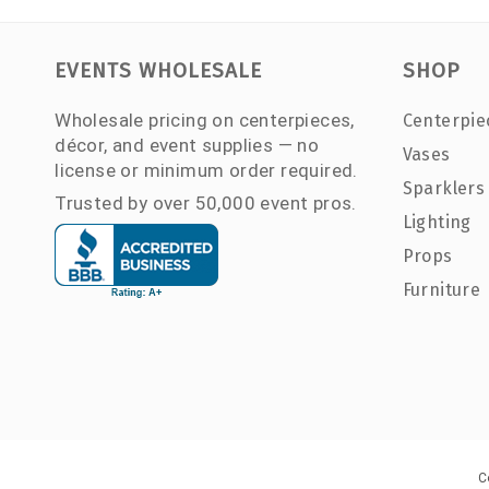
EVENTS WHOLESALE
SHOP
Wholesale pricing on centerpieces,
Centerpie
décor, and event supplies — no
Vases
license or minimum order required.
Sparklers
Trusted by over 50,000 event pros.
Lighting
Props
Furniture
C