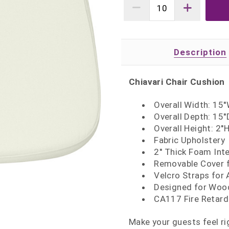
Description
Chiavari Chair Cushion
Overall Width: 15'
Overall Depth: 15''
Overall Height: 2''
Fabric Upholstery
2'' Thick Foam Inte
Removable Cover f
Velcro Straps for 
Designed for Wood,
CA117 Fire Retar
Make your guests feel ri