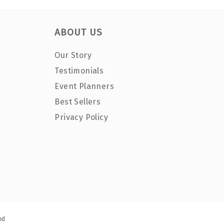
ABOUT US
Our Story
Testimonials
Event Planners
Best Sellers
Privacy Policy
ed