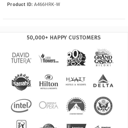
Product ID:
A466HRK-W
50,000+ HAPPY CUSTOMERS