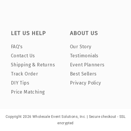
LET US HELP
ABOUT US
FAQ's
Our Story
Contact Us
Testimonials
Shipping & Returns
Event Planners
Track Order
Best Sellers
DIY Tips
Privacy Policy
Price Matching
Copyright 2026 Wholesale Event Solutions, Inc. | Secure checkout - SSL
encrypted