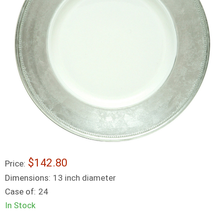
$142.80
Price:
Dimensions:
13 inch diameter
Case of:
24
In Stock