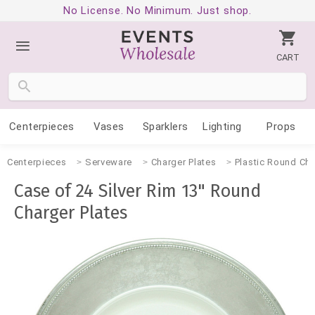
No License. No Minimum. Just shop.
CART
Centerpieces
Vases
Sparklers
Lighting
Props
Centerpieces
Serveware
Charger Plates
Plastic Round Cha
Case of 24 Silver Rim 13" Round
Charger Plates