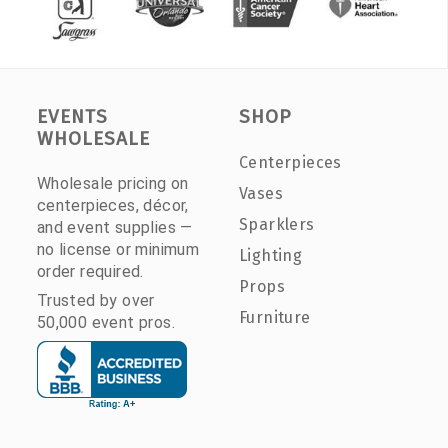
EVENTS
SHOP
WHOLESALE
Centerpieces
Wholesale pricing on
Vases
centerpieces, décor,
Sparklers
and event supplies —
no license or minimum
Lighting
order required.
Props
Trusted by over
Furniture
50,000 event pros.