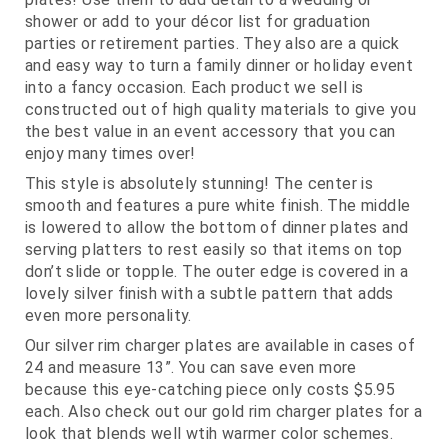
shower or add to your décor list for graduation
parties or retirement parties. They also are a quick
and easy way to turn a family dinner or holiday event
into a fancy occasion. Each product we sell is
constructed out of high quality materials to give you
the best value in an event accessory that you can
enjoy many times over!
This style is absolutely stunning! The center is
smooth and features a pure white finish. The middle
is lowered to allow the bottom of dinner plates and
serving platters to rest easily so that items on top
don’t slide or topple. The outer edge is covered in a
lovely silver finish with a subtle pattern that adds
even more personality.
Our silver rim charger plates are available in cases of
24 and measure 13”. You can save even more
because this eye-catching piece only costs $5.95
each. Also check out our gold rim charger plates for a
look that blends well wtih warmer color schemes.