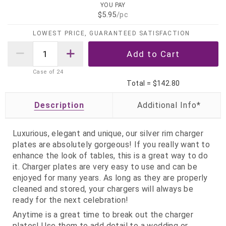
YOU PAY
$5.95
/pc
LOWEST PRICE, GUARANTEED SATISFACTION
Case of
24
Total =
$142.80
Description
Luxurious, elegant and unique, our silver rim charger
plates are absolutely gorgeous! If you really want to
enhance the look of tables, this is a great way to do
it. Charger plates are very easy to use and can be
enjoyed for many years. As long as they are properly
cleaned and stored, your chargers will always be
ready for the next celebration!
Anytime is a great time to break out the charger
plates! Use them to add detail to a wedding or