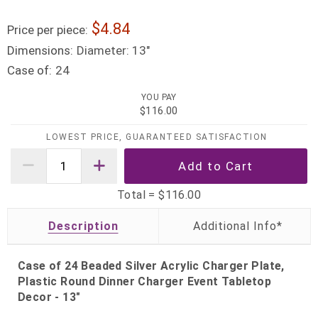
4.84
Price per piece:
Dimensions:
Diameter: 13"
Case of:
24
YOU PAY
$116.00
LOWEST PRICE, GUARANTEED SATISFACTION
Total =
$116.00
Description
Case of 24 Beaded Silver Acrylic Charger Plate,
Plastic Round Dinner Charger Event Tabletop
Decor - 13"