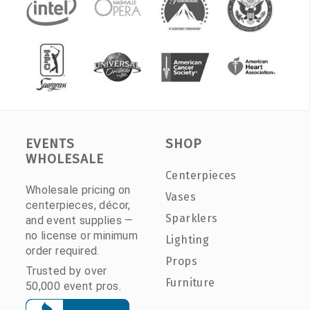
EVENTS
SHOP
WHOLESALE
Centerpieces
Wholesale pricing on
Vases
centerpieces, décor,
Sparklers
and event supplies —
no license or minimum
Lighting
order required.
Props
Trusted by over
Furniture
50,000 event pros.