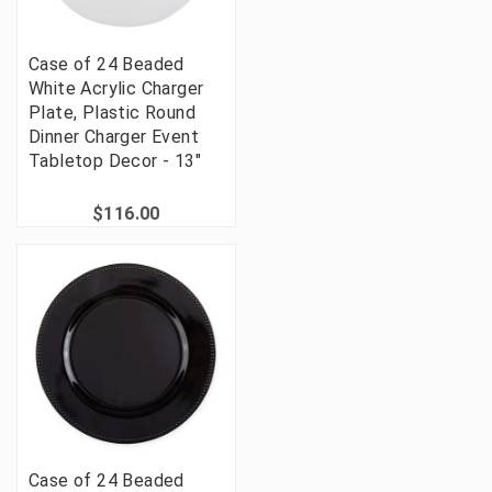
Case of 24 Beaded
White Acrylic Charger
Plate, Plastic Round
Dinner Charger Event
Tabletop Decor - 13"
$116.00
Case of 24 Beaded