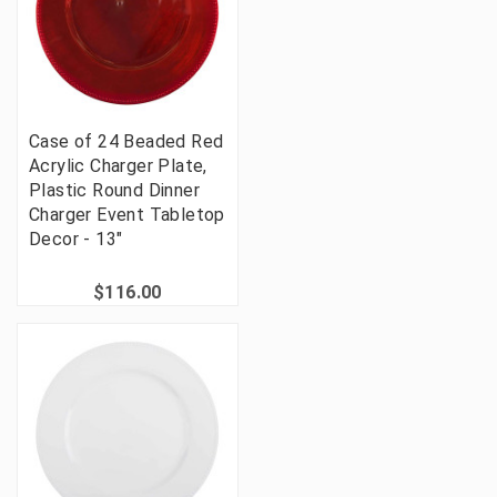
Case of 24 Beaded Red
Acrylic Charger Plate,
Plastic Round Dinner
Charger Event Tabletop
Decor - 13"
$116.00