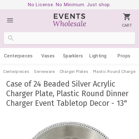
No License. No Minimum. Just shop.
CART
Centerpieces
Vases
Sparklers
Lighting
Props
Centerpieces
Serveware
Charger Plates
Plastic Round Charger 
Case of 24 Beaded Silver Acrylic
Charger Plate, Plastic Round Dinner
Charger Event Tabletop Decor - 13"