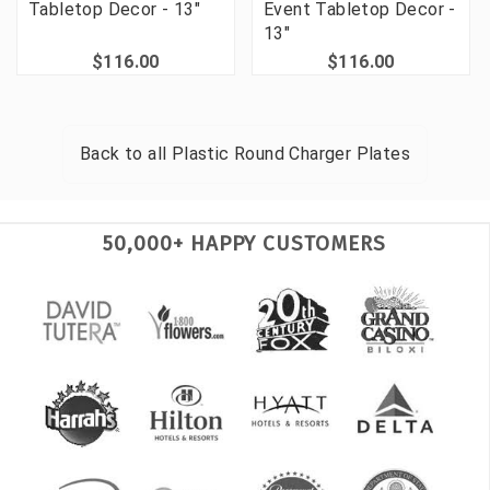
Tabletop Decor - 13"
Event Tabletop Decor -
13"
$116.00
$116.00
Back to all
Plastic Round Charger Plates
50,000+ HAPPY CUSTOMERS