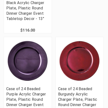
Black Acrylic Charger
Plate, Plastic Round
Dinner Charger Event
Tabletop Decor - 13"
$116.00
Case of 24 Beaded
Case of 24 Beaded
Purple Acrylic Charger
Burgundy Acrylic
Plate, Plastic Round
Charger Plate, Plastic
Dinner Charger Event
Round Dinner Charger