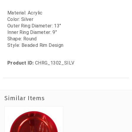
Material: Acrylic
Color: Silver
Outer Ring Diameter: 13"
Inner Ring Diameter: 9"
Shape: Round
Style: Beaded Rim Design
Product ID:
CHRG_1302_SILV
Similar Items