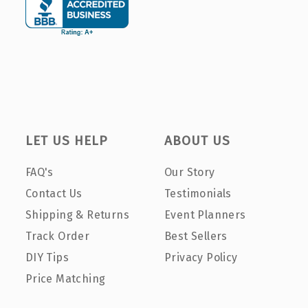
LET US HELP
ABOUT US
FAQ's
Our Story
Contact Us
Testimonials
Shipping & Returns
Event Planners
Track Order
Best Sellers
DIY Tips
Privacy Policy
Price Matching