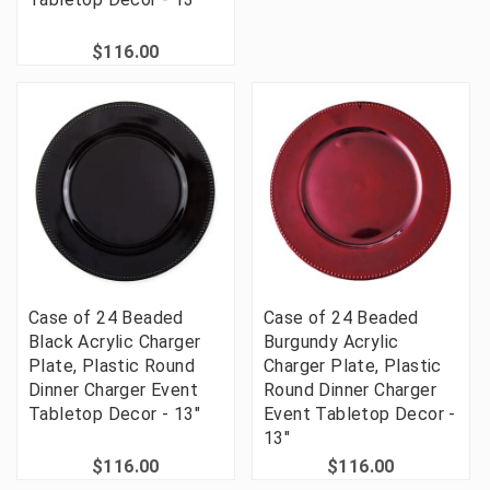
$116.00
Case of 24 Beaded
Case of 24 Beaded
Black Acrylic Charger
Burgundy Acrylic
Plate, Plastic Round
Charger Plate, Plastic
Dinner Charger Event
Round Dinner Charger
Tabletop Decor - 13"
Event Tabletop Decor -
13"
$116.00
$116.00