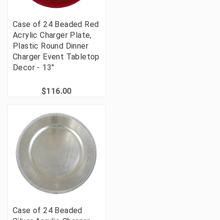
Case of 24 Beaded Red
Acrylic Charger Plate,
Plastic Round Dinner
Charger Event Tabletop
Decor - 13"
$116.00
Case of 24 Beaded