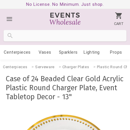
No License. No Minimum. Just shop.
CART
Centerpieces
Vases
Sparklers
Lighting
Props
Centerpieces
Serveware
Charger Plates
Plastic Round Cha
Case of 24 Beaded Clear Gold Acrylic
Plastic Round Charger Plate, Event
Tabletop Decor - 13"