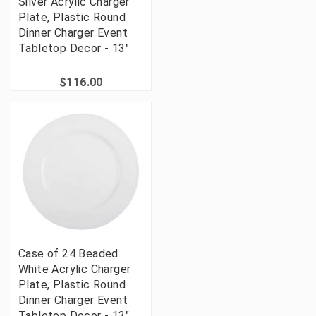
Silver Acrylic Charger
Plate, Plastic Round
Dinner Charger Event
Tabletop Decor - 13"
$116.00
Case of 24 Beaded
White Acrylic Charger
Plate, Plastic Round
Dinner Charger Event
Tabletop Decor - 13"