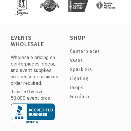
EVENTS
SHOP
WHOLESALE
Centerpieces
Wholesale pricing on
Vases
centerpieces, décor,
Sparklers
and event supplies —
no license or minimum
Lighting
order required.
Props
Trusted by over
Furniture
50,000 event pros.