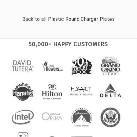
Back to all
Plastic Round Charger Plates
50,000+ HAPPY CUSTOMERS