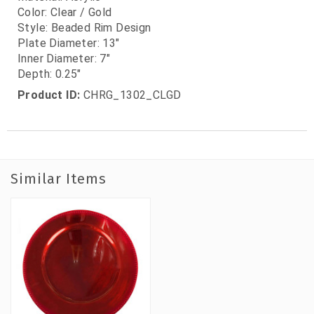
Color: Clear / Gold
Style: Beaded Rim Design
Plate Diameter: 13"
Inner Diameter: 7"
Depth: 0.25"
Product ID:
CHRG_1302_CLGD
Similar Items