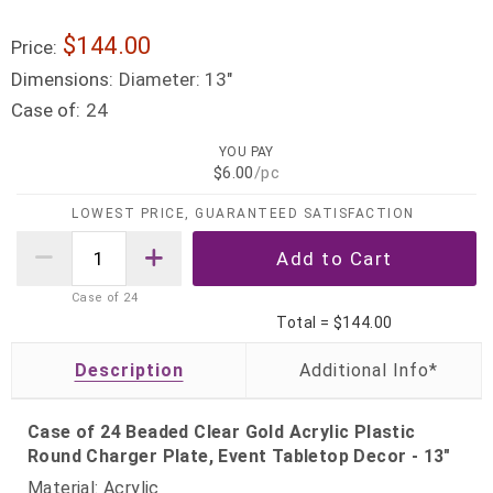
$144.00
Price:
Dimensions:
Diameter: 13"
Case of:
24
YOU PAY
$6.00
/pc
LOWEST PRICE, GUARANTEED SATISFACTION
Case of
24
Total =
$144.00
Description
Case of 24 Beaded Clear Gold Acrylic Plastic
Round Charger Plate, Event Tabletop Decor - 13"
Material: Acrylic