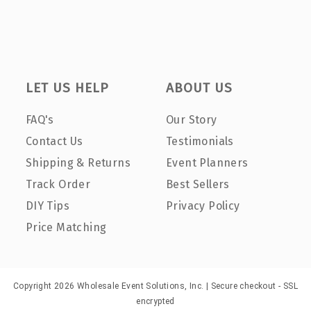
LET US HELP
ABOUT US
FAQ's
Our Story
Contact Us
Testimonials
Shipping & Returns
Event Planners
Track Order
Best Sellers
DIY Tips
Privacy Policy
Price Matching
Copyright 2026 Wholesale Event Solutions, Inc. | Secure checkout - SSL
encrypted