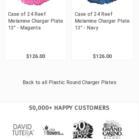
Case of 24 Reef
Case of 24 Reef
Melamine Charger Plate
Melamine Charger Plate
13" - Magenta
13" - Navy
$126.00
$126.00
Back to all
Plastic Round Charger Plates
50,000+ HAPPY CUSTOMERS