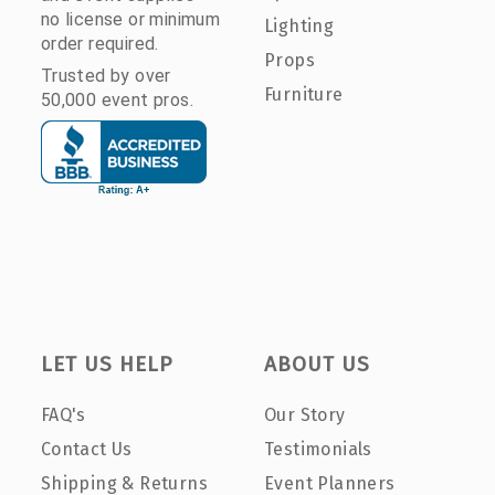
no license or minimum
Lighting
order required.
Props
Trusted by over
Furniture
50,000 event pros.
LET US HELP
ABOUT US
FAQ's
Our Story
Contact Us
Testimonials
Shipping & Returns
Event Planners