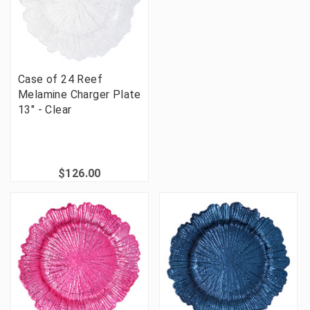
Case of 24 Reef
Melamine Charger Plate
13" - Clear
$126.00