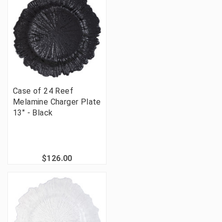
Case of 24 Reef
Melamine Charger Plate
13" - Black
$126.00