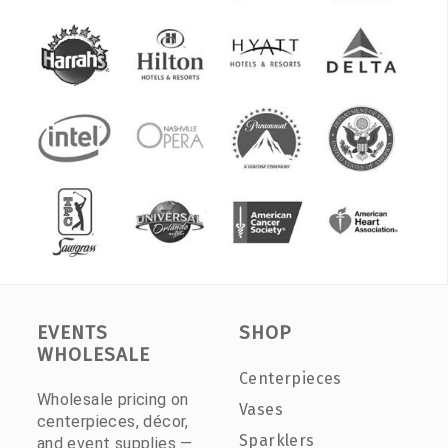
EVENTS
SHOP
WHOLESALE
Centerpieces
Wholesale pricing on
Vases
centerpieces, décor,
Sparklers
and event supplies —