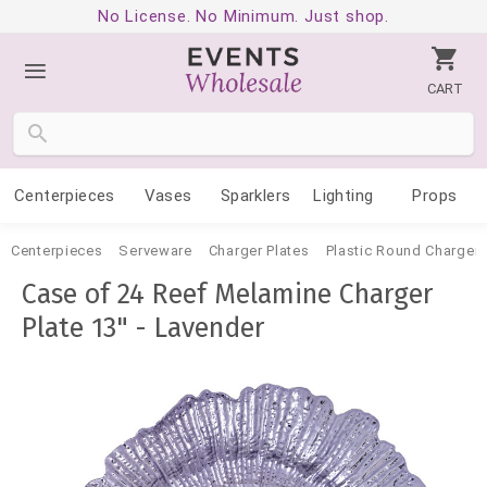
No License. No Minimum. Just shop.
CART
Centerpieces
Vases
Sparklers
Lighting
Props
Centerpieces
Serveware
Charger Plates
Plastic Round Charger 
Case of 24 Reef Melamine Charger
Plate 13" - Lavender