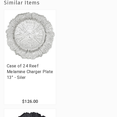
Similar Items
Case of 24 Reef
Melamine Charger Plate
13" - Siler
$126.00