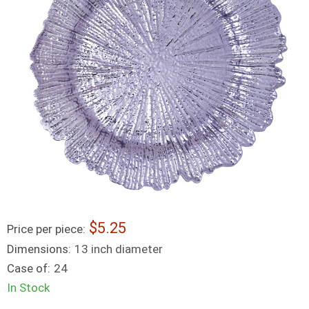
5.25
Price per piece:
Dimensions:
13 inch diameter
Case of:
24
In Stock