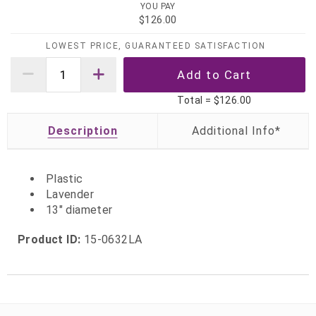
YOU PAY
$126.00
LOWEST PRICE, GUARANTEED SATISFACTION
Total =
$126.00
Description
Plastic
Lavender
13" diameter
Product ID:
15-0632LA