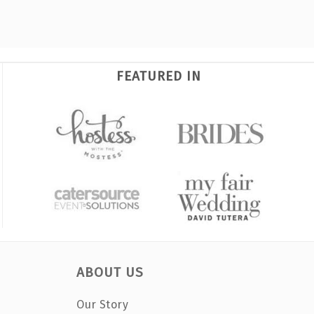
FEATURED IN
ABOUT US
Our Story