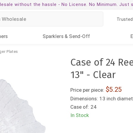
esale without the hassle -
No License. No Minimum. Just 
Trusted
ners
Sparklers
& Send-Off
ger Plates
Case of 24 Re
13" - Clear
5.25
Price per piece:
Dimensions:
13 inch diamet
Case of:
24
In Stock