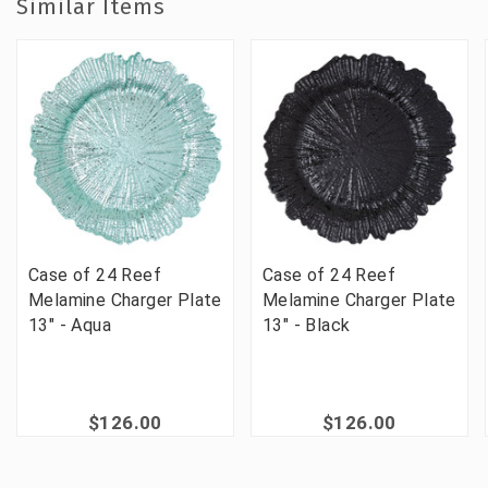
Similar Items
Case of 24 Reef
Case of 24 Reef
Melamine Charger Plate
Melamine Charger Plate
13" - Aqua
13" - Black
$126.00
$126.00