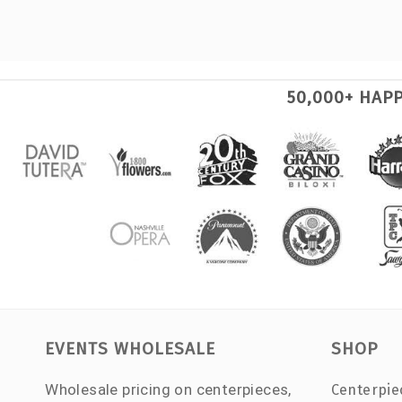
50,000+ HAP
EVENTS WHOLESALE
SHOP
Wholesale pricing on centerpieces,
Centerpie