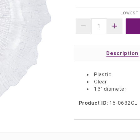
LOWEST 
Description
Plastic
Clear
13" diameter
Product ID:
15-0632CL