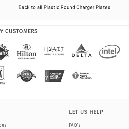
Back to all
Plastic Round Charger Plates
PY CUSTOMERS
LET US HELP
ces
FAQ's