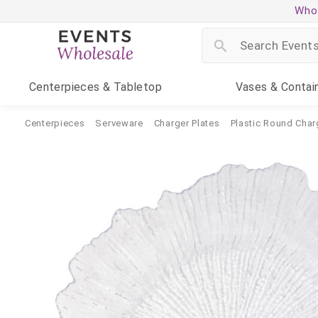
Whol
Centerpieces
& Tabletop
Vases
& Contai
Centerpieces
Serveware
Charger Plates
Plastic Round Char