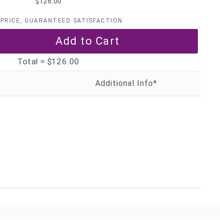
$126.00
PRICE, GUARANTEED SATISFACTION
Total =
$126.00