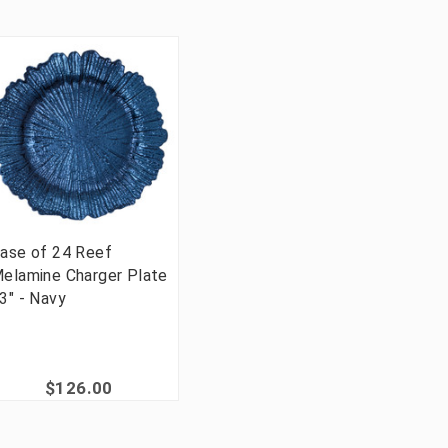
ase of 24 Reef
elamine Charger Plate
3" - Navy
$126.00