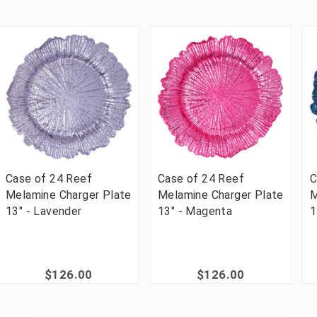
Case of 24 Reef
Case of 24 Reef
C
Melamine Charger Plate
Melamine Charger Plate
M
13" - Lavender
13" - Magenta
1
$126.00
$126.00