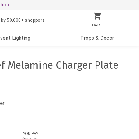
shop.
 by 50,000+ shoppers
CART
Event
Lighting
Props
& Décor
ef Melamine Charger Plate
er
YOU PAY