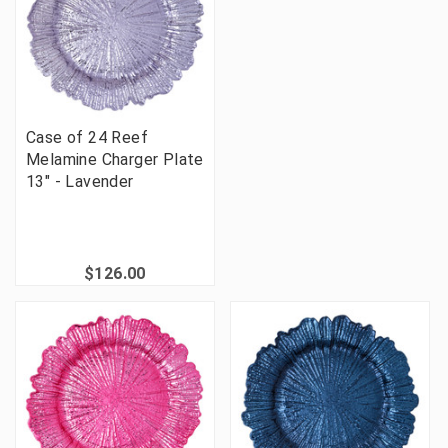
Case of 24 Reef
Melamine Charger Plate
13" - Lavender
$126.00