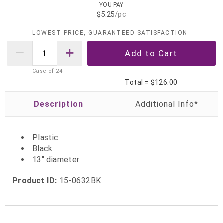
YOU PAY
$5.25
/pc
LOWEST PRICE, GUARANTEED SATISFACTION
Case of
24
Total =
$126.00
Description
Plastic
Black
13" diameter
Product ID:
15-0632BK