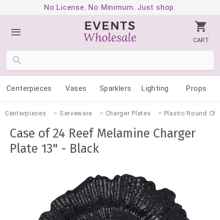
No License. No Minimum. Just shop.
CART
Centerpieces
Vases
Sparklers
Lighting
Props
Centerpieces
Serveware
Charger Plates
Plastic Round Cha
Case of 24 Reef Melamine Charger
Plate 13" - Black