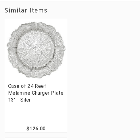
Similar Items
Case of 24 Reef
Melamine Charger Plate
13" - Siler
$126.00