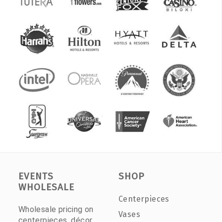
EVENTS
SHOP
WHOLESALE
Centerpieces
Wholesale pricing on
Vases
centerpieces, décor,