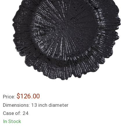
$126.00
Price:
Dimensions:
13 inch diameter
Case of:
24
In Stock