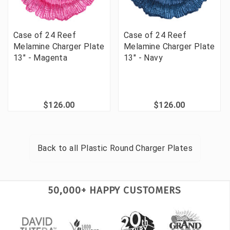
Case of 24 Reef
Case of 24 Reef
Melamine Charger Plate
Melamine Charger Plate
13" - Magenta
13" - Navy
$126.00
$126.00
Back to all
Plastic Round Charger Plates
50,000+ HAPPY CUSTOMERS