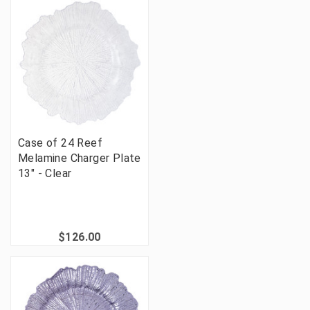
Case of 24 Reef
Melamine Charger Plate
13" - Clear
$126.00