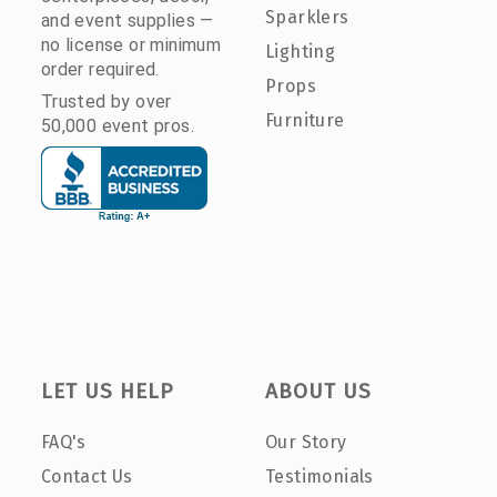
Sparklers
and event supplies —
no license or minimum
Lighting
order required.
Props
Trusted by over
Furniture
50,000 event pros.
LET US HELP
ABOUT US
FAQ's
Our Story
Contact Us
Testimonials