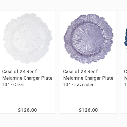
Case of 24 Reef
Case of 24 Reef
C
Melamine Charger Plate
Melamine Charger Plate
M
13" - Clear
13" - Lavender
1
$126.00
$126.00