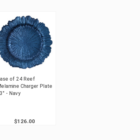
ase of 24 Reef
elamine Charger Plate
3" - Navy
$126.00