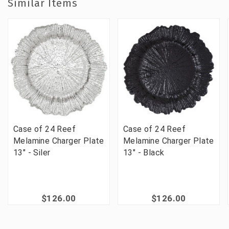
Similar Items
Case of 24 Reef
Case of 24 Reef
Melamine Charger Plate
Melamine Charger Plate
13" - Siler
13" - Black
$126.00
$126.00