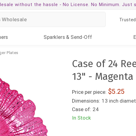
esale without the hassle -
No License. No Minimum. Just 
Trusted
ners
Sparklers
& Send-Off
ger Plates
Case of 24 Re
13" - Magenta
5.25
Price per piece:
Dimensions:
13 inch diamet
Case of:
24
In Stock