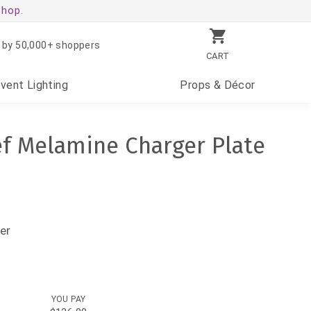
shop.
 by 50,000+ shoppers
CART
Event
Lighting
Props
& Décor
ef Melamine Charger Plate
er
YOU PAY