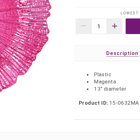
LOWEST 
Description
Plastic
Magenta
13" diameter
Product ID:
15-0632MA