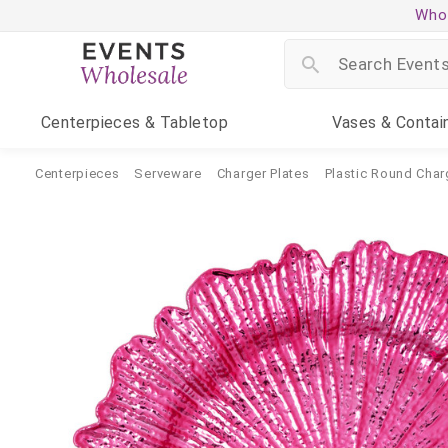
Whol
Centerpieces
& Tabletop
Vases
& Contai
Centerpieces
Serveware
Charger Plates
Plastic Round Char