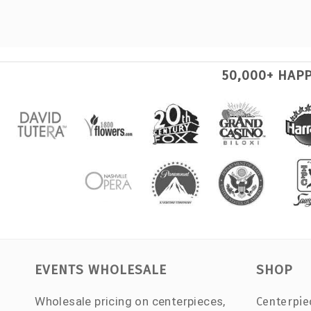
50,000+ HAP
EVENTS WHOLESALE
SHOP
Wholesale pricing on centerpieces,
Centerpie