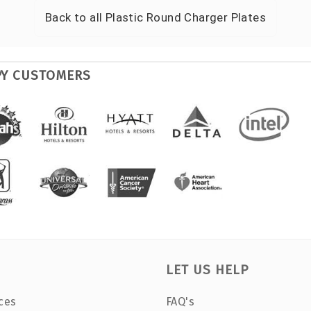
Back to all
Plastic Round Charger Plates
PY CUSTOMERS
LET US HELP
ces
FAQ's