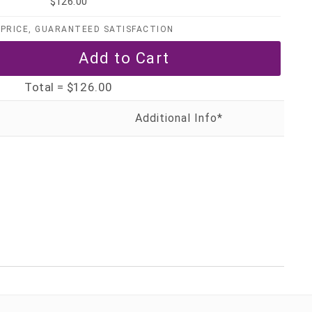
$126.00
PRICE, GUARANTEED SATISFACTION
Total =
$126.00