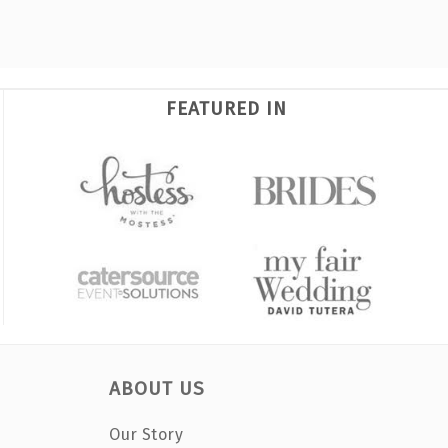
FEATURED IN
ABOUT US
Our Story