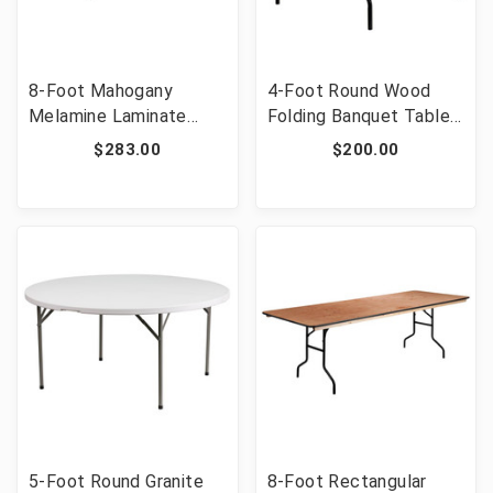
8-Foot Mahogany
4-Foot Round Wood
Melamine Laminate
Folding Banquet Table
Folding Banquet Table
with Clear Coated
$283.00
$200.00
[FLF-YT-3696-MEL-
Finished Top [FLF-YT-
WAL-GG]
WRFT48-TBL-GG]
5-Foot Round Granite
8-Foot Rectangular