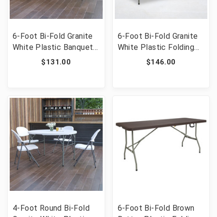
6-Foot Bi-Fold Granite
6-Foot Bi-Fold Granite
White Plastic Banquet
White Plastic Folding
and Event Folding Table
Table [FLF-RB-3072FH-
$131.00
$146.00
with Carrying Handle
GG]
[FLF-DAD-YCZ-183Z-
GG]
4-Foot Round Bi-Fold
6-Foot Bi-Fold Brown