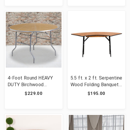
SP-GG]
4-Foot Round HEAVY
5.5 ft. x 2 ft. Serpentine
DUTY Birchwood
Wood Folding Banquet
Folding Banquet Table
Table [FLF-YT-
$229.00
$195.00
with METAL Edges
WSFT48-24-SP-GG]
[FLF-XA-48-BIRCH-M-
GG]