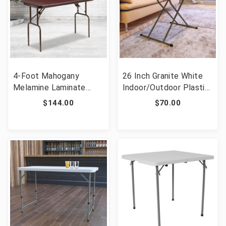
4-Foot Mahogany
26 Inch Granite White
Melamine Laminate
Indoor/Outdoor Plastic
Folding Banquet Table
Folding Table,
$144.00
$70.00
[FLF-YT-2448-MEL-
Adjustable Height
WAL-GG]
Commercial Grade Side
Table, Laptop Table, TV
Tray [FLF-DAD-YCZ-
66X-GW-GG]