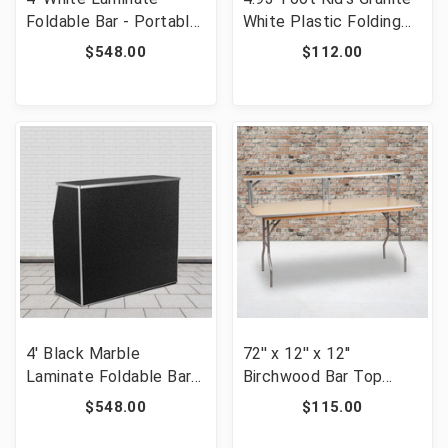
Foldable Bar - Portable
White Plastic Folding
Event Bar [FLF-XA-
Table [FLF-RB-3060-
$548.00
$112.00
BAR-48-WH-GG]
KID-GG]
4' Black Marble
72'' x 12'' x 12''
Laminate Foldable Bar -
Birchwood Bar Top
Portable Event Bar
Riser with Silver Legs
$548.00
$115.00
[FLF-XA-BAR-48-MAR-
[FLF-XA-72-RS-GG]
GG]