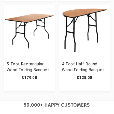
5-Foot Rectangular
4-Foot Half-Round
Wood Folding Banquet
Wood Folding Banquet
Table with Clear Coated
Table [FLF-YT-
$179.00
$128.00
Finished Top [FLF-YT-
WHRFT48-HF-GG]
WTFT30X60-TBL-GG]
50,000+ HAPPY CUSTOMERS