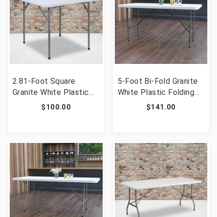
2.81-Foot Square
5-Foot Bi-Fold Granite
Granite White Plastic
White Plastic Folding
Folding Table [FLF-RB-
Table [FLF-DAD-YCZ-
$100.00
$141.00
3434-GG]
152Z-GG]