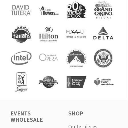
EVENTS
SHOP
WHOLESALE
Centerpieces