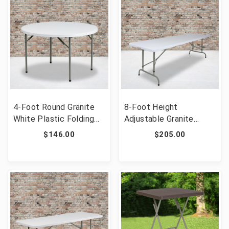
4-Foot Round Granite
8-Foot Height
White Plastic Folding
Adjustable Granite
Table [FLF-DAD-YCZ-
White Plastic Folding
$146.00
$205.00
122R-GG]
Table [FLF-RB-
3096ADJ-GG]