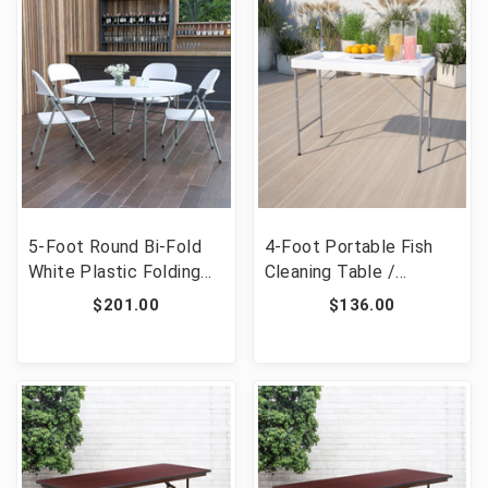
RB-3096FH-ADJ-GG]
5-Foot Round Bi-Fold
4-Foot Portable Fish
White Plastic Folding
Cleaning Table /
Table with Carrying
Outdoor Camping Table
$201.00
$136.00
Handle [FLF-DAD-154Z-
and Sink [FLF-DAD-
GG]
PYZ-116-GG]