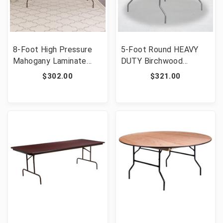
8-Foot High Pressure
5-Foot Round HEAVY
Mahogany Laminate
DUTY Birchwood
Folding Banquet Table
Folding Banquet Table
$302.00
$321.00
[FLF-YT-3096-HIGH-
with METAL Edges
WAL-GG]
[FLF-XA-60-BIRCH-M-
GG]