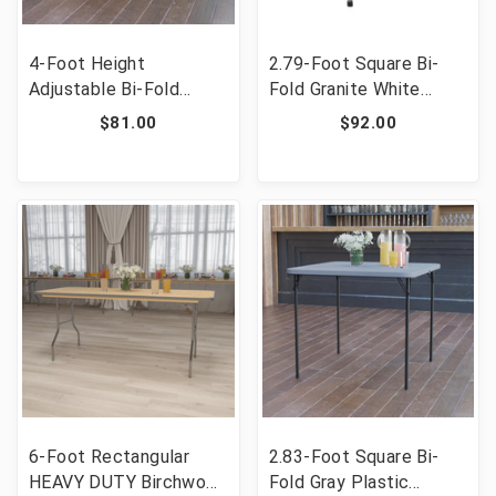
4-Foot Height
2.79-Foot Square Bi-
Adjustable Bi-Fold
Fold Granite White
Granite White Plastic
Plastic Folding Table
$81.00
$92.00
Folding Table [FLF-
with Carrying Handle
DAD-YCZ-122Z-2-GG]
[FLF-RB-3434FH-GG]
6-Foot Rectangular
2.83-Foot Square Bi-
HEAVY DUTY Birchwood
Fold Gray Plastic