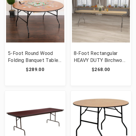
5-Foot Round Wood
8-Foot Rectangular
Folding Banquet Table
HEAVY DUTY Birchwood
with Clear Coated
Folding Banquet Table
$289.00
$268.00
Finished Top [FLF-YT-
with METAL Edges and
WRFT60-TBL-GG]
Protective Corner
Guards [FLF-XA-3096-
BIRCH-M-GG]