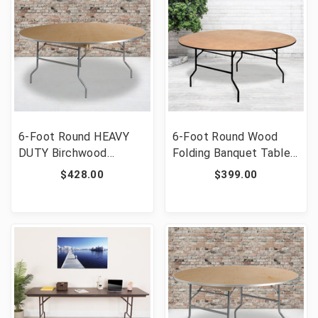
6-Foot Round HEAVY
6-Foot Round Wood
DUTY Birchwood
Folding Banquet Table
Folding Banquet Table
with Clear Coated
$428.00
$399.00
with METAL Edges
Finished Top [FLF-YT-
[FLF-XA-72-BIRCH-M-
WRFT72-TBL-GG]
GG]