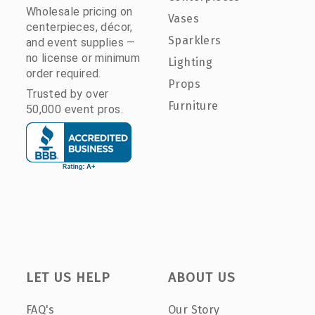
Wholesale pricing on
Vases
centerpieces, décor,
Sparklers
and event supplies —
no license or minimum
Lighting
order required.
Props
Trusted by over
Furniture
50,000 event pros.
LET US HELP
ABOUT US
FAQ's
Our Story