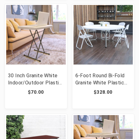
30 Inch Granite White
6-Foot Round Bi-Fold
Indoor/Outdoor Plastic
Granite White Plastic
Folding Table,
Banquet and Event
$70.00
$328.00
Adjustable Height
Folding Table with
Commercial Grade Side
Carrying Handle [FLF-
Table, Laptop Table, TV
DAD-183RZ-GG]
Tray [FLF-DAD-YCZ-
76X-GW-GG]