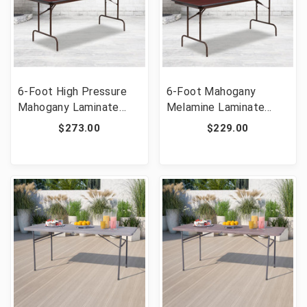
6-Foot High Pressure
6-Foot Mahogany
Mahogany Laminate
Melamine Laminate
Folding Banquet Table
Folding Banquet Table
$273.00
$229.00
[FLF-YT-3072-HIGH-
[FLF-YT-3072-MEL-
WAL-GG]
WAL-GG]