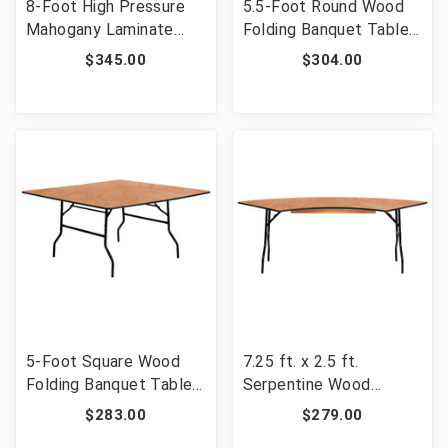
8-Foot High Pressure
5.5-Foot Round Wood
Mahogany Laminate
Folding Banquet Table
Folding Banquet Table
with Clear Coated
$345.00
$304.00
[FLF-YT-3696-HIGH-
Finished Top [FLF-YT-
WAL-GG]
WRFT66-TBL-GG]
5-Foot Square Wood
7.25 ft. x 2.5 ft.
Folding Banquet Table
Serpentine Wood
[FLF-YT-WFFT60-SQ-
Folding Banquet Table
$283.00
$279.00
GG]
[FLF-YT-WSFT60-30-