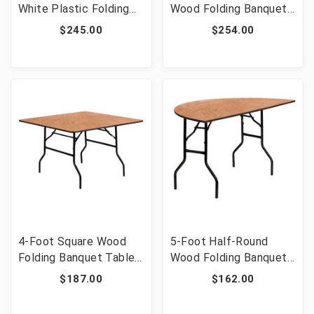
White Plastic Folding
Wood Folding Banquet
Table [FLF-DAD-YCZ-1-
Table with Clear Coated
$245.00
$254.00
GW-GG]
Finished Top [FLF-XA-
3696-P-GG]
4-Foot Square Wood
5-Foot Half-Round
Folding Banquet Table
Wood Folding Banquet
[FLF-YT-WFFT48-SQ-
Table [FLF-YT-
$187.00
$162.00
GG]
WHRFT60-HF-GG]