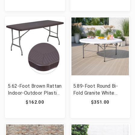
with Carrying Handle
Handle [FLF-DAD-LF-
[FLF-DAD-LF-122Z-GG]
122Z-DG-GG]
5.62-Foot Brown Rattan
5.89-Foot Round Bi-
Indoor-Outdoor Plastic
Fold Granite White
Folding Table with
Plastic Banquet and
$162.00
$351.00
Umbrella Hole [FLF-
Event Folding Table
DAD-YCZ-172-GG]
with Carrying Handle
[FLF-RB-183RFH-GG]