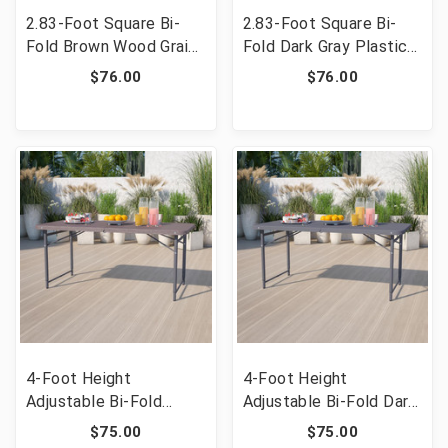
2.83-Foot Square Bi-
2.83-Foot Square Bi-
Fold Brown Wood Grain
Fold Dark Gray Plastic
Plastic Folding Table
Folding Table with
$76.00
$76.00
with Carrying Handle
Carrying Handle [FLF-
[FLF-DAD-LF-86-GG]
DAD-LF-86-DG-GG]
4-Foot Height
4-Foot Height
Adjustable Bi-Fold
Adjustable Bi-Fold Dark
Brown Wood Grain
Gray Plastic Folding
$75.00
$75.00
Plastic Folding Table
Table with Carrying