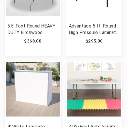
5.5-Foot Round HEAVY
Advantage 5 ft. Round
DUTY Birchwood
High Pressure Laminate
Folding Banquet Table
Folding Banquet Table
$368.00
$295.00
with METAL Edges
[FLF-MEW-60R-WB]
[FLF-XA-66-BIRCH-M-
GG]
4' White Laminate
4.93-Foot Kid's Granite