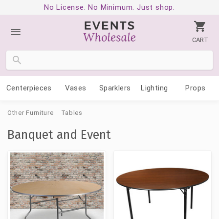
No License. No Minimum. Just shop.
CART
Centerpieces
Vases
Sparklers
Lighting
Props
Other Furniture
Tables
Banquet and Event