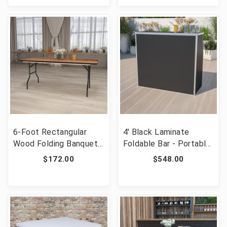
6-Foot Rectangular
4' Black Laminate
Wood Folding Banquet
Foldable Bar - Portable
Table with Clear Coated
Event Bar [FLF-XA-
$172.00
$548.00
Finished Top [FLF-YT-
BAR-48-BK-GG]
WTFT30X72-TBL-GG]