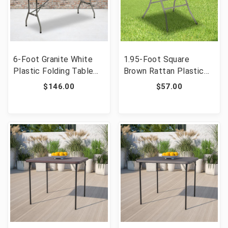
6-Foot Granite White
1.95-Foot Square
Plastic Folding Table
Brown Rattan Plastic
[FLF-DAD-YCZ-183B-
Folding Table [FLF-
$146.00
$57.00
GW-GG]
DAD-FT60-GG]