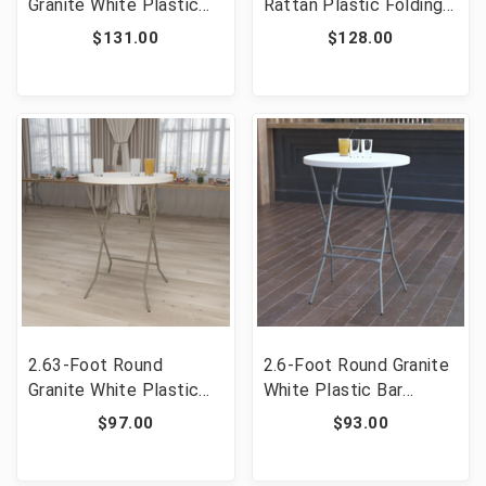
Granite White Plastic
Rattan Plastic Folding
Banquet and Event
Table [FLF-DAD-FT-
$131.00
$128.00
Folding Table with
180Z-GG]
Carrying Handle [FLF-
DAD-122RZ-GG]
2.63-Foot Round
2.6-Foot Round Granite
Granite White Plastic
White Plastic Bar
Bar Height Folding
Height Folding Table
$97.00
$93.00
Table [FLF-RB-32RB-
[FLF-DAD-YCZ-80R-2-
BAR-GW-GG]
BAR-GW-GG]