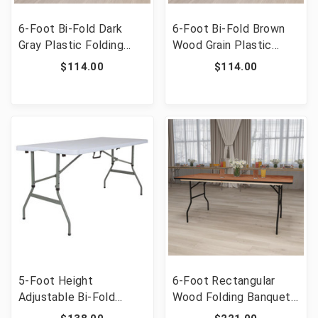
6-Foot Bi-Fold Dark
6-Foot Bi-Fold Brown
Gray Plastic Folding
Wood Grain Plastic
Table with Carrying
Folding Table with
$114.00
$114.00
Handle [FLF-DAD-LF-
Carrying Handle [FLF-
183Z-DG-GG]
DAD-LF-183Z-GG]
5-Foot Height
6-Foot Rectangular
Adjustable Bi-Fold
Wood Folding Banquet
Granite White Plastic
Table with Clear Coated