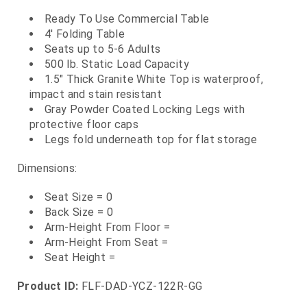
Ready To Use Commercial Table
4' Folding Table
Seats up to 5-6 Adults
500 lb. Static Load Capacity
1.5" Thick Granite White Top is waterproof,
impact and stain resistant
Gray Powder Coated Locking Legs with
protective floor caps
Legs fold underneath top for flat storage
Dimensions:
Seat Size = 0
Back Size = 0
Arm-Height From Floor =
Arm-Height From Seat =
Seat Height =
Product ID:
FLF-DAD-YCZ-122R-GG