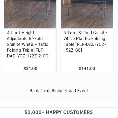
4-Foot Height
5-Foot Bi-Fold Granite
Adjustable Bi-Fold
White Plastic Folding
Granite White Plastic
Table [FLF-DAD-YCZ-
Folding Table [FLF-
152Z-GG]
DAD-YCZ-122Z-2-GG]
$81.00
$141.00
Back to all
Banquet and Event
50,000+ HAPPY CUSTOMERS