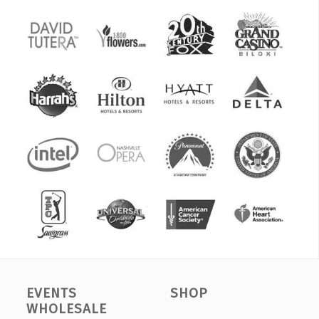
EVENTS
SHOP
WHOLESALE