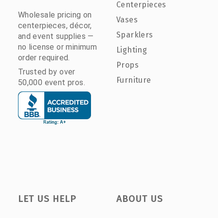
Centerpieces
Wholesale pricing on
Vases
centerpieces, décor,
Sparklers
and event supplies —
no license or minimum
Lighting
order required.
Props
Trusted by over
Furniture
50,000 event pros.
LET US HELP
ABOUT US