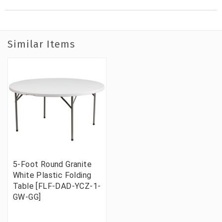
Similar Items
5-Foot Round Granite
White Plastic Folding
Table [FLF-DAD-YCZ-1-
GW-GG]