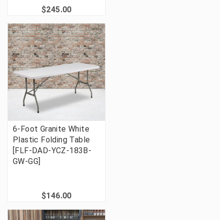
$245.00
6-Foot Granite White
Plastic Folding Table
[FLF-DAD-YCZ-183B-
GW-GG]
$146.00