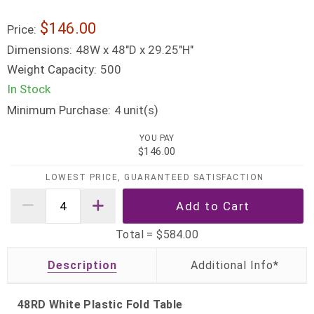
$146.00
Price:
Dimensions:
48W x 48"D x 29.25"H"
Weight Capacity:
500
In Stock
Minimum Purchase:
unit(s)
4
YOU PAY
$146.00
LOWEST PRICE, GUARANTEED SATISFACTION
Total =
$584.00
Description
48RD White Plastic Fold Table