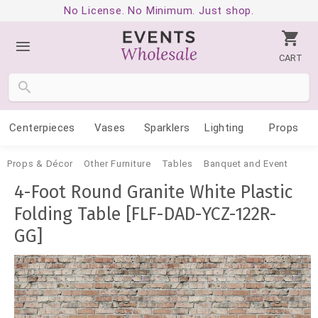
No License. No Minimum. Just shop.
CART
Centerpieces
Vases
Sparklers
Lighting
Props
Props & Décor
Other Furniture
Tables
Banquet and Event
4-Foot Round Granite White Plastic
Folding Table [FLF-DAD-YCZ-122R-
GG]