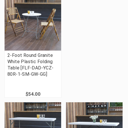
2-Foot Round Granite
White Plastic Folding
Table [FLF-DAD-YCZ-
80R-1-SM-GW-GG]
$54.00