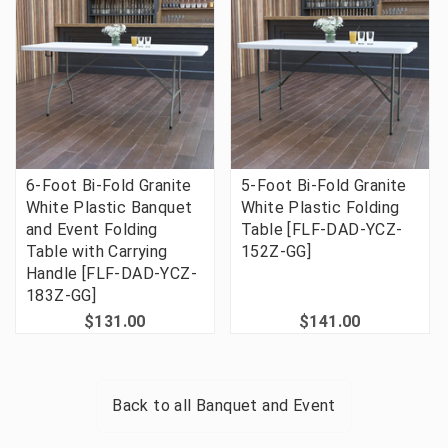
6-Foot Bi-Fold Granite
5-Foot Bi-Fold Granite
White Plastic Banquet
White Plastic Folding
and Event Folding
Table [FLF-DAD-YCZ-
Table with Carrying
152Z-GG]
Handle [FLF-DAD-YCZ-
183Z-GG]
$131.00
$141.00
Back to all
Banquet and Event