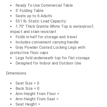
Ready To Use Commercial Table
5' Folding Table
Seats up to 6 Adults
551 lb. Static Load Capacity
1.75" Thick Granite White Top is waterproof,
impact and stain resistant
Folds in half for storage and travel
Includes convenient carrying handle
Gray Powder Coated Locking Legs with
protective floor caps
Legs fold underneath top for flat storage
Designed for Indoor and Outdoor Use
Dimensions:
Seat Size = 0
Back Size = 0
Arm-Height From Floor =
Arm-Height From Seat =
Seat Height =