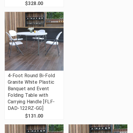
$328.00
4-Foot Round Bi-Fold
Granite White Plastic
Banquet and Event
Folding Table with
Carrying Handle [FLF-
DAD-122RZ-GG]
$131.00