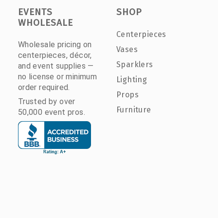
EVENTS
SHOP
WHOLESALE
Centerpieces
Wholesale pricing on
Vases
centerpieces, décor,
Sparklers
and event supplies —
no license or minimum
Lighting
order required.
Props
Trusted by over
Furniture
50,000 event pros.