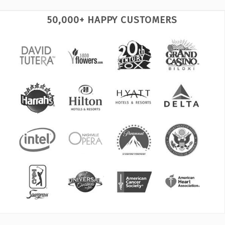
50,000+ HAPPY CUSTOMERS