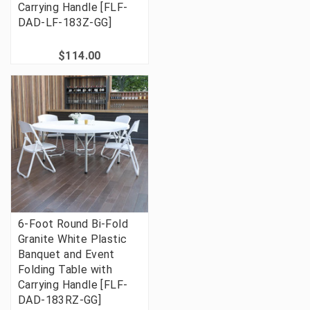
Carrying Handle [FLF-
DAD-LF-183Z-GG]
$114.00
6-Foot Round Bi-Fold
Granite White Plastic
Banquet and Event
Folding Table with
Carrying Handle [FLF-
DAD-183RZ-GG]