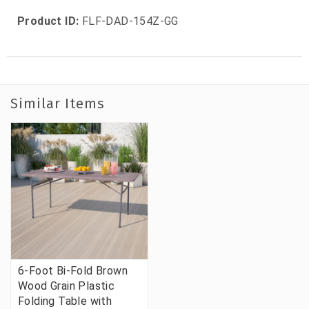
Product ID:
FLF-DAD-154Z-GG
Similar Items
6-Foot Bi-Fold Brown
Wood Grain Plastic
Folding Table with