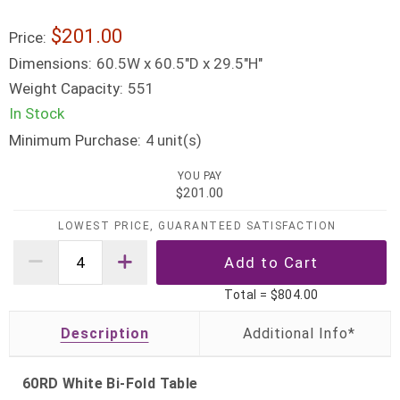
$201.00
Price:
Dimensions:
60.5W x 60.5"D x 29.5"H"
Weight Capacity:
551
In Stock
Minimum Purchase:
unit(s)
4
YOU PAY
$201.00
LOWEST PRICE, GUARANTEED SATISFACTION
Total =
$804.00
Description
60RD White Bi-Fold Table