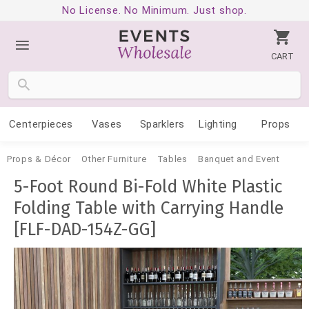
No License. No Minimum. Just shop.
CART
Centerpieces
Vases
Sparklers
Lighting
Props
Props & Décor
Other Furniture
Tables
Banquet and Event
5-Foot Round Bi-Fold White Plastic
Folding Table with Carrying Handle
[FLF-DAD-154Z-GG]