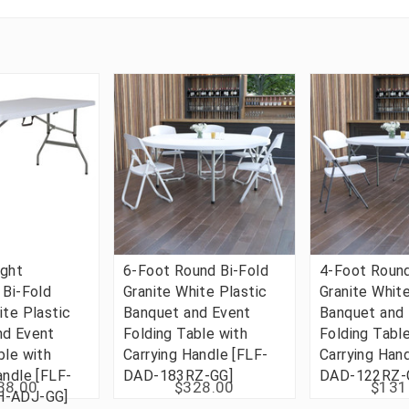
ight
6-Foot Round Bi-Fold
4-Foot Round
 Bi-Fold
Granite White Plastic
Granite White
ite Plastic
Banquet and Event
Banquet and
nd Event
Folding Table with
Folding Tabl
ble with
Carrying Handle [FLF-
Carrying Han
andle [FLF-
DAD-183RZ-GG]
DAD-122RZ-
38.00
$328.00
$131
H-ADJ-GG]