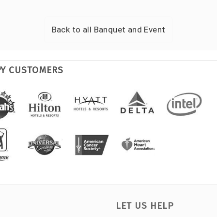
Back to all
Banquet and Event
PY CUSTOMERS
LET US HELP