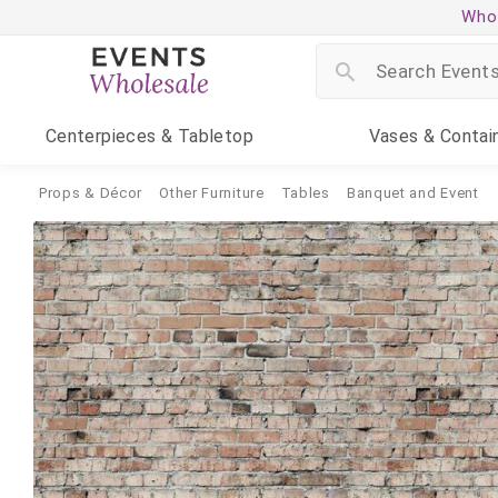
Whol
Centerpieces
& Tabletop
Vases
& Contai
Props & Décor
Other Furniture
Tables
Banquet and Event