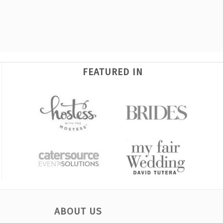
FEATURED IN
ABOUT US