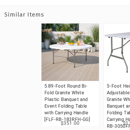
Similar Items
5.89-Foot Round Bi-
5-Foot He
Fold Granite White
Adjustable
Plastic Banquet and
Granite Wh
Event Folding Table
Banquet a
with Carrying Handle
Folding Ta
[FLF-RB-183RFH-GG]
Carrying H
$351.00
$1
RB-3050F