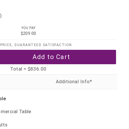
)
YOU PAY
$209.00
PRICE, GUARANTEED SATISFACTION
Total =
$836.00
ble
mercial Table
ults