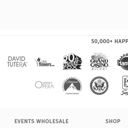
50,000+ HAP
EVENTS WHOLESALE
SHOP