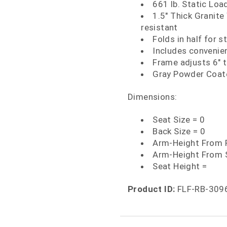
661 lb. Static Loa
1.5" Thick Granite
resistant
Folds in half for s
Includes convenien
Frame adjusts 6" 
Gray Powder Coate
Dimensions:
Seat Size = 0
Back Size = 0
Arm-Height From F
Arm-Height From 
Seat Height =
Product ID:
FLF-RB-309