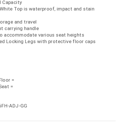
d Capacity
 White Top is waterproof, impact and stain
torage and travel
t carrying handle
to accommodate various seat heights
d Locking Legs with protective floor caps
loor =
Seat =
6FH-ADJ-GG