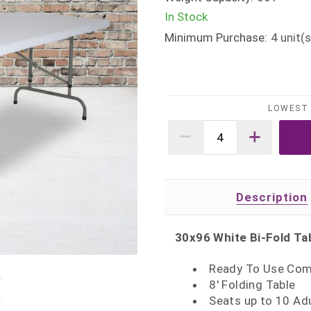
In Stock
Minimum Purchase:
4
unit(s
LOWEST 
Description
30x96 White Bi-Fold Ta
Ready To Use Com
8' Folding Table
Seats up to 10 Ad