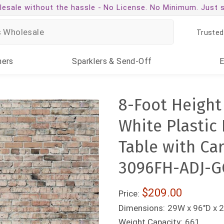
esale without the hassle -
No License. No Minimum. Just 
Trusted
ners
Sparklers
& Send-Off
8-Foot Height
White Plastic
Table with Ca
3096FH-ADJ-G
$209.00
Price:
Dimensions:
29W x 96"D x 2
Weight Capacity:
661