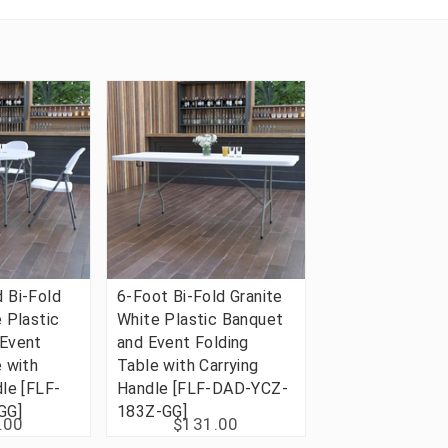
 Bi-Fold
6-Foot Bi-Fold Granite
 Plastic
White Plastic Banquet
 Event
and Event Folding
e with
Table with Carrying
dle [FLF-
Handle [FLF-DAD-YCZ-
GG]
183Z-GG]
.00
$131.00