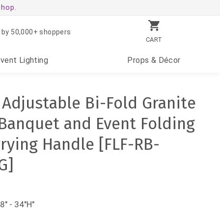
shop.
 by 50,000+ shoppers
CART
Event
Lighting
Props
& Décor
 Adjustable Bi-Fold Granite
 Banquet and Event Folding
rrying Handle [FLF-RB-
G]
8" - 34"H"