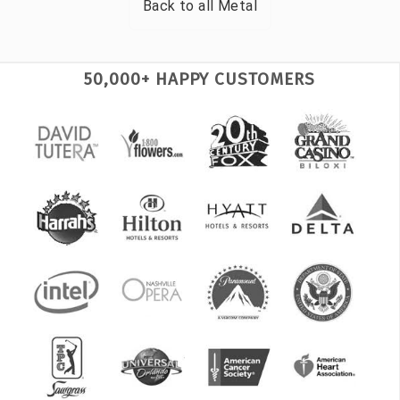
Back to all
Metal
50,000+ HAPPY CUSTOMERS