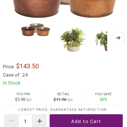
$143.50
Price:
Case of:
24
In Stock
YOU PAY
RETAIL
YOU SAVE
$5.98
/pc
$11.96
/pc
50%
LOWEST PRICE, GUARANTEED SATISFACTION