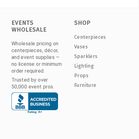
EVENTS
SHOP
WHOLESALE
Centerpieces
Wholesale pricing on
Vases
centerpieces, décor,
Sparklers
and event supplies —
no license or minimum
Lighting
order required.
Props
Trusted by over
Furniture
50,000 event pros.