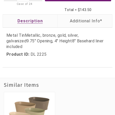
Case of
24
Total =
$143.50
Description
Metal TinMetallic, bronze, gold, silver,
galvanized9.75" Opening, 4" Height8" Basehard liner
included
Product ID:
DL 2225
Similar Items