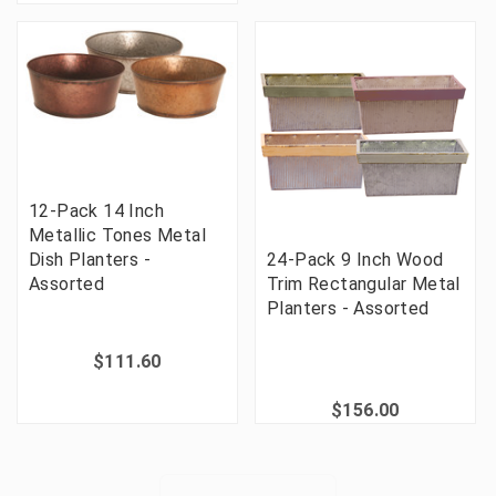
12-Pack 14 Inch
Metallic Tones Metal
Dish Planters -
24-Pack 9 Inch Wood
Assorted
Trim Rectangular Metal
Planters - Assorted
$111.60
$156.00