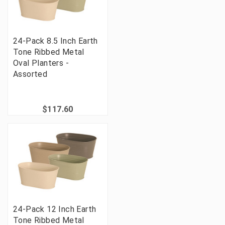
24-Pack 8.5 Inch Earth
Tone Ribbed Metal
Oval Planters -
Assorted
$117.60
24-Pack 12 Inch Earth
Tone Ribbed Metal