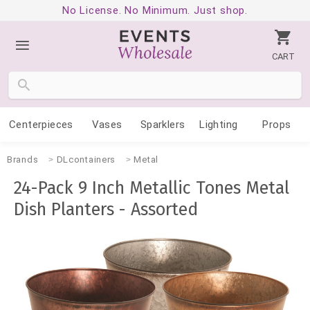
No License. No Minimum. Just shop.
CART
Centerpieces
Vases
Sparklers
Lighting
Props
Brands
DLcontainers
Metal
24-Pack 9 Inch Metallic Tones Metal
Dish Planters - Assorted