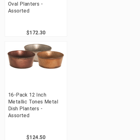
Oval Planters -
Assorted
$172.30
16-Pack 12 Inch
Metallic Tones Metal
Dish Planters -
Assorted
$124.50