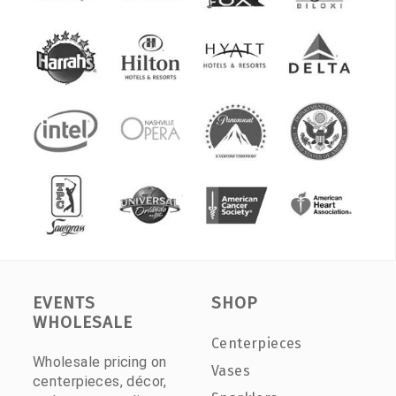
EVENTS
SHOP
WHOLESALE
Centerpieces
Wholesale pricing on
Vases
centerpieces, décor,