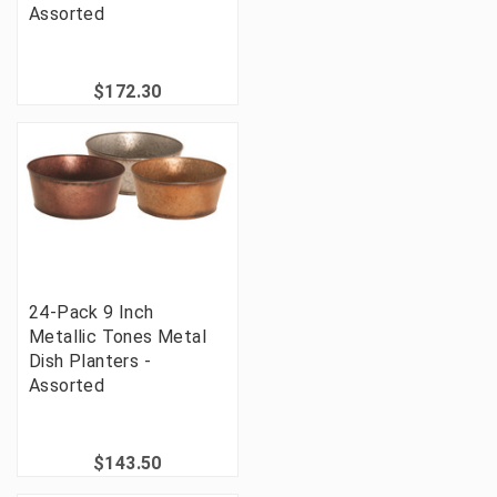
Assorted
$172.30
24-Pack 9 Inch
Metallic Tones Metal
Dish Planters -
Assorted
$143.50