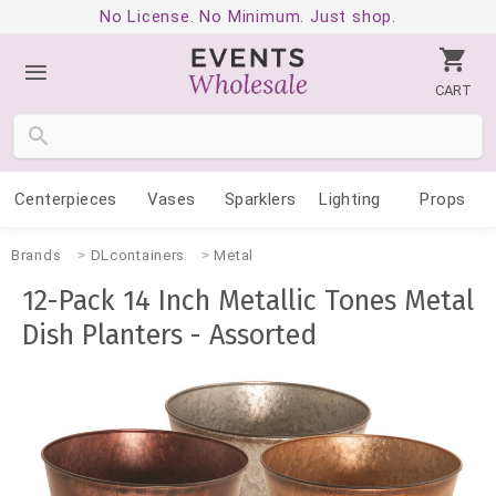
No License. No Minimum. Just shop.
CART
Centerpieces
Vases
Sparklers
Lighting
Props
Brands
DLcontainers
Metal
12-Pack 14 Inch Metallic Tones Metal
Dish Planters - Assorted