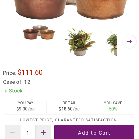
$111.60
Price:
Case of:
12
In Stock
YOU PAY
RETAIL
YOU SAVE
$9.30
/pc
$18.60
/pc
50%
LOWEST PRICE, GUARANTEED SATISFACTION