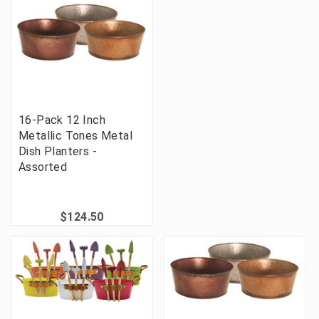
16-Pack 12 Inch
Metallic Tones Metal
Dish Planters -
Assorted
$124.50