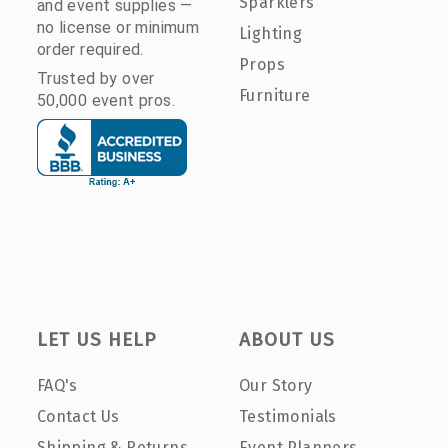
Sparklers
and event supplies —
no license or minimum
Lighting
order required.
Props
Trusted by over
Furniture
50,000 event pros.
LET US HELP
ABOUT US
FAQ's
Our Story
Contact Us
Testimonials
Shipping & Returns
Event Planners