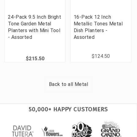
24-Pack 9.5 Inch Bright
16-Pack 12 Inch
Tone Garden Metal
Metallic Tones Metal
Planters with Mini Tool
Dish Planters -
- Assorted
Assorted
$124.50
$215.50
Back to all
Metal
50,000+ HAPPY CUSTOMERS