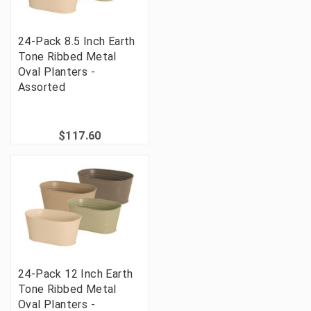
24-Pack 8.5 Inch Earth
Tone Ribbed Metal
Oval Planters -
Assorted
$117.60
24-Pack 12 Inch Earth
Tone Ribbed Metal
Oval Planters -