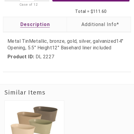
Case of
12
Total =
$111.60
Description
Metal TinMetallic, bronze, gold, silver, galvanized14"
Opening, 5.5" Height12" Basehard liner included
Product ID:
DL 2227
Similar Items