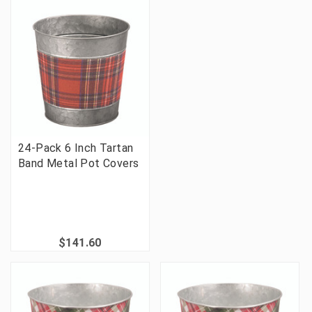
24-Pack 6 Inch Tartan
Band Metal Pot Covers
$141.60