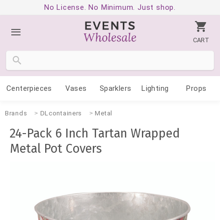
No License. No Minimum. Just shop.
CART
Centerpieces
Vases
Sparklers
Lighting
Props
Brands
DLcontainers
Metal
24-Pack 6 Inch Tartan Wrapped
Metal Pot Covers