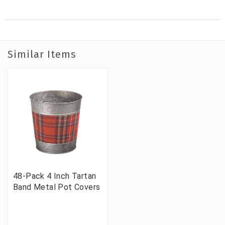
Similar Items
48-Pack 4 Inch Tartan
Band Metal Pot Covers