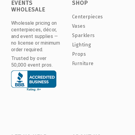
EVENTS
SHOP
WHOLESALE
Centerpieces
Wholesale pricing on
Vases
centerpieces, décor,
Sparklers
and event supplies —
no license or minimum
Lighting
order required.
Props
Trusted by over
Furniture
50,000 event pros.