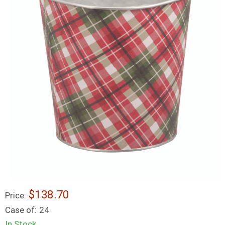
$138.70
Price:
Case of:
24
In Stock