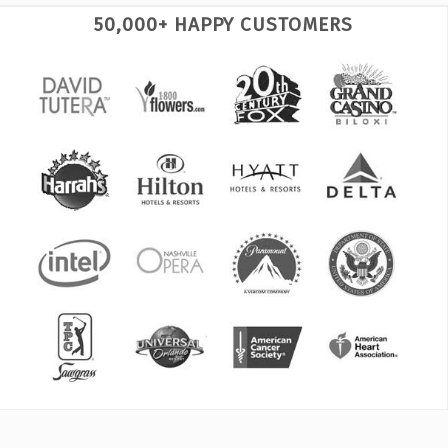
50,000+ HAPPY CUSTOMERS