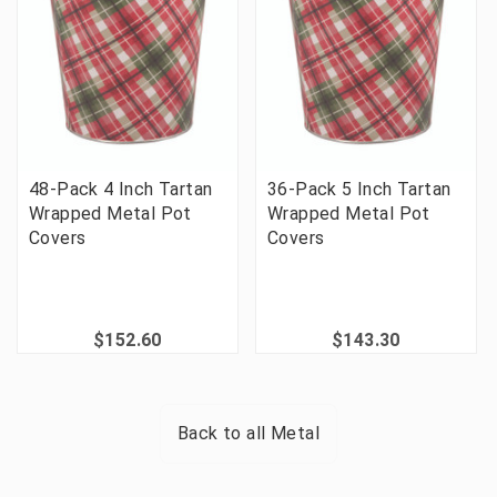
48-Pack 4 Inch Tartan
36-Pack 5 Inch Tartan
Wrapped Metal Pot
Wrapped Metal Pot
Covers
Covers
$152.60
$143.30
Back to all
Metal