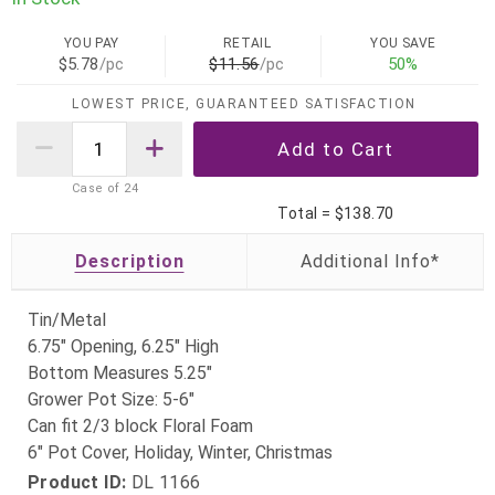
YOU PAY
RETAIL
YOU SAVE
$5.78
/pc
$11.56
/pc
50%
LOWEST PRICE, GUARANTEED SATISFACTION
Case of
24
Total =
$138.70
Description
Tin/Metal
6.75" Opening, 6.25" High
Bottom Measures 5.25"
Grower Pot Size: 5-6"
Can fit 2/3 block Floral Foam
6" Pot Cover, Holiday, Winter, Christmas
Product ID:
DL 1166