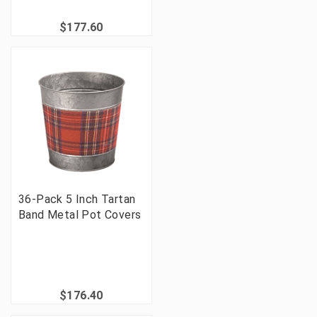
$177.60
36-Pack 5 Inch Tartan
Band Metal Pot Covers
$176.40