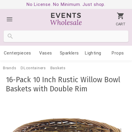
No License. No Minimum. Just shop.
CART
Centerpieces
Vases
Sparklers
Lighting
Props
Brands
DLcontainers
Baskets
16-Pack 10 Inch Rustic Willow Bowl
Baskets with Double Rim