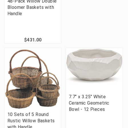
48-Pack Willow Double
Bloomer Baskets with
Handle
$431.00
7.7" x 3.25" White
Ceramic Geometric
Bowl - 12 Pieces
10 Sets of 5 Round
Rustic Willow Baskets
with Handle