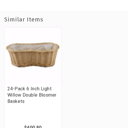
Similar Items
24-Pack 6 Inch Light
Willow Double Bloomer
Baskets
$400.80