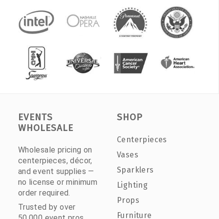
EVENTS
SHOP
WHOLESALE
Centerpieces
Wholesale pricing on
Vases
centerpieces, décor,
Sparklers
and event supplies —
no license or minimum
Lighting
order required.
Props
Trusted by over
Furniture
50,000 event pros.