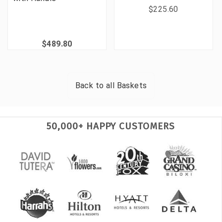
$225.60
$489.80
Back to all
Baskets
50,000+ HAPPY CUSTOMERS