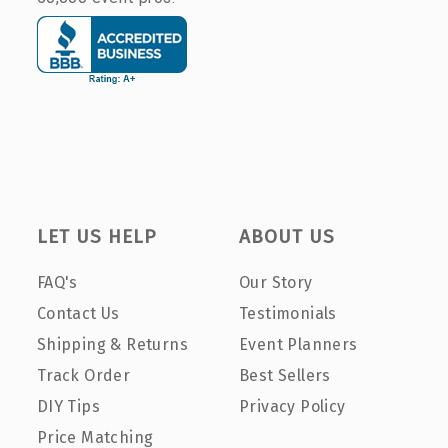
LET US HELP
ABOUT US
FAQ's
Our Story
Contact Us
Testimonials
Shipping & Returns
Event Planners
Track Order
Best Sellers
DIY Tips
Privacy Policy
Price Matching