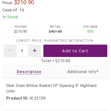
$210.90
Price:
Case of:
16
In Stock
YOU PAY
RETAIL
YOU SAVE
$210.90
$421.80
50%
LOWEST PRICE, GUARANTEED SATISFACTION
Total =
$210.90
Description
Dark Stain Willow Basket10" Opening 4" HighHard
Liner
Product ID:
W 22109