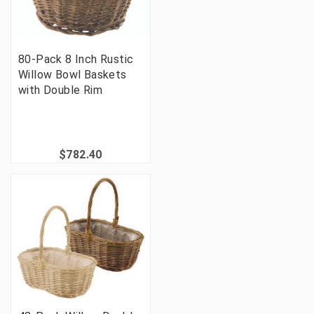
80-Pack 8 Inch Rustic
Willow Bowl Baskets
with Double Rim
$782.40