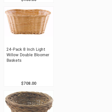
24-Pack 8 Inch Light
Willow Double Bloomer
Baskets
$708.00