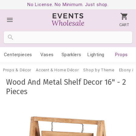
No License. No Minimum. Just shop.
CART
Centerpieces
Vases
Sparklers
Lighting
Props
Props & Décor
Accent & Home Décor
Shop by Theme
Ebony & 
Wood And Metal Shelf Decor 16" - 2
Pieces