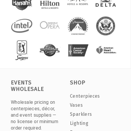
EVENTS
SHOP
WHOLESALE
Centerpieces
Wholesale pricing on
Vases
centerpieces, décor,
Sparklers
and event supplies —
no license or minimum
Lighting
order required.