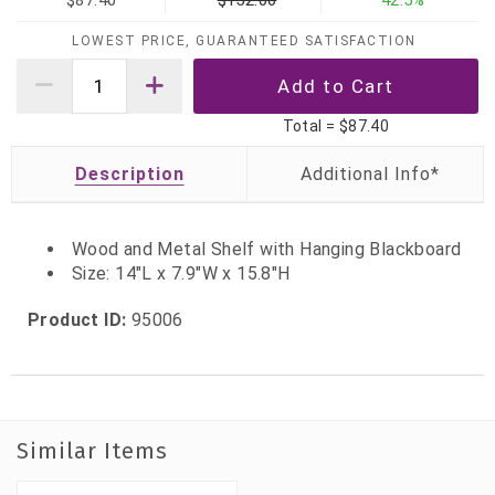
$87.40
$152.00
42.5%
LOWEST PRICE, GUARANTEED SATISFACTION
Total =
$87.40
Description
Wood and Metal Shelf with Hanging Blackboard
Size: 14"L x 7.9"W x 15.8"H
Product ID:
95006
Similar Items