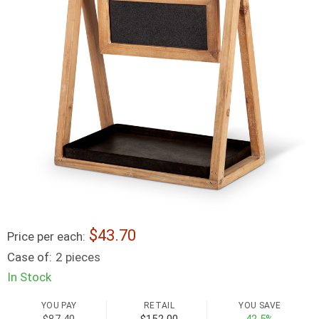
43.70
Price per each:
Case of:
2 pieces
In Stock
YOU PAY
RETAIL
YOU SAVE