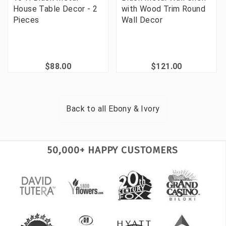
House Table Decor - 2
with Wood Trim Round
Pieces
Wall Decor
$88.00
$121.00
Back to all
Ebony & Ivory
50,000+ HAPPY CUSTOMERS