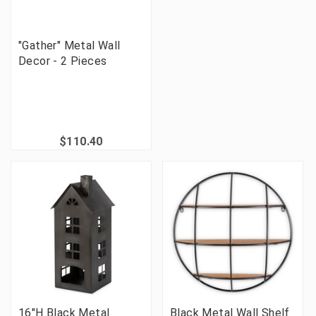
"Gather" Metal Wall
Decor - 2 Pieces
$110.40
16"H Black Metal
Black Metal Wall Shelf