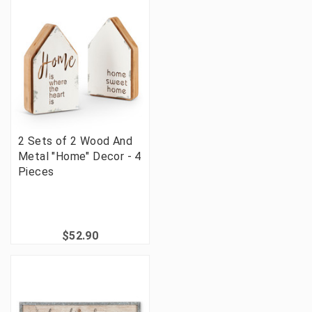
2 Sets of 2 Wood And
Metal "Home" Decor - 4
Pieces
$52.90