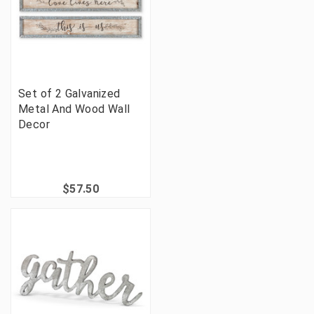
Set of 2 Galvanized
Metal And Wood Wall
Decor
$57.50