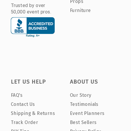
Props
Trusted by over
Furniture
50,000 event pros.
LET US HELP
ABOUT US
FAQ's
Our Story
Contact Us
Testimonials
Shipping & Returns
Event Planners
Track Order
Best Sellers