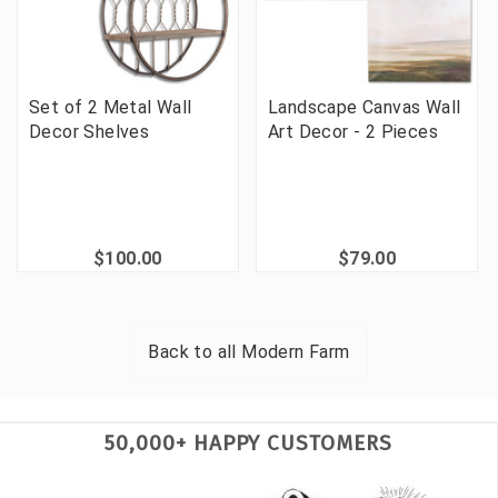
Set of 2 Metal Wall
Landscape Canvas Wall
Decor Shelves
Art Decor - 2 Pieces
$100.00
$79.00
Back to all
Modern Farm
50,000+ HAPPY CUSTOMERS