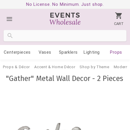
No License. No Minimum. Just shop.
CART
Centerpieces
Vases
Sparklers
Lighting
Props
Props & Décor
Accent & Home Décor
Shop by Theme
Modern 
"Gather" Metal Wall Decor - 2 Pieces