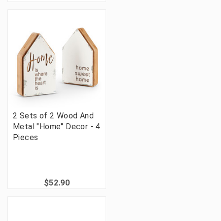
2 Sets of 2 Wood And
Metal "Home" Decor - 4
Pieces
$52.90