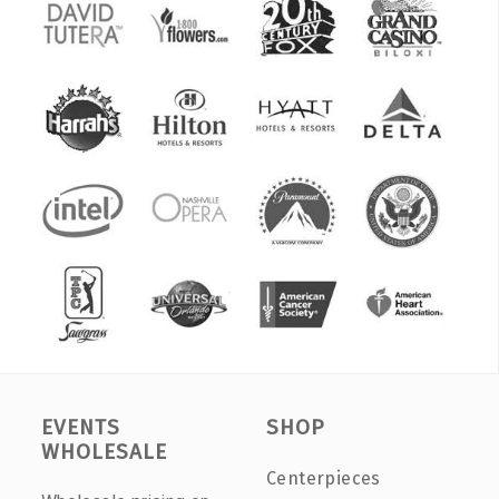
EVENTS
SHOP
WHOLESALE
Centerpieces