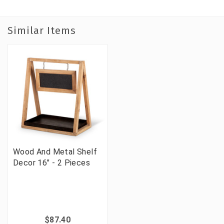
Similar Items
Wood And Metal Shelf
Decor 16" - 2 Pieces
$87.40