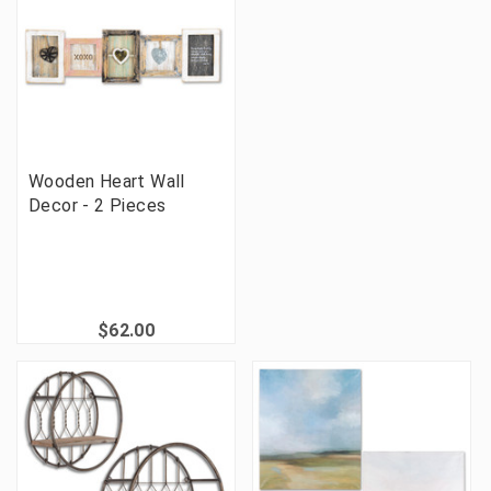
Wooden Heart Wall
Decor - 2 Pieces
$62.00