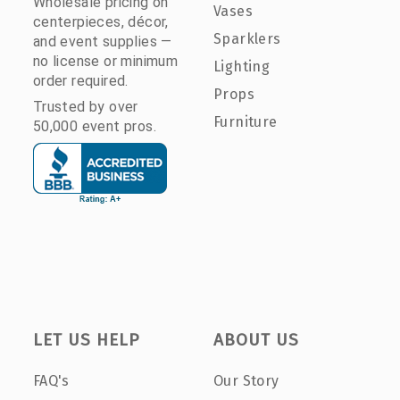
Wholesale pricing on
Vases
centerpieces, décor,
Sparklers
and event supplies —
no license or minimum
Lighting
order required.
Props
Trusted by over
Furniture
50,000 event pros.
LET US HELP
ABOUT US
FAQ's
Our Story