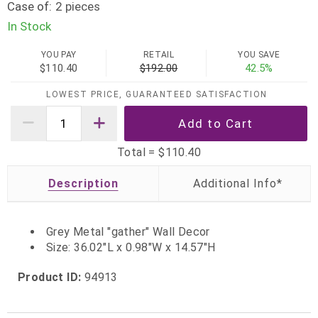
Case of:
2 pieces
In Stock
YOU PAY
RETAIL
YOU SAVE
$110.40
$192.00
42.5%
LOWEST PRICE, GUARANTEED SATISFACTION
Total =
$110.40
Description
Grey Metal "gather" Wall Decor
Size: 36.02"L x 0.98"W x 14.57"H
Product ID:
94913