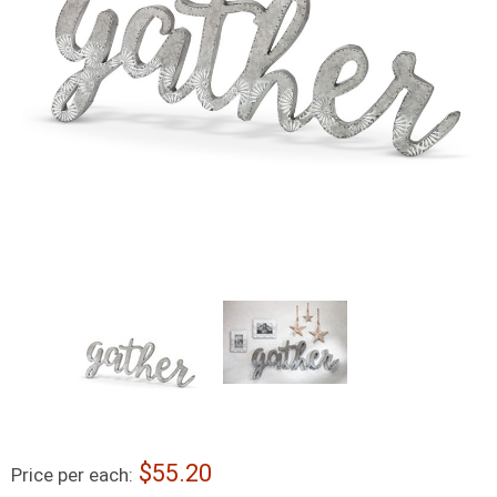
55.20
Price per each: