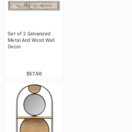
Set of 2 Galvanized
Metal And Wood Wall
Decor
$57.50