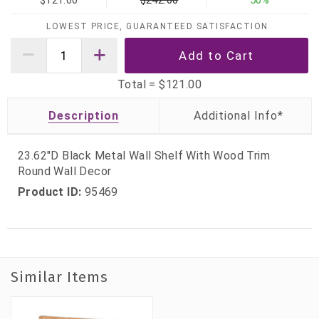
$121.00
$242.00
50%
LOWEST PRICE, GUARANTEED SATISFACTION
Total =
$121.00
Description
23.62"D Black Metal Wall Shelf With Wood Trim
Round Wall Decor
Product ID:
95469
Similar Items