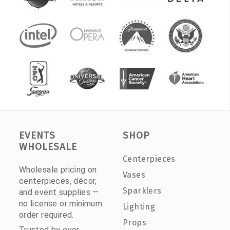
EVENTS
SHOP
WHOLESALE
Centerpieces
Wholesale pricing on
Vases
centerpieces, décor,
Sparklers
and event supplies —
no license or minimum
Lighting
order required.
Props
Trusted by over