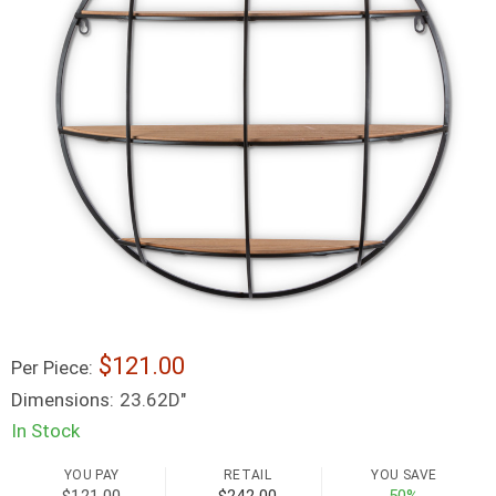
121.00
Per Piece:
Dimensions:
23.62D"
In Stock
YOU PAY
RETAIL
YOU SAVE