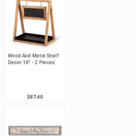
Wood And Metal Shelf
Decor 16" - 2 Pieces
$87.40