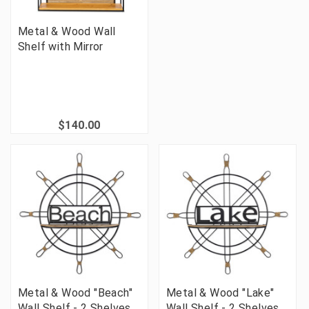
Metal & Wood Wall
Shelf with Mirror
$140.00
Metal & Wood "Beach"
Metal & Wood "Lake"
Wall Shelf - 2 Shelves
Wall Shelf - 2 Shelves