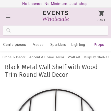
No License. No Minimum. Just shop.
CART
Centerpieces
Vases
Sparklers
Lighting
Props
Props & Décor
Accent & Home Décor
Wall Art
Display Shelves 
Black Metal Wall Shelf with Wood
Trim Round Wall Decor