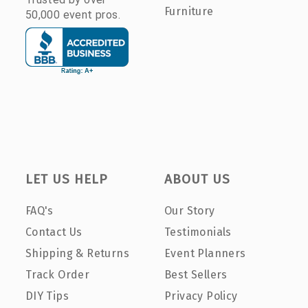
Furniture
50,000 event pros.
LET US HELP
ABOUT US
FAQ's
Our Story
Contact Us
Testimonials
Shipping & Returns
Event Planners
Track Order
Best Sellers
DIY Tips
Privacy Policy