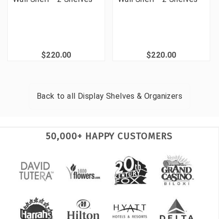
$220.00
$220.00
Back to all
Display Shelves & Organizers
50,000+ HAPPY CUSTOMERS