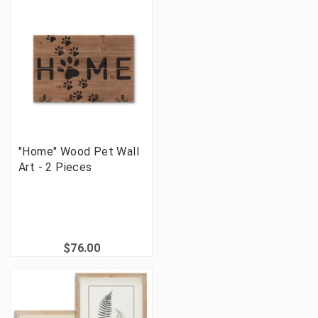
"Home" Wood Pet Wall
Art - 2 Pieces
$76.00