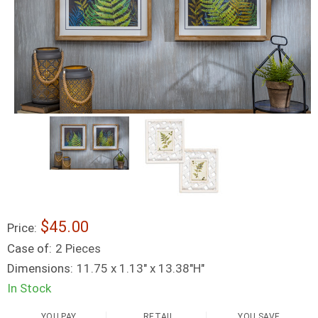
$45.00
Price:
Case of:
2 Pieces
Dimensions:
11.75 x 1.13" x 13.38"H"
In Stock
YOU PAY
RETAIL
YOU SAVE