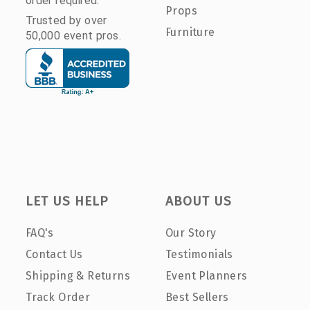
order required.
Props
Trusted by over
Furniture
50,000 event pros.
LET US HELP
ABOUT US
FAQ's
Our Story
Contact Us
Testimonials
Shipping & Returns
Event Planners
Track Order
Best Sellers