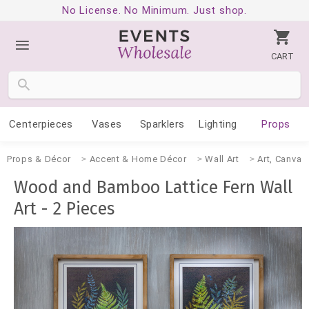
No License. No Minimum. Just shop.
CART
Centerpieces
Vases
Sparklers
Lighting
Props
Props & Décor
Accent & Home Décor
Wall Art
Art, Canvas
Wood and Bamboo Lattice Fern Wall
Art - 2 Pieces