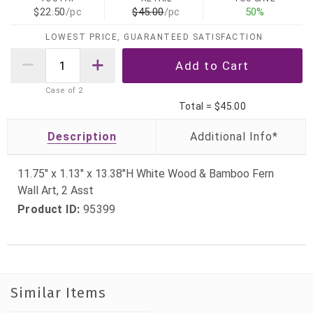
$22.50
/pc
$45.00
/pc
50%
LOWEST PRICE, GUARANTEED SATISFACTION
Case of
2
Total =
$45.00
Description
11.75" x 1.13" x 13.38"H White Wood & Bamboo Fern
Wall Art, 2 Asst
Product ID:
95399
Similar Items