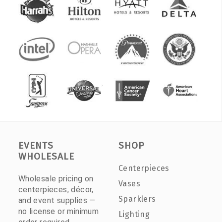
EVENTS
SHOP
WHOLESALE
Centerpieces
Wholesale pricing on
Vases
centerpieces, décor,
Sparklers
and event supplies —
no license or minimum
Lighting