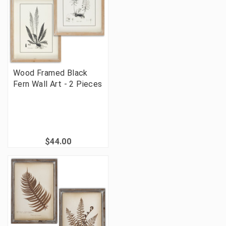
Wood Framed Black
Fern Wall Art - 2 Pieces
$44.00