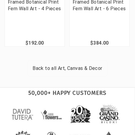
Framed Botanical Print
Framed Botanical Print
Fern Wall Art - 4 Pieces
Fern Wall Art - 6 Pieces
$192.00
$384.00
Back to all
Art, Canvas & Decor
50,000+ HAPPY CUSTOMERS