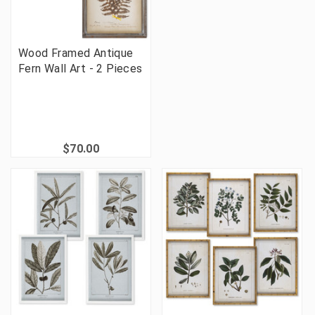
Wood Framed Antique
Fern Wall Art - 2 Pieces
$70.00