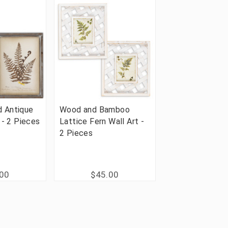
 Antique
Wood and Bamboo
 - 2 Pieces
Lattice Fern Wall Art -
2 Pieces
.00
$45.00