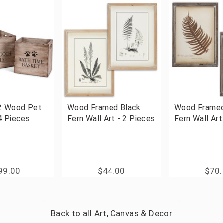
 2 Wood Pet
Wood Framed Black
Wood Framed
4 Pieces
Fern Wall Art - 2 Pieces
Fern Wall Art
99.00
$44.00
$70
Back to all
Art, Canvas & Decor