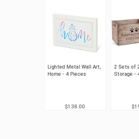
Lighted Metal Wall Art,
2 Sets of
Home - 4 Pieces
Storage - 
$138.00
$1