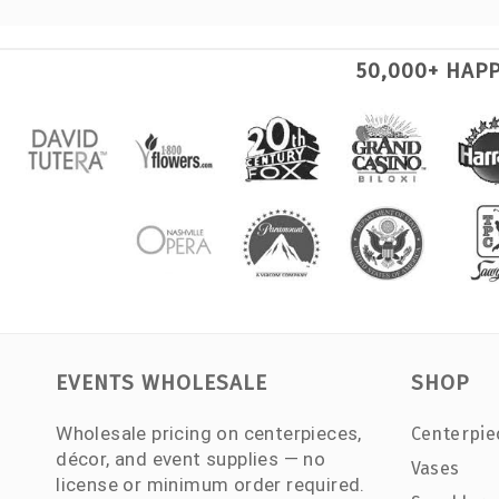
50,000+ HAP
EVENTS WHOLESALE
SHOP
Wholesale pricing on centerpieces,
Centerpie
décor, and event supplies — no
Vases
license or minimum order required.