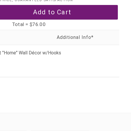
PRICE, GUARANTEED SATISFACTION
Total =
$76.00
et "Home" Wall Décor w/Hooks