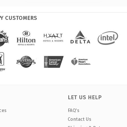
PY CUSTOMERS
LET US HELP
ces
FAQ's
Contact Us