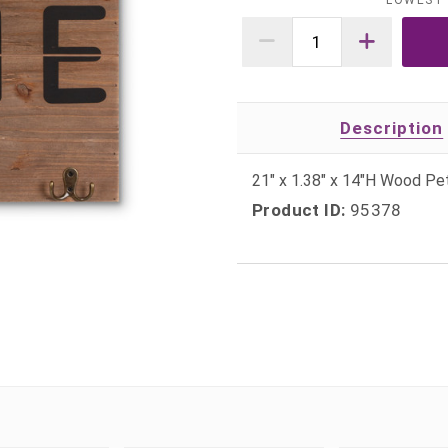
LOWEST 
Description
21" x 1.38" x 14"H Wood P
Product ID:
95378