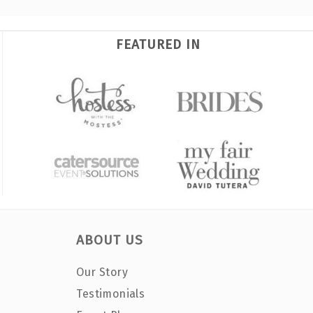
FEATURED IN
ABOUT US
Our Story
Testimonials