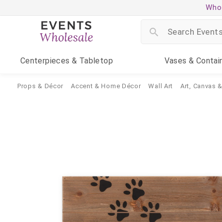
Whol
Centerpieces
& Tabletop
Vases
& Contai
Props & Décor
Accent & Home Décor
Wall Art
Art, Canvas 