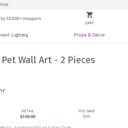
shop.
 by 50,000+ shoppers
CART
Event
Lighting
Props
& Décor
et Wall Art - 2 Pieces
"H"
RETAIL
YOU SAVE
$152.00
50%