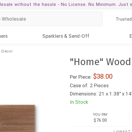
esale without the hassle -
No License. No Minimum. Just 
Trusted
ners
Sparklers
& Send-Off
& Decor
"Home" Wood P
38.00
Per Piece:
Case of:
2 Pieces
Dimensions:
21 x 1.38" x 14
In Stock
YOU PAY
$76.00