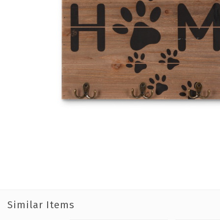
Similar Items