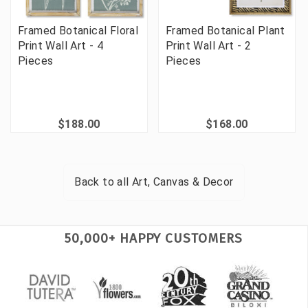
Framed Botanical Floral
Framed Botanical Plant
Print Wall Art - 4
Print Wall Art - 2
Pieces
Pieces
$188.00
$168.00
Back to all
Art, Canvas & Decor
50,000+ HAPPY CUSTOMERS