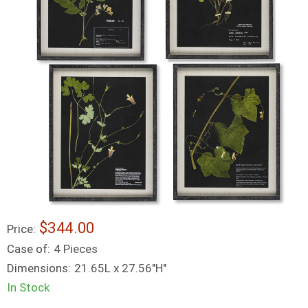
$344.00
Price:
Case of:
4 Pieces
Dimensions:
21.65L x 27.56"H"
In Stock