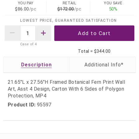
YOU PAY
RETAIL
YOU SAVE
$86.00
/pc
$172.00
/pc
50%
LOWEST PRICE, GUARANTEED SATISFACTION
Case of
4
Total =
$344.00
Description
21.65"L x 27.56"H Framed Botanical Fern Print Wall
Art, Asst 4 Design, Carton With 6 Sides of Polygon
Protection, MP4
Product ID:
95597