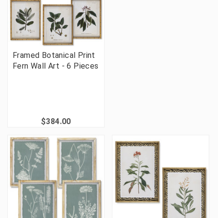
Framed Botanical Print
Fern Wall Art - 6 Pieces
$384.00