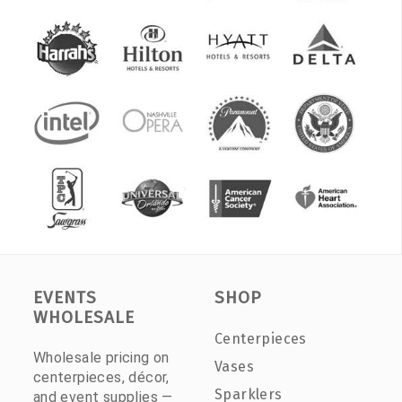
EVENTS
SHOP
WHOLESALE
Centerpieces
Wholesale pricing on
Vases
centerpieces, décor,
Sparklers
and event supplies —