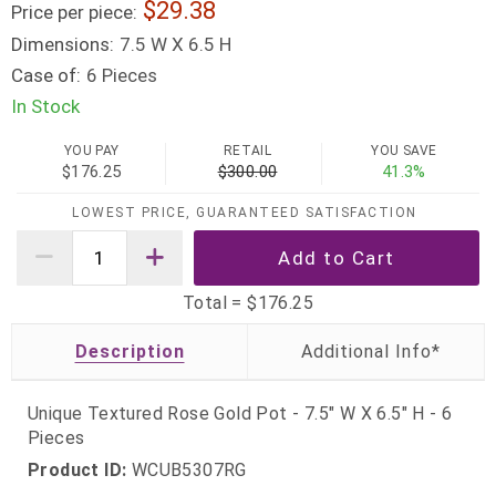
29.38
Price per piece:
Dimensions:
7.5 W X 6.5 H
Case of:
6 Pieces
In Stock
YOU PAY
RETAIL
YOU SAVE
$176.25
$300.00
41.3%
LOWEST PRICE, GUARANTEED SATISFACTION
Total =
$176.25
Description
Unique Textured Rose Gold Pot - 7.5" W X 6.5" H - 6
Pieces
Product ID:
WCUB5307RG