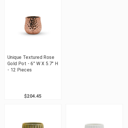
Unique Textured Rose
Gold Pot - 6" W X 5.7" H
- 12 Pieces
$204.45