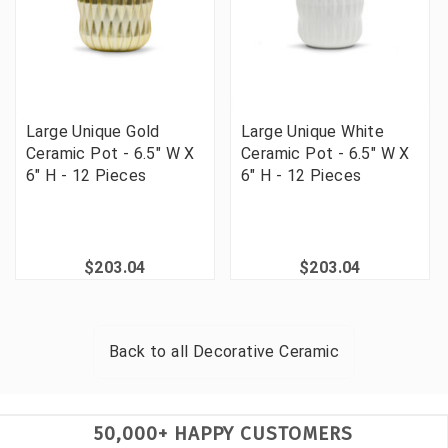
Large Unique Gold
Large Unique White
Ceramic Pot - 6.5" W X
Ceramic Pot - 6.5" W X
6" H - 12 Pieces
6" H - 12 Pieces
$203.04
$203.04
Back to all
Decorative Ceramic
50,000+ HAPPY CUSTOMERS