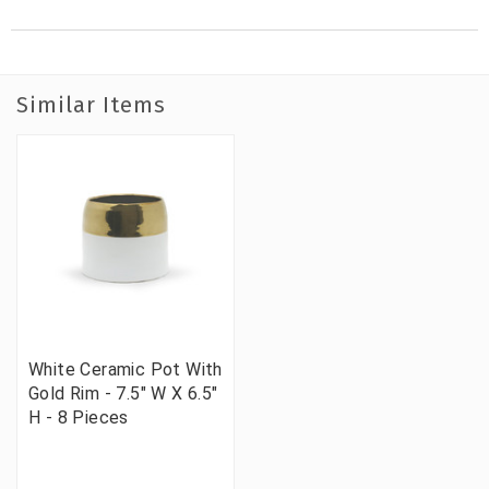
Similar Items
White Ceramic Pot With
Gold Rim - 7.5" W X 6.5"
H - 8 Pieces