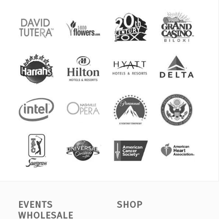
EVENTS
SHOP
WHOLESALE