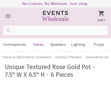
No License. No Minimum. Just shop.
CART
Centerpieces
Vases
Sparklers
Lighting
Props
Vases & Decorative Containers
Ceramic Planters
Decorative Cer
Unique Textured Rose Gold Pot -
7.5" W X 6.5" H - 6 Pieces