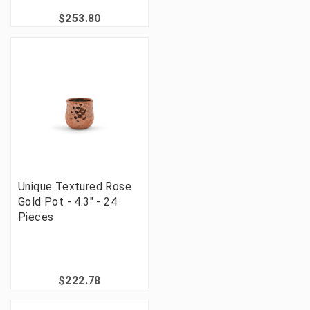
$253.80
Unique Textured Rose
Gold Pot - 4.3" - 24
Pieces
$222.78