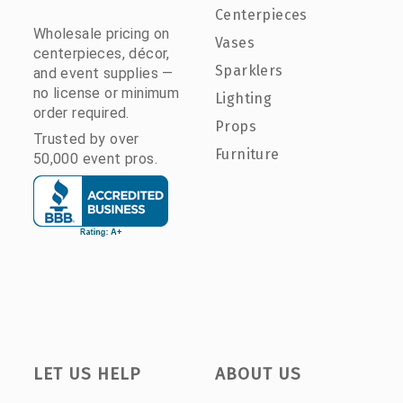
Centerpieces
Wholesale pricing on
Vases
centerpieces, décor,
Sparklers
and event supplies —
no license or minimum
Lighting
order required.
Props
Trusted by over
Furniture
50,000 event pros.
LET US HELP
ABOUT US