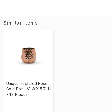
Similar Items
Unique Textured Rose
Gold Pot - 6" W X 5.7" H
- 12 Pieces