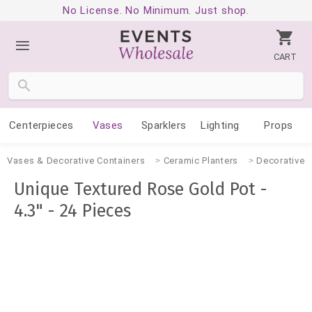
No License. No Minimum. Just shop.
CART
Centerpieces
Vases
Sparklers
Lighting
Props
Vases & Decorative Containers
Ceramic Planters
Decorative 
Unique Textured Rose Gold Pot -
4.3" - 24 Pieces