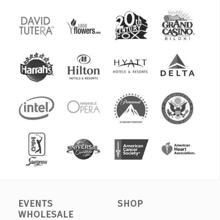
EVENTS
SHOP
WHOLESALE