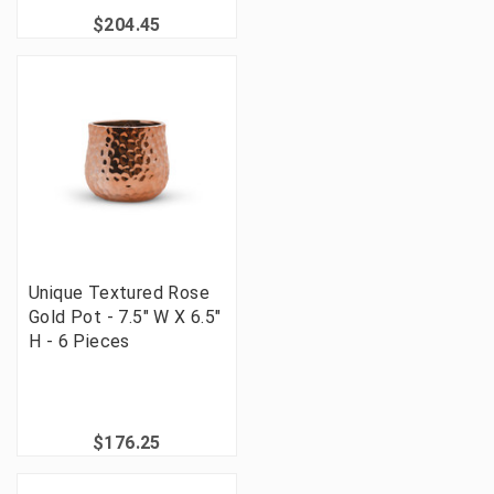
$204.45
Unique Textured Rose
Gold Pot - 7.5" W X 6.5"
H - 6 Pieces
$176.25