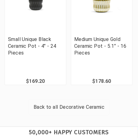
Small Unique Black
Medium Unique Gold
Ceramic Pot - 4" - 24
Ceramic Pot - 5.1" - 16
Pieces
Pieces
$169.20
$178.60
Back to all
Decorative Ceramic
50,000+ HAPPY CUSTOMERS