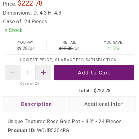
$222.78
Price:
Dimensions:
D: 4.3 H: 4.3
Case of:
24 Pieces
In Stock
YOU PAY
RETAIL
YOU SAVE
$9.28
/pc
$15.80
/pc
41.3%
LOWEST PRICE, GUARANTEED SATISFACTION
Case of
24
Total =
$222.78
Description
Unique Textured Rose Gold Pot - 4.3" - 24 Pieces
Product ID:
WCUB5304RG