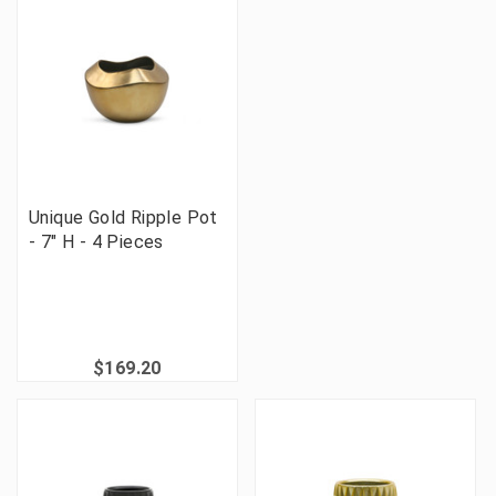
Unique Gold Ripple Pot
- 7" H - 4 Pieces
$169.20