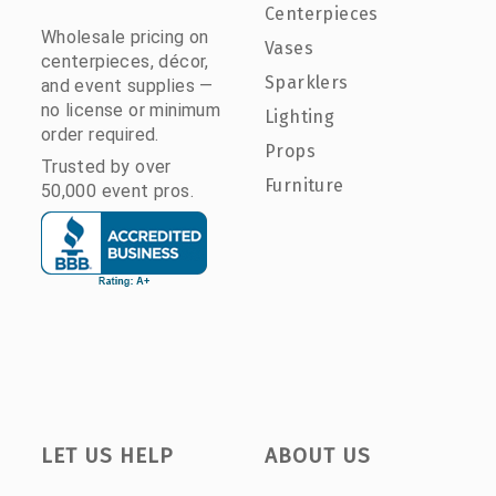
Centerpieces
Wholesale pricing on
Vases
centerpieces, décor,
Sparklers
and event supplies —
no license or minimum
Lighting
order required.
Props
Trusted by over
Furniture
50,000 event pros.
LET US HELP
ABOUT US