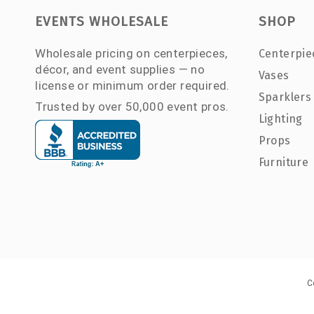
EVENTS WHOLESALE
SHOP
Wholesale pricing on centerpieces,
Centerpie
décor, and event supplies — no
Vases
license or minimum order required.
Sparklers
Trusted by over 50,000 event pros.
Lighting
Props
Furniture
C