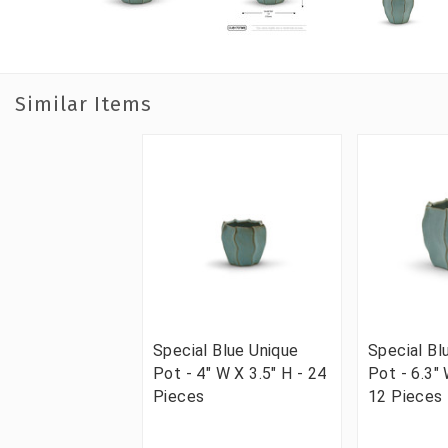
Similar Items
Special Blue Unique
Special Bl
Pot - 4" W X 3.5" H - 24
Pot - 6.3" 
Pieces
12 Pieces