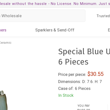
esale without the hassle -
No License. No Minimum. Just 
Trusted
ners
Sparklers
& Send-Off
Ceramic
Special Blue U
6 Pieces
30.55
Price per piece:
Dimensions:
D: 7.6. H: 7
Case of:
6 Pieces
In Stock
YOU PAY