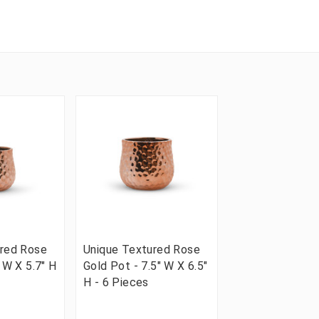
ured Rose
Unique Textured Rose
 W X 5.7" H
Gold Pot - 7.5" W X 6.5"
H - 6 Pieces