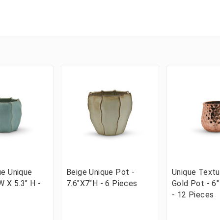
ue Unique
Beige Unique Pot -
Unique Text
W X 5.3" H -
7.6"X7"H - 6 Pieces
Gold Pot - 6"
- 12 Pieces