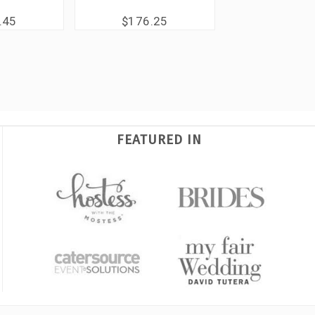
.45
$176.25
FEATURED IN