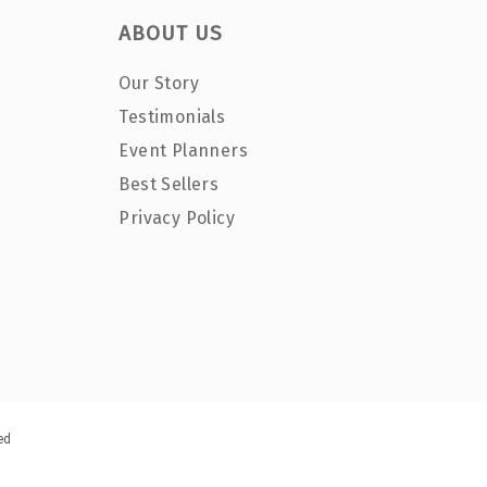
ABOUT US
Our Story
Testimonials
Event Planners
Best Sellers
Privacy Policy
ed