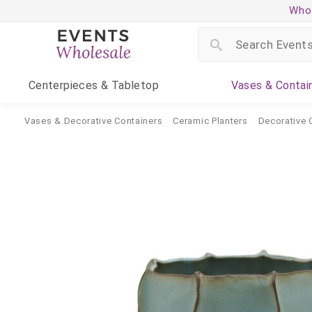
Whol
Centerpieces
& Tabletop
Vases
& Contai
Vases & Decorative Containers
Ceramic Planters
Decorative 