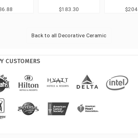
36.88
$183.30
$204
Back to all
Decorative Ceramic
PY CUSTOMERS