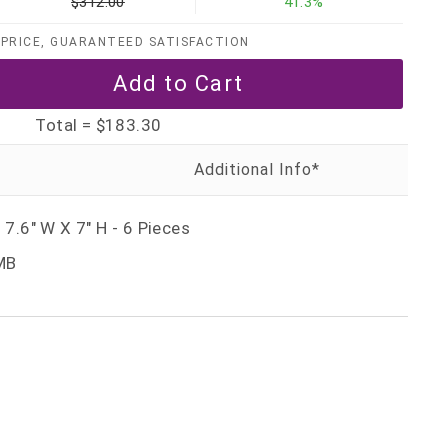
$312.00
41.3%
PRICE, GUARANTEED SATISFACTION
Total =
$183.30
 7.6" W X 7" H - 6 Pieces
MB