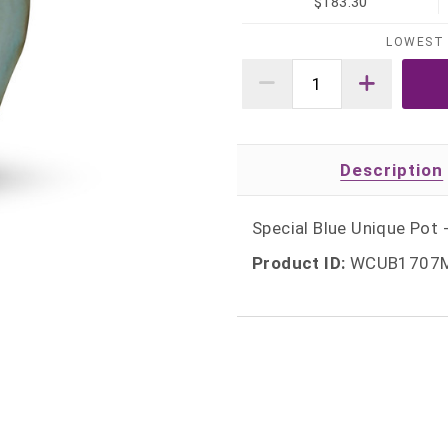
$183.30
LOWEST 
Description
Special Blue Unique Pot -
Product ID:
WCUB1707