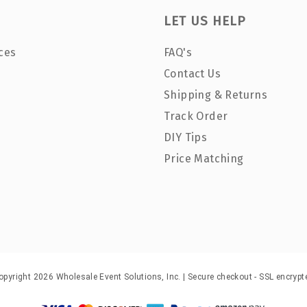
LET US HELP
ces
FAQ's
Contact Us
Shipping & Returns
Track Order
DIY Tips
Price Matching
opyright 2026 Wholesale Event Solutions, Inc. | Secure checkout - SSL encrypt