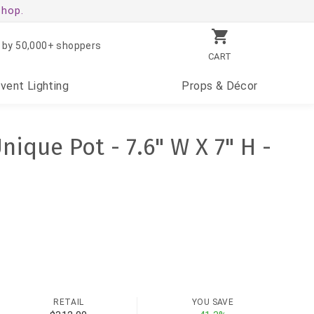
shop.
 by 50,000+ shoppers
CART
Event
Lighting
Props
& Décor
nique Pot - 7.6" W X 7" H -
RETAIL
YOU SAVE