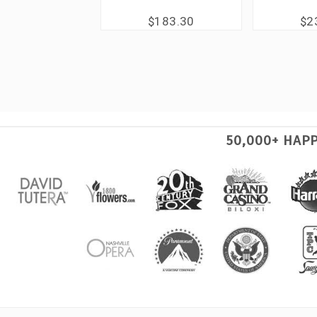
$183.30
$2
50,000+ HAP