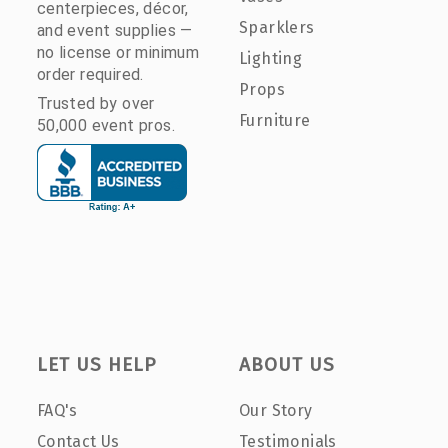
centerpieces, décor,
Sparklers
and event supplies —
no license or minimum
Lighting
order required.
Props
Trusted by over
Furniture
50,000 event pros.
LET US HELP
ABOUT US
FAQ's
Our Story
Contact Us
Testimonials