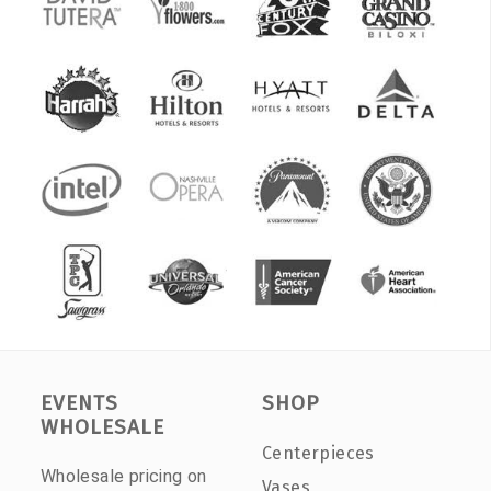
EVENTS
SHOP
WHOLESALE
Centerpieces
Wholesale pricing on
Vases