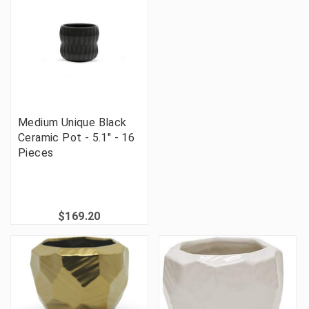
Medium Unique Black
Ceramic Pot - 5.1" - 16
Pieces
$169.20