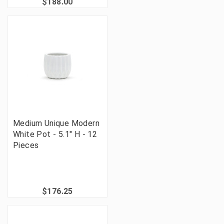
$188.00
Medium Unique Modern
White Pot - 5.1" H - 12
Pieces
$176.25