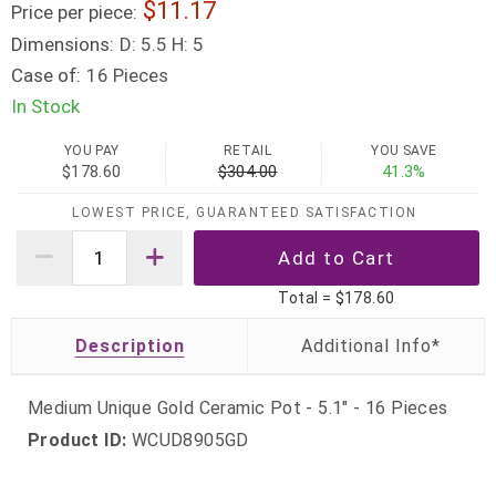
11.17
Price per piece:
Dimensions:
D: 5.5 H: 5
Case of:
16 Pieces
In Stock
YOU PAY
RETAIL
YOU SAVE
$178.60
$304.00
41.3%
LOWEST PRICE, GUARANTEED SATISFACTION
Total =
$178.60
Description
Medium Unique Gold Ceramic Pot - 5.1" - 16 Pieces
Product ID:
WCUD8905GD