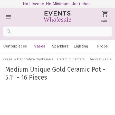
No License. No Minimum. Just shop.
CART
Centerpieces
Vases
Sparklers
Lighting
Props
Vases & Decorative Containers
Ceramic Planters
Decorative Cer
Medium Unique Gold Ceramic Pot -
5.1" - 16 Pieces