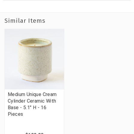
Similar Items
Medium Unique Cream
Cylinder Ceramic With
Base - 5.1" H - 16
Pieces