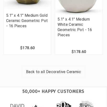
5.1" x 4.1" Medium Gold
5.1" x 4.1" Medium
Ceramic Geometric Pot
White Ceramic
- 16 Pieces
Geometric Pot - 16
Pieces
$178.60
$178.60
Back to all
Decorative Ceramic
50,000+ HAPPY CUSTOMERS